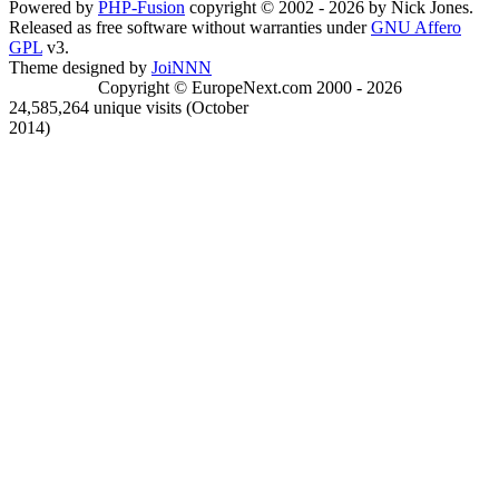
Powered by
PHP-Fusion
copyright © 2002 - 2026 by Nick Jones.
Released as free software without warranties under
GNU Affero
GPL
v3.
Theme designed by
JoiNNN
Copyright © EuropeNext.com 2000 - 2026
24,585,264 unique visits (October
2014)