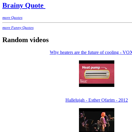
Brainy Quote
more Quotes
more Funny Quotes
Random videos
Why heaters are the future of cooling - VO
Hallelujah - Esther Ofarim - 2012