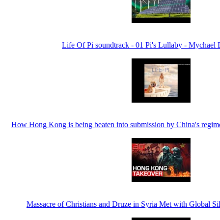
Life Of Pi soundtrack - 01 Pi's Lullaby - Mychael
How Hong Kong is being beaten into submission by China's regime
Massacre of Christians and Druze in Syria Met with Global 