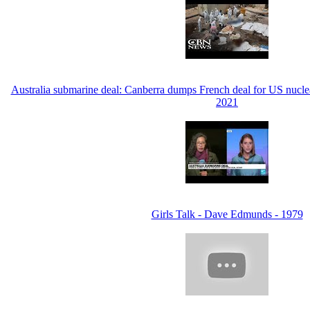
Australia submarine deal: Canberra dumps French deal for US nucl
2021
Girls Talk - Dave Edmunds - 1979