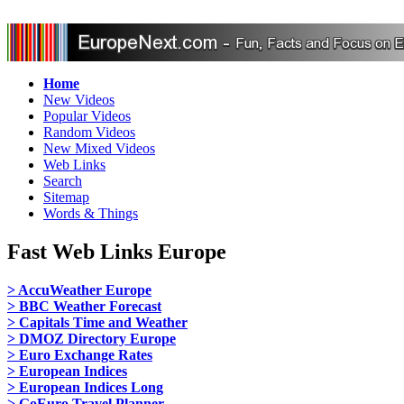
Home
New Videos
Popular Videos
Random Videos
New Mixed Videos
Web Links
Search
Sitemap
Words & Things
Fast Web Links Europe
> AccuWeather Europe
> BBC Weather Forecast
> Capitals Time and Weather
> DMOZ Directory Europe
> Euro Exchange Rates
> European Indices
> European Indices Long
> GoEuro Travel Planner