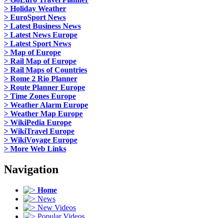
> Holiday Weather
> EuroSport News
> Latest Business News
> Latest News Europe
> Latest Sport News
> Map of Europe
> Rail Map of Europe
> Rail Maps of Countries
> Rome 2 Rio Planner
> Route Planner Europe
> Time Zones Europe
> Weather Alarm Europe
> Weather Map Europe
> WikiPedia Europe
> WikiTravel Europe
> WikiVoyage Europe
> More Web Links
Navigation
Home
News
New Videos
Popular Videos