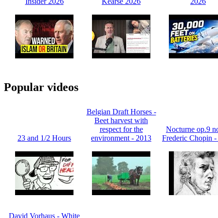
Insider 2026
Kearse 2026
2026
Popular videos
Belgian Draft Horses -
Beet harvest with
respect for the
Nocturne op.9 no
23 and 1/2 Hours
environment - 2013
Frederic Chopin -
David Vorhaus - White