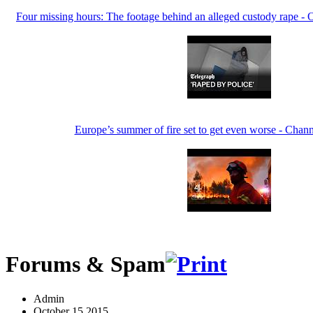
Four missing hours: The footage behind an alleged custody rape - 
Europe’s summer of fire set to get even worse - Cha
Forums & Spam
Admin
October 15 2015