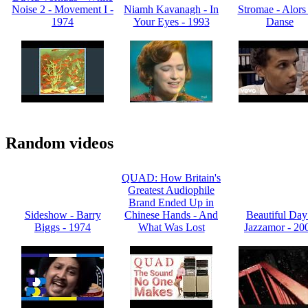
Noise 2 - Movement I -
Niamh Kavanagh - In
Stromae - Alors
1974
Your Eyes - 1993
Danse
Random videos
QUAD: How Britain's
Greatest Audiophile
Brand Ended Up in
Sideshow - Barry
Chinese Hands - And
Beautiful Day
Biggs - 1974
What Was Lost
Jazzamor - 20