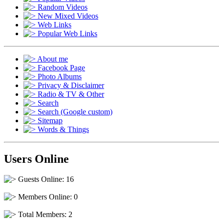
Random Videos
New Mixed Videos
Web Links
Popular Web Links
About me
Facebook Page
Photo Albums
Privacy & Disclaimer
Radio & TV & Other
Search
Search (Google custom)
Sitemap
Words & Things
Users Online
Guests Online: 16
Members Online: 0
Total Members: 2