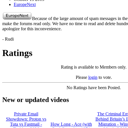
EuropeNext
Because of the large amount of spam messages in the
make the forums read only. We have no time to read and delete hund
apologize for this inconvenience.
- Rudi
Ratings
Rating is available to Members only.
Please
login
to vote.
No Ratings have been Posted.
New or updated videos
Private Email
The Criminal Em
Showdown: Proton vs
Behind Britain’s I
Tuta vs Fastmail -
How Long - Ace (with
Migration - Win