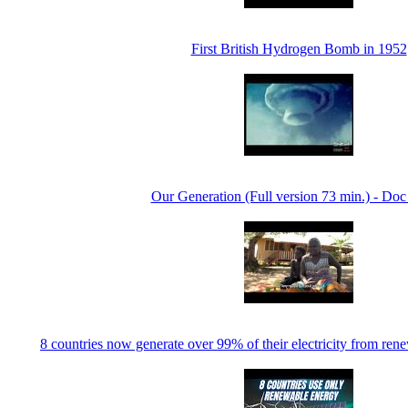
First British Hydrogen Bomb in 1952
Our Generation (Full version 73 min.) - Doc
8 countries now generate over 99% of their electricity from r