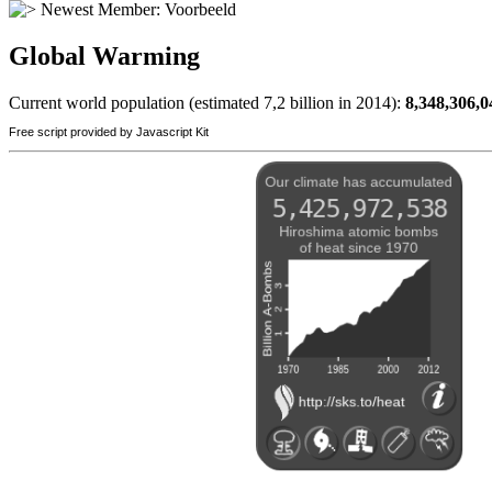
Newest Member:
Voorbeeld
Global Warming
Current world population (estimated 7,2 billion in 2014):
8,348,306,0
Free script provided by Javascript Kit