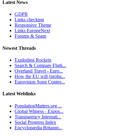
Latest News
GDPR
Links checking
Responsive Theme
Links EuropeNext
Forums & Spam
Newest Threads
Exploding Rockets
Search & Compare Fligh...
Overland Travel - Euro...
How the EU will (proba...
Eurovision Song Contes...
Latest Weblinks
PopulationMatters.org ...
Global Witness - Expos...
Transparency Internati...
Social Progress Index
Encyclopædia Britanni...