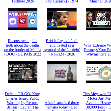
Techlore 2026
Paul Carrack) - 1974
Marshall 202
Reconstructing the
British flag ‘vilified’
truth about the deaths
and treated as a
Why Extreme We
on the border of Melilla
‘symbol of the far right’
Destroys Your Br
- DOC - EL PAÍS 2022
- News24 - 2026
Whymentary 2
Defend OR GO: King
This Megawatt Ele
Charles Issued Public
Motor Just Ma
Warning by Restore
A knife attacked three
Aviation Histor
Britain - Lauren The
females today - Leo
30,000 Feet - 