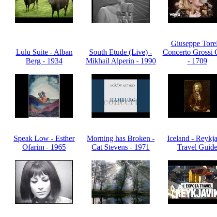
Giuseppe Torel
Lulu Suite - Alban
South Etude (Live) -
Concerto Grossi 
Berg - 1934
Mikhail Alperin - 1990
- 1709
Speak Low - Esther
Morning has Broken -
Iceland - Reykj
Ofarim - 1965
Cat Stevens - 1971
Travel Guid