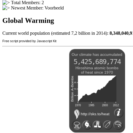
Total Members: 2
Newest Member:
Voorbeeld
Global Warming
Current world population (estimated 7,2 billion in 2014):
8,348,040,9
Free script provided by Javascript Kit