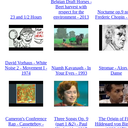
Belgian Draft Horses -
Beet harvest with
respect for the
Nocturne op.9 no
23 and 1/2 Hours
environment - 2013
Frederic Chopin -
David Vorhaus - White
Noise 2 - Movement I -
Niamh Kavanagh - In
Stromae - Alors
1974
Your Eyes - 1993
Danse
Cameron's Conference
Three Songs Op. 9
The Origin of Fi
Rap - Cassetteboy -
(part 1 &2) - Paul
Hildegard von Bin