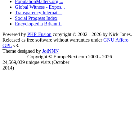
PopulationMatters.org ...
Global Witness - Expos...
Transparency Internati...
Social Progress Index
Encyclopædia Britanni...
Powered by
PHP-Fusion
copyright © 2002 - 2026 by Nick Jones.
Released as free software without warranties under
GNU Affero
GPL
v3.
Theme designed by
JoiNNN
Copyright © EuropeNext.com 2000 - 2026
24,569,039 unique visits (October
2014)