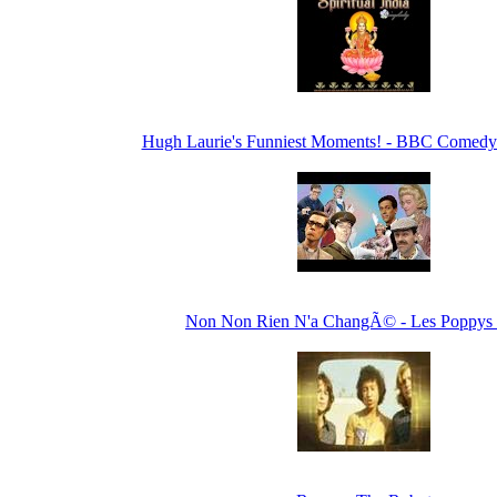
Hugh Laurie's Funniest Moments! - BBC Comedy
Non Non Rien N'a ChangÃ© - Les Poppys 