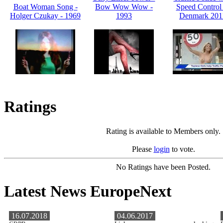
Boat Woman Song -
Bow Wow Wow -
Speed Control 
Holger Czukay - 1969
1993
Denmark 201
Ratings
Rating is available to Members only.
Please
login
to vote.
No Ratings have been Posted.
Latest News EuropeNext
16.07.2018
04.06.2017