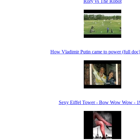
Rory vs The Robot
How Vladimir Putin came to power (full doc
Sexy Eiffel Tower - Bow Wow Wow - 1