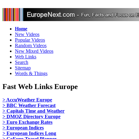
Home
New Videos
Popular Videos
Random Videos
New Mixed Videos
Web Links
Search
Sitemap
Words & Things
Fast Web Links Europe
> AccuWeather Europe
> BBC Weather Forecast
> Capitals Time and Weather
> DMOZ Directory Europe
> Euro Exchange Rates
> European Indices
> European Indices Long
> GoEuro Travel Planner