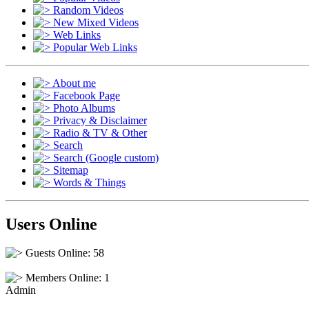
Random Videos
New Mixed Videos
Web Links
Popular Web Links
About me
Facebook Page
Photo Albums
Privacy & Disclaimer
Radio & TV & Other
Search
Search (Google custom)
Sitemap
Words & Things
Users Online
Guests Online: 58
Members Online: 1
Admin