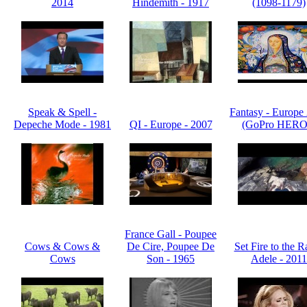
2014
Hindemith - 1917
(1098-1179)
Speak & Spell -
Fantasy - Europe
Depeche Mode - 1981
QI - Europe - 2007
(GoPro HERO
France Gall - Poupee
Cows & Cows &
De Cire, Poupee De
Set Fire to the R
Cows
Son - 1965
Adele - 2011