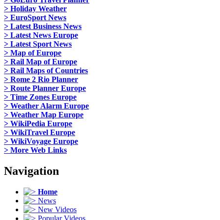
> Holiday Weather
> EuroSport News
> Latest Business News
> Latest News Europe
> Latest Sport News
> Map of Europe
> Rail Map of Europe
> Rail Maps of Countries
> Rome 2 Rio Planner
> Route Planner Europe
> Time Zones Europe
> Weather Alarm Europe
> Weather Map Europe
> WikiPedia Europe
> WikiTravel Europe
> WikiVoyage Europe
> More Web Links
Navigation
Home
News
New Videos
Popular Videos