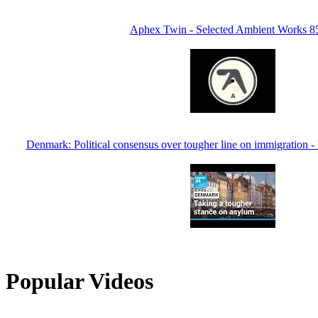
Aphex Twin - Selected Ambient Works 8
Denmark: Political consensus over tougher line on immigratio
Popular Videos