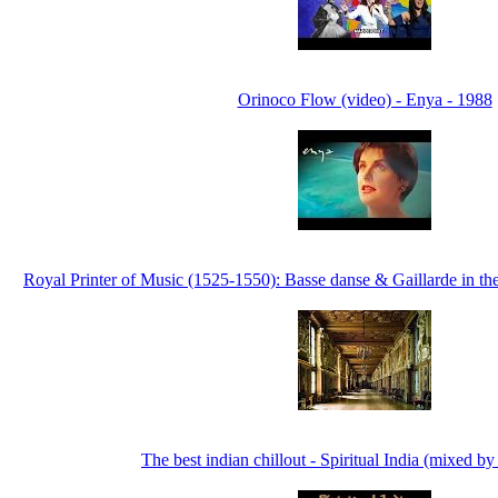
Orinoco Flow (video) - Enya - 1988
Royal Printer of Music (1525-1550): Basse danse & Gaillarde in the
The best indian chillout - Spiritual India (mixed b