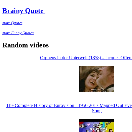
Brainy Quote
more Quotes
more Funny Quotes
Random videos
Orpheus in der Unterwelt (1858) - Jacques Offen
The Complete History of Eurovision - 1956-2017 Mapped Out Eve
Song