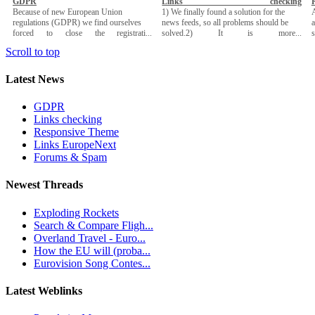
GDPR
Links checking
Because of new European Union
1) We finally found a solution for the
A
regulations (GDPR) we find ourselves
news feeds, so all problems should be
a
forced to close the registrati...
solved.2) It is more...
Scroll to top
Latest News
GDPR
Links checking
Responsive Theme
Links EuropeNext
Forums & Spam
Newest Threads
Exploding Rockets
Search & Compare Fligh...
Overland Travel - Euro...
How the EU will (proba...
Eurovision Song Contes...
Latest Weblinks