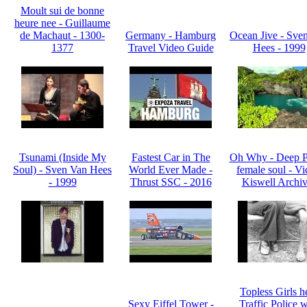
Moult sui de bonne
heure nee - Guillaume
de Machaut - 1300-
Germany - Hamburg
Ocean Jive - Sve
1377
Travel Video Guide
Hees - 1999
Tsunami (Inside My
Fastest Car in The
Oh Why - Deep P
Soul) - Sven Van Hees
World Ever Made -
female soul - Vi
- 1999
Thrust SSC - 2016
Kiswell Archiv
Topless Girls h
Sexy Eiffel Tower -
Traffic Police w