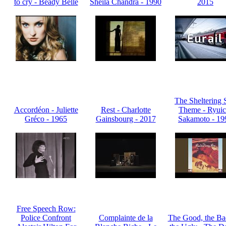
to cry - Beady Belle
Sheila Chandra - 1990
2015
The Sheltering 
Accordéon - Juliette
Rest - Charlotte
Theme - Ryuic
Gréco - 1965
Gainsbourg - 2017
Sakamoto - 19
Free Speech Row:
Police Confront
Complainte de la
The Good, the Ba