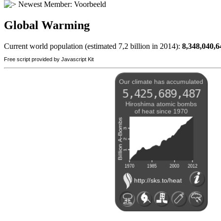
Newest Member:
Voorbeeld
Global Warming
Current world population (estimated 7,2 billion in 2014):
8,348,040,6
Free script provided by Javascript Kit