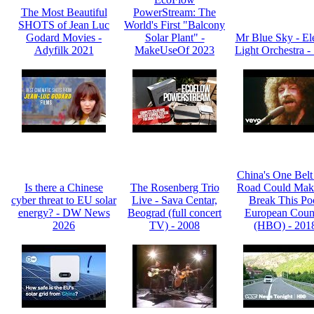
The Most Beautiful
PowerStream: The
SHOTS of Jean Luc
World's First "Balcony
Godard Movies -
Solar Plant" -
Mr Blue Sky - Ele
Adyfilk 2021
MakeUseOf 2023
Light Orchestra -
China's One Bel
Is there a Chinese
The Rosenberg Trio
Road Could Mak
cyber threat to EU solar
Live - Sava Centar,
Break This Po
energy? - DW News
Beograd (full concert
European Coun
2026
TV) - 2008
(HBO) - 201