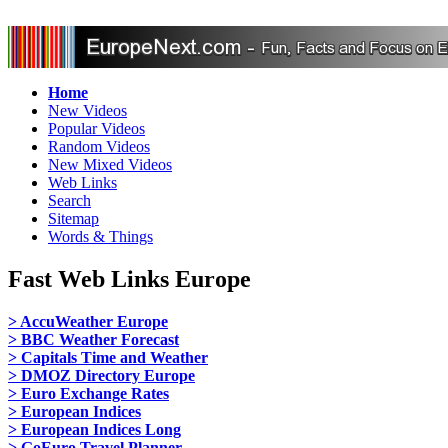
Home
New Videos
Popular Videos
Random Videos
New Mixed Videos
Web Links
Search
Sitemap
Words & Things
Fast Web Links Europe
> AccuWeather Europe
> BBC Weather Forecast
> Capitals Time and Weather
> DMOZ Directory Europe
> Euro Exchange Rates
> European Indices
> European Indices Long
> GoEuro Travel Planner