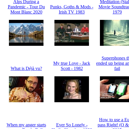
Alps During a
Meditation (Sta
Pandemic - Tour Du
Punks, Goths & Mods -
Movie Soundtrac
Mont Blanc 2020
Irish TV 1983
1979
Superphones th
My true Love - Jack
ended up being an
What is Déjà vu?
Scott - 1982
fail
How to use a Eu
When my anger starts
Ever So Lonely -
pass Right! (Q &