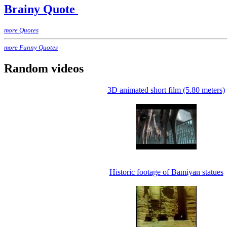
Brainy Quote
more Quotes
more Funny Quotes
Random videos
3D animated short film (5.80 meters)
Historic footage of Bamiyan statues