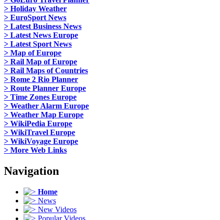
> Holiday Weather
> EuroSport News
> Latest Business News
> Latest News Europe
> Latest Sport News
> Map of Europe
> Rail Map of Europe
> Rail Maps of Countries
> Rome 2 Rio Planner
> Route Planner Europe
> Time Zones Europe
> Weather Alarm Europe
> Weather Map Europe
> WikiPedia Europe
> WikiTravel Europe
> WikiVoyage Europe
> More Web Links
Navigation
Home
News
New Videos
Popular Videos