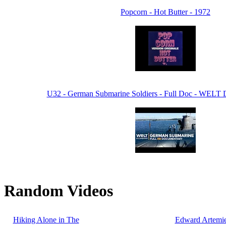
Popcorn - Hot Butter - 1972
U32 - German Submarine Soldiers - Full Doc - WELT
Random Videos
Hiking Alone in The
Edward Artemie