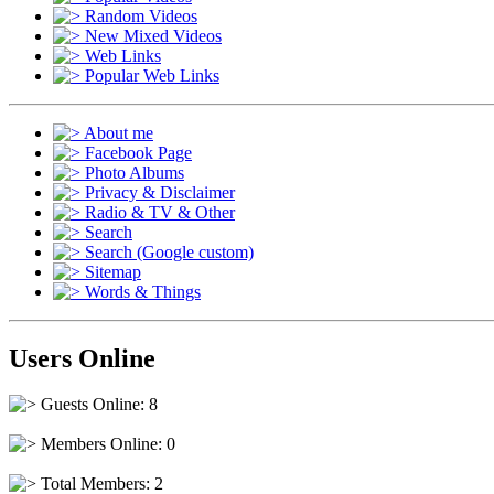
Random Videos
New Mixed Videos
Web Links
Popular Web Links
About me
Facebook Page
Photo Albums
Privacy & Disclaimer
Radio & TV & Other
Search
Search (Google custom)
Sitemap
Words & Things
Users Online
Guests Online: 8
Members Online: 0
Total Members: 2