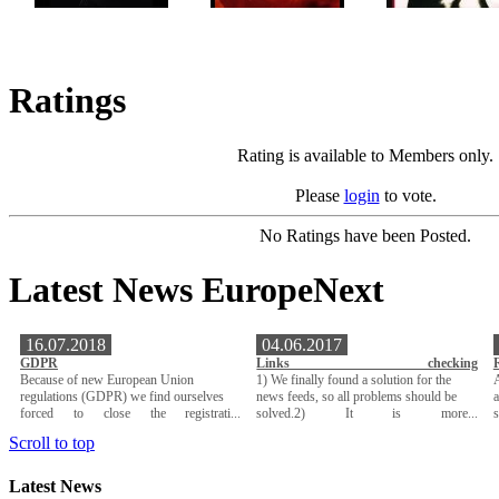
Ratings
Rating is available to Members only.
Please
login
to vote.
No Ratings have been Posted.
Latest News EuropeNext
16.07.2018
04.06.2017
GDPR
Links checking
Because of new European Union
1) We finally found a solution for the
A
regulations (GDPR) we find ourselves
news feeds, so all problems should be
a
forced to close the registrati...
solved.2) It is more...
Scroll to top
Latest News