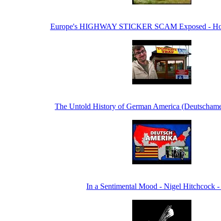
Europe's HIGHWAY STICKER SCAM Exposed - Hon
The Untold History of German America (Deutschame
In a Sentimental Mood - Nigel Hitchcock -