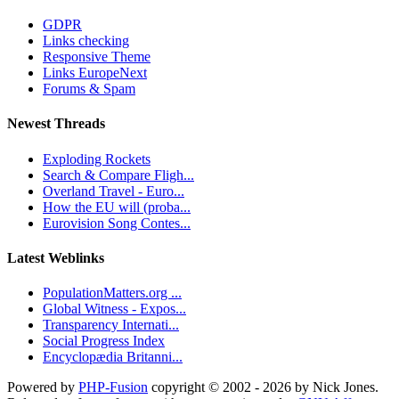
GDPR
Links checking
Responsive Theme
Links EuropeNext
Forums & Spam
Newest Threads
Exploding Rockets
Search & Compare Fligh...
Overland Travel - Euro...
How the EU will (proba...
Eurovision Song Contes...
Latest Weblinks
PopulationMatters.org ...
Global Witness - Expos...
Transparency Internati...
Social Progress Index
Encyclopædia Britanni...
Powered by
PHP-Fusion
copyright © 2002 - 2026 by Nick Jones.