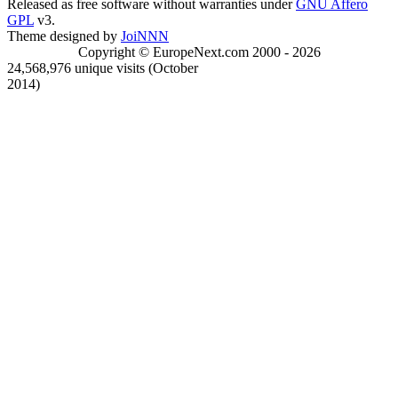
Released as free software without warranties under
GNU Affero
GPL
v3.
Theme designed by
JoiNNN
Copyright © EuropeNext.com 2000 - 2026
24,568,976 unique visits (October
2014)