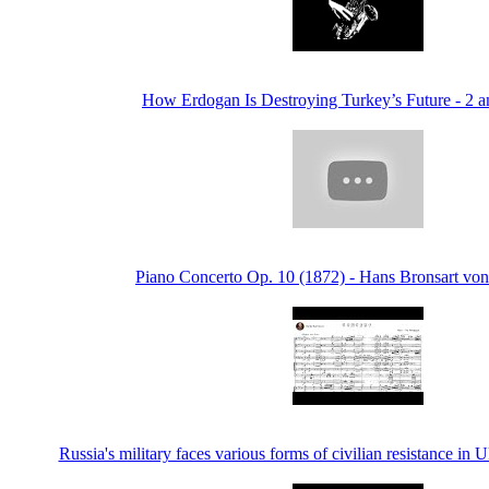
How Erdogan Is Destroying Turkey’s Future - 2 a
Piano Concerto Op. 10 (1872) - Hans Bronsart von
Russia's military faces various forms of civilian resistance 