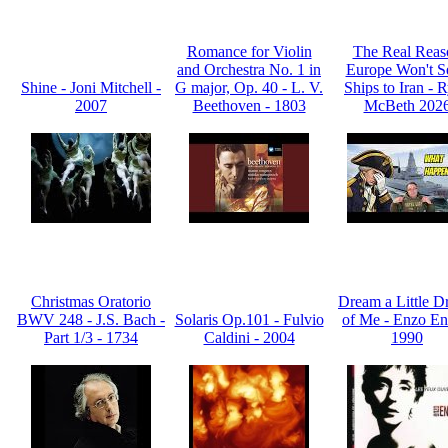
Romance for Violin
The Real Reas
and Orchestra No. 1 in
Europe Won't S
Shine - Joni Mitchell -
G major, Op. 40 - L. V.
Ships to Iran - 
2007
Beethoven - 1803
McBeth 202
Christmas Oratorio
Dream a Little 
BWV 248 - J.S. Bach -
Solaris Op.101 - Fulvio
of Me - Enzo En
Part 1/3 - 1734
Caldini - 2004
1990