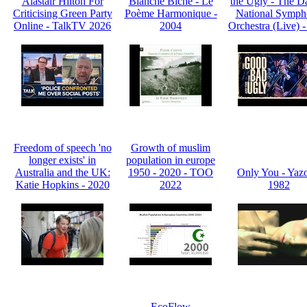
Alastair Hilton For
Blanche Biche - Le
the Ugly - The D
Criticising Green Party
Poème Harmonique -
National Symp
Online - TalkTV 2026
2004
Orchestra (Live) 
Freedom of speech 'no
Growth of muslim
longer exists' in
population in europe
Australia and the UK:
1950 - 2020 - TOO
Only You - Yazo
Katie Hopkins - 2020
2022
1982
EcoFlow