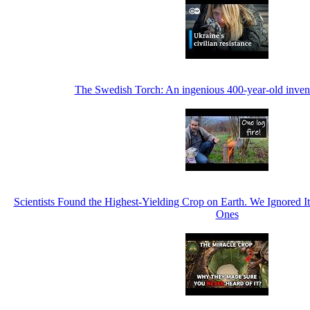
The Swedish Torch: An ingenious 400-year-old invent
Scientists Found the Highest-Yielding Crop on Earth. We Ignored 
Ones