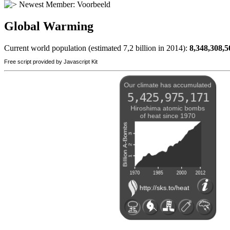
Newest Member:
Voorbeeld
Global Warming
Current world population (estimated 7,2 billion in 2014):
8,348,308,5
Free script provided by Javascript Kit