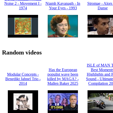
Noise 2 - Movement I -
Niamh Kavanagh - In
Stromae - Alors
1974
Your Eyes - 1993
Danse
Random videos
ISLE of MAN T
Has the European
Best Moments
Modular Concepts -
populist wave been
Highlights and 
Benedikt Jahnel Trio -
killed by MAGA? -
Sound - Ultimat
2014
Mallen Baker 2025
Compilation 2