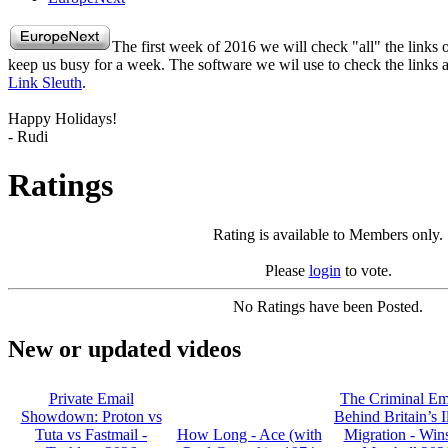
The first week of 2016 we will check "all" the links
keep us busy for a week. The software we wil use to check the links 
Link Sleuth
.
Happy Holidays!
- Rudi
Ratings
Rating is available to Members only.
Please
login
to vote.
No Ratings have been Posted.
New or updated videos
Private Email
The Criminal Em
Showdown: Proton vs
Behind Britain’s I
Tuta vs Fastmail -
How Long - Ace (with
Migration - Win