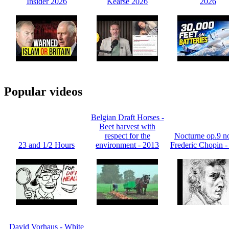
Insider 2026
Kearse 2026
2026
Popular videos
Belgian Draft Horses -
Beet harvest with
respect for the
Nocturne op.9 no
23 and 1/2 Hours
environment - 2013
Frederic Chopin -
David Vorhaus - White