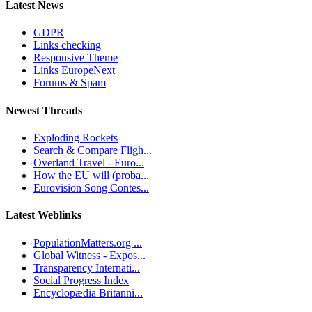
Latest News
GDPR
Links checking
Responsive Theme
Links EuropeNext
Forums & Spam
Newest Threads
Exploding Rockets
Search & Compare Fligh...
Overland Travel - Euro...
How the EU will (proba...
Eurovision Song Contes...
Latest Weblinks
PopulationMatters.org ...
Global Witness - Expos...
Transparency Internati...
Social Progress Index
Encyclopædia Britanni...