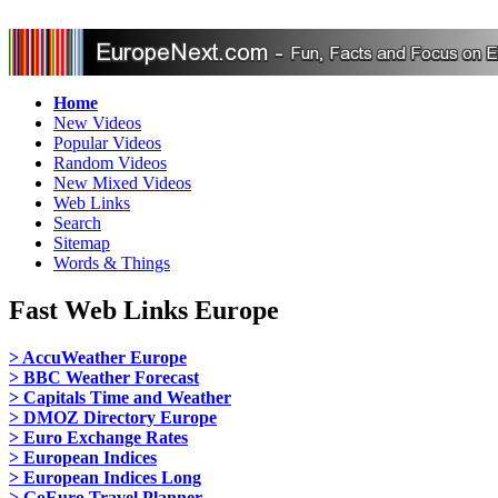
Home
New Videos
Popular Videos
Random Videos
New Mixed Videos
Web Links
Search
Sitemap
Words & Things
Fast Web Links Europe
> AccuWeather Europe
> BBC Weather Forecast
> Capitals Time and Weather
> DMOZ Directory Europe
> Euro Exchange Rates
> European Indices
> European Indices Long
> GoEuro Travel Planner