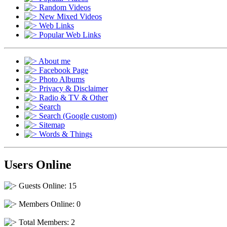
Random Videos
New Mixed Videos
Web Links
Popular Web Links
About me
Facebook Page
Photo Albums
Privacy & Disclaimer
Radio & TV & Other
Search
Search (Google custom)
Sitemap
Words & Things
Users Online
Guests Online: 15
Members Online: 0
Total Members: 2