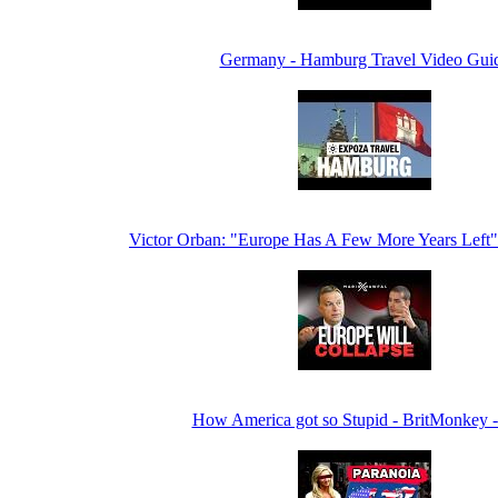
Germany - Hamburg Travel Video Gui
Victor Orban: "Europe Has A Few More Years Lef
How America got so Stupid - BritMonkey 