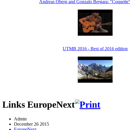
Andreas Oberg and Gonzalo Bergara: "Coquette
UTMB 2016 - Best of 2016 edition
Links EuropeNext
Admin
December 26 2015
EuropeNext