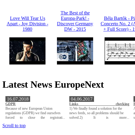
The Best of the
Love Will Tear Us
Europa-Park! -
Béla Bartók - P
Apart - Joy Division -
Discover Germany
Concerto No. 2 (
1980
DW - 2015
+ Full Score) - 
Latest News EuropeNext
16.07.2018
04.06.2017
GDPR
Links checking
Because of new European Union
1) We finally found a solution for the
A
regulations (GDPR) we find ourselves
news feeds, so all problems should be
a
forced to close the registrati...
solved.2) It is more...
Scroll to top