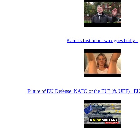
Karen's first bikini wax goes badly...
Future of EU Defense: NATO or the EU? (ft. UEF) - E