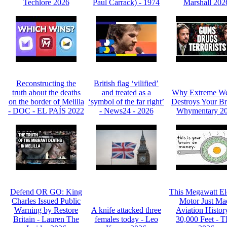
Techlore 2026
Paul Carrack) - 1974
Marshall 202
Reconstructing the
British flag ‘vilified’
truth about the deaths
and treated as a
Why Extreme We
on the border of Melilla
‘symbol of the far right’
Destroys Your Br
- DOC - EL PAÍS 2022
- News24 - 2026
Whymentary 2
Defend OR GO: King
This Megawatt Ele
Charles Issued Public
Motor Just Ma
Warning by Restore
A knife attacked three
Aviation Histor
Britain - Lauren The
females today - Leo
30,000 Feet - 