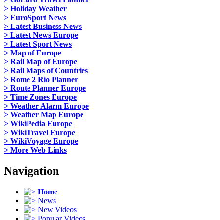
> Holiday Weather
> EuroSport News
> Latest Business News
> Latest News Europe
> Latest Sport News
> Map of Europe
> Rail Map of Europe
> Rail Maps of Countries
> Rome 2 Rio Planner
> Route Planner Europe
> Time Zones Europe
> Weather Alarm Europe
> Weather Map Europe
> WikiPedia Europe
> WikiTravel Europe
> WikiVoyage Europe
> More Web Links
Navigation
Home
News
New Videos
Popular Videos