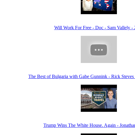
Will Work For Free - Doc - Sam Vallely -
The Best of Bulgaria with Gabe Gunnink - Rick Steves
Trump Wins The White House. Again - Jonatha