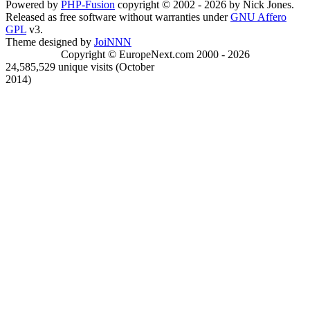
Powered by
PHP-Fusion
copyright © 2002 - 2026 by Nick Jones.
Released as free software without warranties under
GNU Affero
GPL
v3.
Theme designed by
JoiNNN
Copyright © EuropeNext.com 2000 - 2026
24,585,529 unique visits (October
2014)