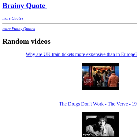
Brainy Quote
more Quotes
more Funny Quotes
Random videos
Why are UK train tickets more expensive than in Euro
The Drugs Don't Work - The Verve - 1