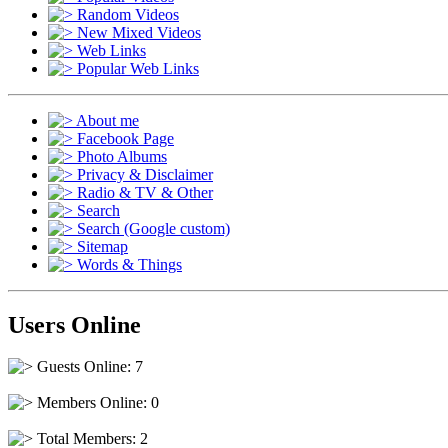
Random Videos
New Mixed Videos
Web Links
Popular Web Links
About me
Facebook Page
Photo Albums
Privacy & Disclaimer
Radio & TV & Other
Search
Search (Google custom)
Sitemap
Words & Things
Users Online
Guests Online: 7
Members Online: 0
Total Members: 2