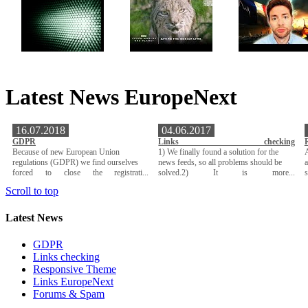
Latest News EuropeNext
16.07.2018
04.06.2017
GDPR
Links checking
Because of new European Union
1) We finally found a solution for the
A
regulations (GDPR) we find ourselves
news feeds, so all problems should be
a
forced to close the registrati...
solved.2) It is more...
Scroll to top
Latest News
GDPR
Links checking
Responsive Theme
Links EuropeNext
Forums & Spam