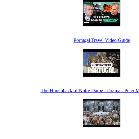
Portugal Travel Video Guide
The Hunchback of Notre Dame - Drama - Peter M