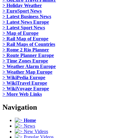
> Holiday Weather
> EuroSport News
> Latest Business News
> Latest News Europe
> Latest Sport News
> Map of Europe
> Rail Map of Europe
> Rail Maps of Countries
> Rome 2 Rio Planner
> Route Planner Europe
> Time Zones Europe
> Weather Alarm Europe
> Weather Map Europe
> WikiPedia Europe
> WikiTravel Europe
> WikiVoyage Europe
> More Web Links
Navigation
Home
News
New Videos
Popular Videos