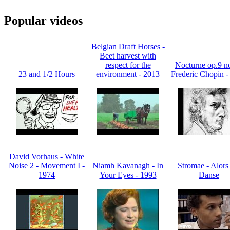
Popular videos
Belgian Draft Horses -
Beet harvest with
respect for the
Nocturne op.9 no
23 and 1/2 Hours
environment - 2013
Frederic Chopin -
David Vorhaus - White
Noise 2 - Movement I -
Niamh Kavanagh - In
Stromae - Alors
1974
Your Eyes - 1993
Danse