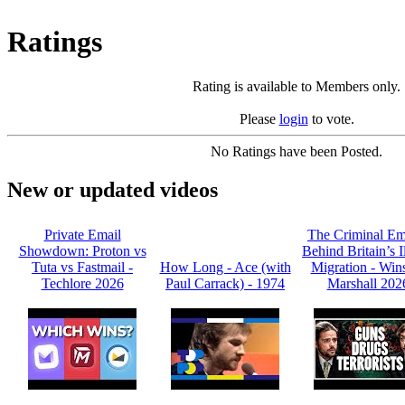
Ratings
Rating is available to Members only.
Please
login
to vote.
No Ratings have been Posted.
New or updated videos
Private Email
The Criminal Em
Showdown: Proton vs
Behind Britain’s I
Tuta vs Fastmail -
How Long - Ace (with
Migration - Win
Techlore 2026
Paul Carrack) - 1974
Marshall 202