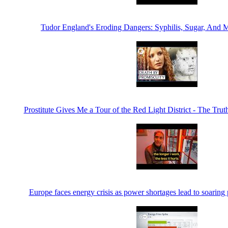
Tudor England's Eroding Dangers: Syphilis, Sugar, And
Prostitute Gives Me a Tour of the Red Light District - The Trut
Europe faces energy crisis as power shortages lead to soari