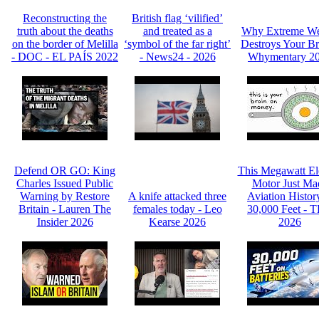
Reconstructing the
British flag ‘vilified’
truth about the deaths
and treated as a
Why Extreme We
on the border of Melilla
‘symbol of the far right’
Destroys Your Br
- DOC - EL PAÍS 2022
- News24 - 2026
Whymentary 2
Defend OR GO: King
This Megawatt Ele
Charles Issued Public
Motor Just Ma
Warning by Restore
A knife attacked three
Aviation Histor
Britain - Lauren The
females today - Leo
30,000 Feet - 
Insider 2026
Kearse 2026
2026