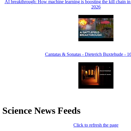
AI breakthrough: How machine learning is boosting the kill chain 
2026
Cantatas & Sonatas - Dieterich Buxtehude - 
Science News Feeds
Click to refresh the page