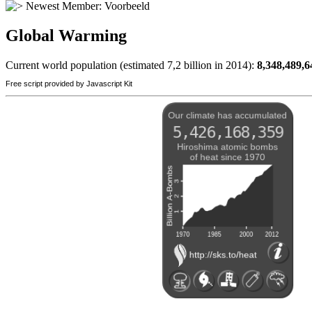
Newest Member:
Voorbeeld
Global Warming
Current world population (estimated 7,2 billion in 2014):
8,348,489,6
Free script provided by Javascript Kit