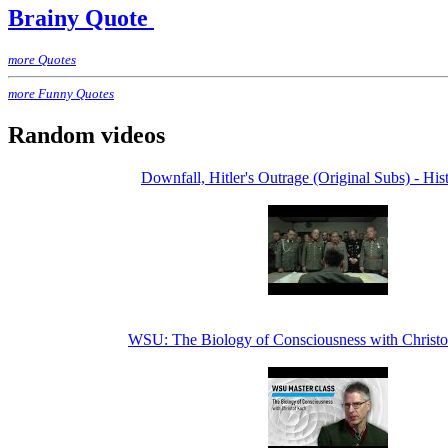
Brainy Quote
more Quotes
more Funny Quotes
Random videos
Downfall, Hitler's Outrage (Original Subs) - His
WSU: The Biology of Consciousness with Christ