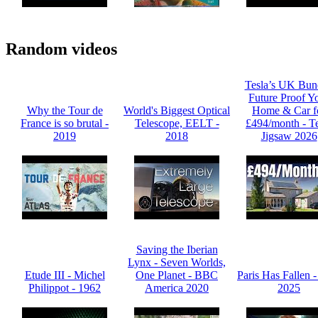
Random videos
Tesla’s UK Bun
Future Proof Y
Why the Tour de
World's Biggest Optical
Home & Car f
France is so brutal -
Telescope, EELT -
£494/month - Te
2019
2018
Jigsaw 2026
Saving the Iberian
Lynx - Seven Worlds,
Etude III - Michel
One Planet - BBC
Paris Has Fallen 
Philippot - 1962
America 2020
2025