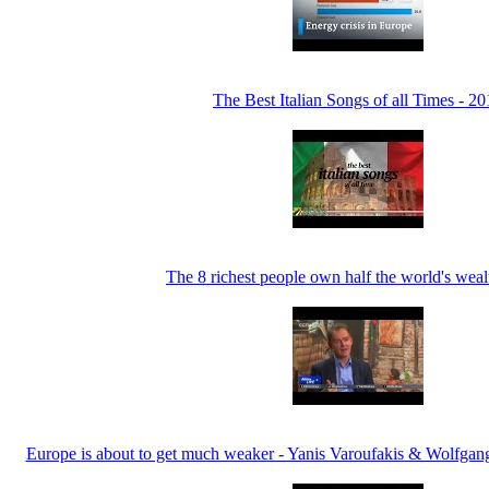
The Best Italian Songs of all Times - 2
The 8 richest people own half the world's weal
Europe is about to get much weaker - Yanis Varoufakis & Wolfga