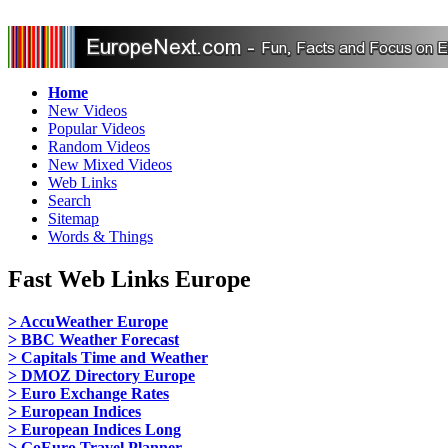
Home
New Videos
Popular Videos
Random Videos
New Mixed Videos
Web Links
Search
Sitemap
Words & Things
Fast Web Links Europe
> AccuWeather Europe
> BBC Weather Forecast
> Capitals Time and Weather
> DMOZ Directory Europe
> Euro Exchange Rates
> European Indices
> European Indices Long
> GoEuro Travel Planner