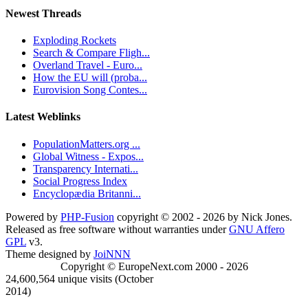
Newest Threads
Exploding Rockets
Search & Compare Fligh...
Overland Travel - Euro...
How the EU will (proba...
Eurovision Song Contes...
Latest Weblinks
PopulationMatters.org ...
Global Witness - Expos...
Transparency Internati...
Social Progress Index
Encyclopædia Britanni...
Powered by
PHP-Fusion
copyright © 2002 - 2026 by Nick Jones.
Released as free software without warranties under
GNU Affero
GPL
v3.
Theme designed by
JoiNNN
Copyright © EuropeNext.com 2000 - 2026
24,600,564 unique visits (October
2014)