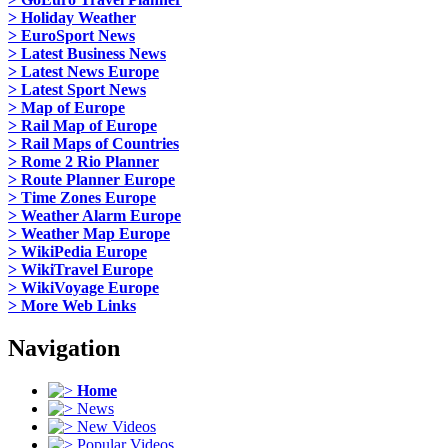
> Holiday Weather
> EuroSport News
> Latest Business News
> Latest News Europe
> Latest Sport News
> Map of Europe
> Rail Map of Europe
> Rail Maps of Countries
> Rome 2 Rio Planner
> Route Planner Europe
> Time Zones Europe
> Weather Alarm Europe
> Weather Map Europe
> WikiPedia Europe
> WikiTravel Europe
> WikiVoyage Europe
> More Web Links
Navigation
Home
News
New Videos
Popular Videos