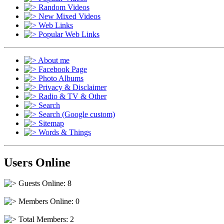
Random Videos
New Mixed Videos
Web Links
Popular Web Links
About me
Facebook Page
Photo Albums
Privacy & Disclaimer
Radio & TV & Other
Search
Search (Google custom)
Sitemap
Words & Things
Users Online
Guests Online: 8
Members Online: 0
Total Members: 2