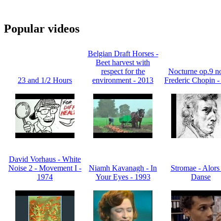
Popular videos
Belgian Draft Horses -
Beet harvest with
respect for the
Nocturne op.9 no
23 and 1/2 Hours
environment - 2013
Frederic Chopin -
David Vorhaus - White
Noise 2 - Movement I -
Niamh Kavanagh - In
Stromae - Alors
1974
Your Eyes - 1993
Danse