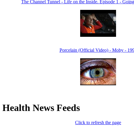
The Channel Tunnel - Life on the Inside. Episode 1 - Goin
Porcelain (Official Video) - Moby - 19
Health News Feeds
Click to refresh the page