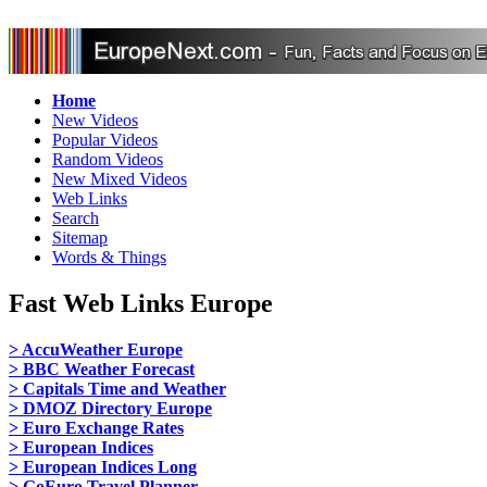
Home
New Videos
Popular Videos
Random Videos
New Mixed Videos
Web Links
Search
Sitemap
Words & Things
Fast Web Links Europe
> AccuWeather Europe
> BBC Weather Forecast
> Capitals Time and Weather
> DMOZ Directory Europe
> Euro Exchange Rates
> European Indices
> European Indices Long
> GoEuro Travel Planner