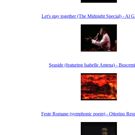
Let's stay together (The Midnight Special) - Al 
Seaside (featuring Isabelle Antena) - Buscem
Feste Romane (symphonic poem) - Ottorino Resp