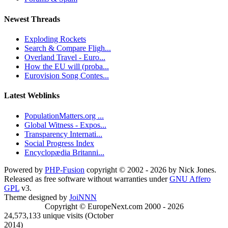
Newest Threads
Exploding Rockets
Search & Compare Fligh...
Overland Travel - Euro...
How the EU will (proba...
Eurovision Song Contes...
Latest Weblinks
PopulationMatters.org ...
Global Witness - Expos...
Transparency Internati...
Social Progress Index
Encyclopædia Britanni...
Powered by
PHP-Fusion
copyright © 2002 - 2026 by Nick Jones.
Released as free software without warranties under
GNU Affero
GPL
v3.
Theme designed by
JoiNNN
Copyright © EuropeNext.com 2000 - 2026
24,573,133 unique visits (October
2014)