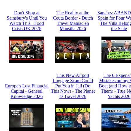
Don't Shop at
The Reality at the
Sanchez ABAN
Sainsbury's Until You
Ceuta Border - Dutch
Spain for Four We
Watch This - Food
Travel Maniac en
The Villa Belong
Crisis UK 2026
Mansilla 2026
the State
This New Airport
The 6 Expensi
Luggage Scam Could
Mistakes on my 
Europe's Lost Financial
Put You in Jail (Do
Boat (and How t
Capital - General
This Now) - The Planet
Them) - True N
Knowledge 2026
D Travel 2026
Yachts 2026