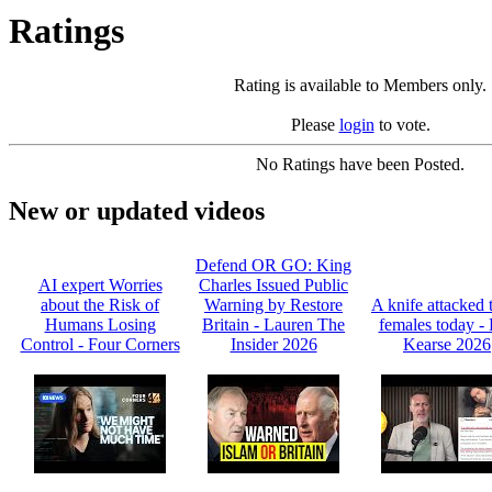
Ratings
Rating is available to Members only.
Please
login
to vote.
No Ratings have been Posted.
New or updated videos
Defend OR GO: King
AI expert Worries
Charles Issued Public
about the Risk of
Warning by Restore
A knife attacked 
Humans Losing
Britain - Lauren The
females today -
Control - Four Corners
Insider 2026
Kearse 2026