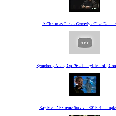
A Christmas Carol - Comedy - Clive Donner
Symphony No. 3, Op. 36 - Henryk Mikolaj Gore
Ray Mears' Extreme Survival S01E01 - Jungle