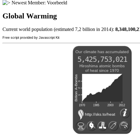
Newest Member:
Voorbeeld
Global Warming
Current world population (estimated 7,2 billion in 2014):
8,348,100,2
Free script provided by Javascript Kit