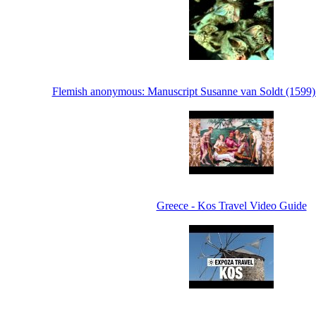
Flemish anonymous: Manuscript Susanne van Soldt (1599) -
Greece - Kos Travel Video Guide