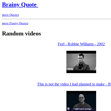
Brainy Quote
more Quotes
more Funny Quotes
Random videos
Feel - Robbie Williams - 2002
This is not the video I had planned to make - 