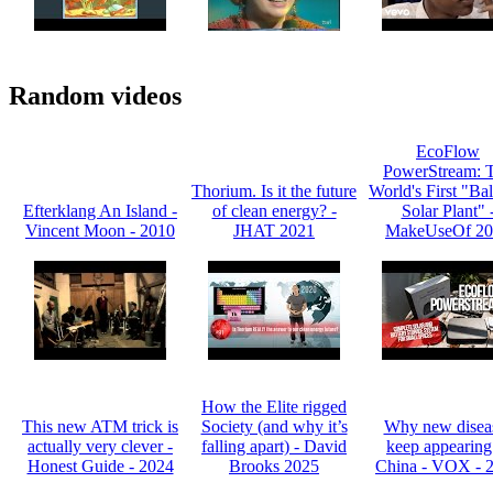
Random videos
EcoFlow
PowerStream: 
Thorium. Is it the future
World's First "Ba
Efterklang An Island -
of clean energy? -
Solar Plant" 
Vincent Moon - 2010
JHAT 2021
MakeUseOf 20
How the Elite rigged
This new ATM trick is
Society (and why it’s
Why new disea
actually very clever -
falling apart) - David
keep appearing
Honest Guide - 2024
Brooks 2025
China - VOX - 