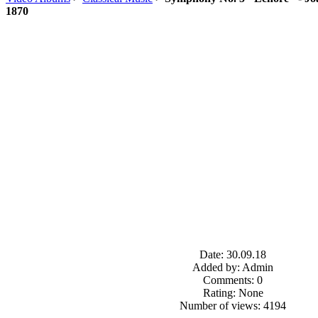
1870
Date: 30.09.18
Added by: Admin
Comments: 0
Rating: None
Number of views: 4194