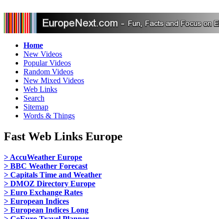
Home
New Videos
Popular Videos
Random Videos
New Mixed Videos
Web Links
Search
Sitemap
Words & Things
Fast Web Links Europe
> AccuWeather Europe
> BBC Weather Forecast
> Capitals Time and Weather
> DMOZ Directory Europe
> Euro Exchange Rates
> European Indices
> European Indices Long
> GoEuro Travel Planner