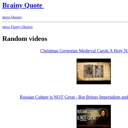
Brainy Quote
more Quotes
more Funny Quotes
Random videos
Christmas Gregorian Medieval Carols A Holy Ni
Russian Culture is NOT Great - But Brings Imperialism and