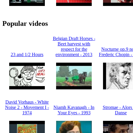
Popular videos
Belgian Draft Horses -
Beet harvest with
respect for the
Nocturne op.9 no
23 and 1/2 Hours
environment - 2013
Frederic Chopin -
David Vorhaus - White
Noise 2 - Movement I -
Niamh Kavanagh - In
Stromae - Alors
1974
Your Eyes - 1993
Danse