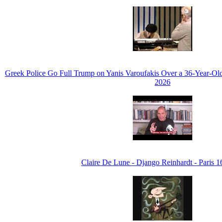
Greek Police Go Full Trump on Yanis Varoufakis Over a 36-Year-Ol
2026
Claire De Lune - Django Reinhardt - Paris 1