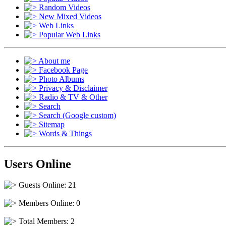
Random Videos
New Mixed Videos
Web Links
Popular Web Links
About me
Facebook Page
Photo Albums
Privacy & Disclaimer
Radio & TV & Other
Search
Search (Google custom)
Sitemap
Words & Things
Users Online
Guests Online: 21
Members Online: 0
Total Members: 2