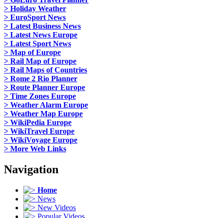
> Holiday Weather
> EuroSport News
> Latest Business News
> Latest News Europe
> Latest Sport News
> Map of Europe
> Rail Map of Europe
> Rail Maps of Countries
> Rome 2 Rio Planner
> Route Planner Europe
> Time Zones Europe
> Weather Alarm Europe
> Weather Map Europe
> WikiPedia Europe
> WikiTravel Europe
> WikiVoyage Europe
> More Web Links
Navigation
Home
News
New Videos
Popular Videos