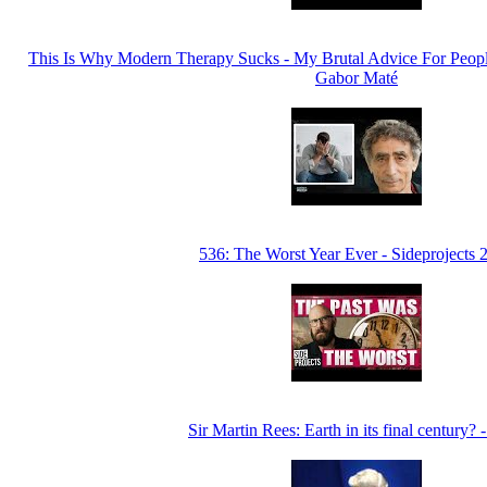
This Is Why Modern Therapy Sucks - My Brutal Advice For Peopl
Gabor Maté
536: The Worst Year Ever - Sideprojects 
Sir Martin Rees: Earth in its final century? 