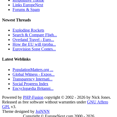
Responsive Theme
Links EuropeNext
Forums & Spam
Newest Threads
Exploding Rockets
Search & Compare Fligh...
Overland Travel - Euro...
How the EU will (proba...
Eurovision Song Contes...
Latest Weblinks
PopulationMatters.org ...
Global Witness - Expos...
Transparency Internati...
Social Progress Index
Encyclopædia Britanni...
Powered by
PHP-Fusion
copyright © 2002 - 2026 by Nick Jones.
Released as free software without warranties under
GNU Affero
GPL
v3.
Theme designed by
JoiNNN
Copyright © EuropeNext.com 2000 - 2026