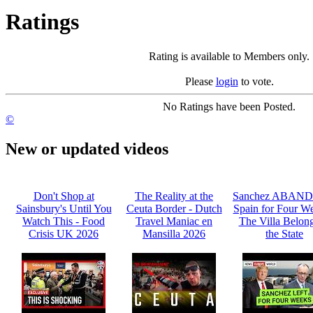
Ratings
Rating is available to Members only.
Please
login
to vote.
No Ratings have been Posted.
©
New or updated videos
Don't Shop at
The Reality at the
Sanchez ABAN
Sainsbury's Until You
Ceuta Border - Dutch
Spain for Four We
Watch This - Food
Travel Maniac en
The Villa Belong
Crisis UK 2026
Mansilla 2026
the State