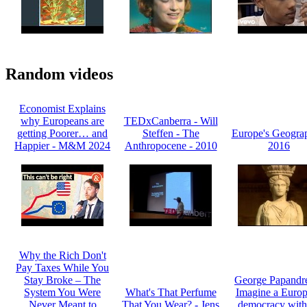
Random videos
Economist Explains
why Europeans are
TEDxCanberra - Will
getting Poorer… and
Steffen - The
Europe's Geogra
Happier - M&M 2024
Anthropocene - 2010
2016
Why the Rich Don't
Pay Taxes While You
Stay Broke – The
George Papandr
System You Were
What's That Perfume
Imagine a Euro
Never Meant to
That You Wear? - Jens
democracy with