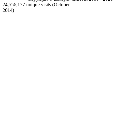
24,556,177 unique visits (October
2014)