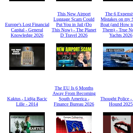
This New Airport
The 6 Expensi
Luggage Scam Could
Mistakes on my 
Europe's Lost Financial
Put You in Jail (Do
Boat (and How t
Capital - General
This Now) - The Planet
Them) - True N
Knowledge 2026
D Travel 2026
Yachts 2026
The EU Is 6 Months
Away From Becoming
Kaktus - Lidija Bacic
South America -
Thought Police -
Lille - 2014
Finance Bureau 2026
Hound 2025