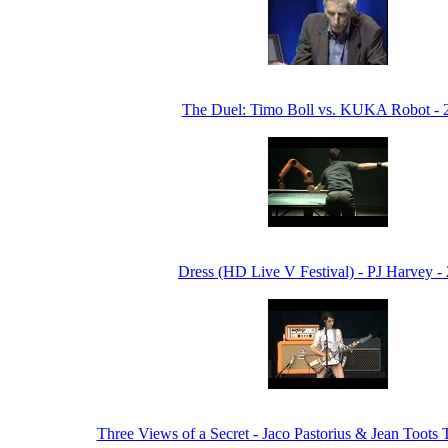
The Duel: Timo Boll vs. KUKA Robot - 
Dress (HD Live V Festival) - PJ Harvey -
Three Views of a Secret - Jaco Pastorius & Jean Toots