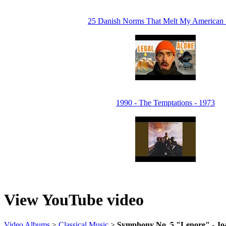
25 Danish Norms That Melt My American 
1990 - The Temptations - 1973
View YouTube video
Video Albums
>
Classical Music
>
Symphony No. 5 "Lenore" - Joa