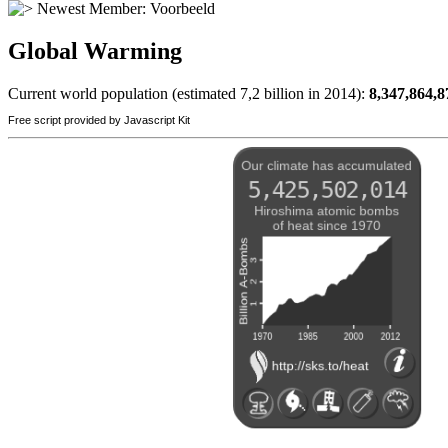
Newest Member:
Voorbeeld
Global Warming
Current world population (estimated 7,2 billion in 2014):
8,347,864,8
Free script provided by Javascript Kit