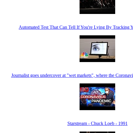
Automated Test That Can Tell If You're Lying By Trackin
Journalist goes undercover at "wet markets", where the Coronavi
Starstream - Chuck Loeb - 1991