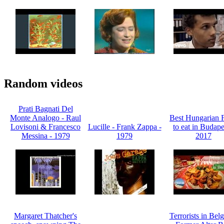
Random videos
Prati Bagnati Del
Monte Analogo - Raul
Best Hungarian 
Lovisoni & Francesco
Lucille - Frank Zappa -
to eat in Budape
Messina - 1979
1979
2017
Margaret Thatcher's
Terrorists in Bel