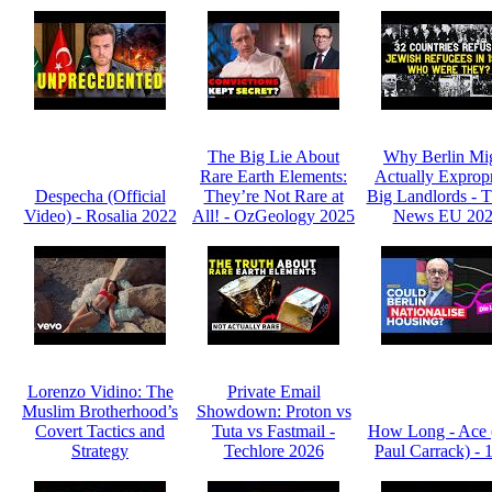
The Big Lie About
Why Berlin Mi
Rare Earth Elements:
Actually Expropr
Despecha (Official
They’re Not Rare at
Big Landlords -
Video) - Rosalia 2022
All! - OzGeology 2025
News EU 20
Lorenzo Vidino: The
Private Email
Muslim Brotherhood’s
Showdown: Proton vs
Covert Tactics and
Tuta vs Fastmail -
How Long - Ace 
Strategy
Techlore 2026
Paul Carrack) - 