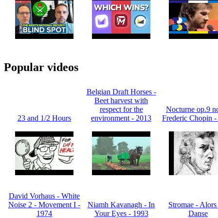
Popular videos
Belgian Draft Horses -
Beet harvest with
respect for the
Nocturne op.9 no
23 and 1/2 Hours
environment - 2013
Frederic Chopin -
David Vorhaus - White
Noise 2 - Movement I -
Niamh Kavanagh - In
Stromae - Alors
1974
Your Eyes - 1993
Danse