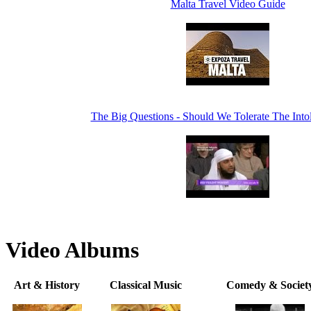
Malta Travel Video Guide
The Big Questions - Should We Tolerate The Intol
Video Albums
Art & History
Classical Music
Comedy & Societ