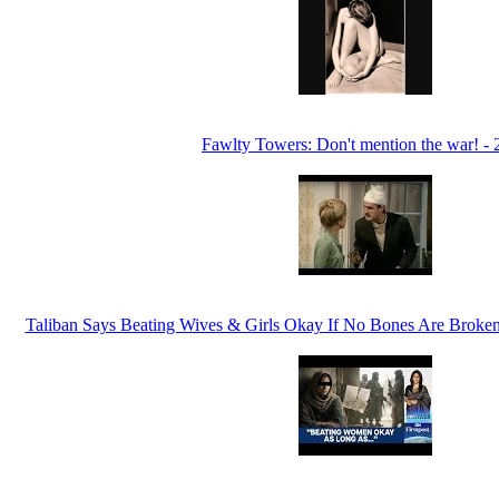
Fawlty Towers: Don't mention the war! -
Taliban Says Beating Wives & Girls Okay If No Bones Are Broken