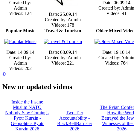
Created by:
Date: 06.09.14
Admin
Created by: Admi
Videos: 124
Videos: 91
Date: 25.09.14
Created by: Admin
Videos: 178
Popular Music
Travel & Tourism
Older Mixed Vide
Date: 14.09.14
Date: 08.09.14
Date: 19.10.14
Created by:
Created by: Admin
Created by: Admi
Admin
Videos: 221
Videos: 764
Videos: 202
©
New or updated videos
Inside the Insane
Muslim NATO
The Evian Confer
Nobody Saw Coming -
Two Tier
How the Wor
Pyotr Kurzin -
Accountability -
Betrayed the Jew
Geopolitics Pyotr
BlackBeltBarrister
Witnesses of the 
Kurzin 2026
2026
2026