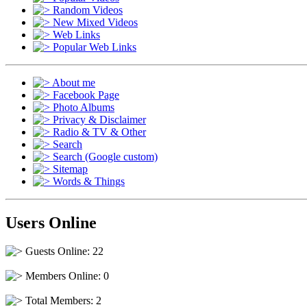
Random Videos
New Mixed Videos
Web Links
Popular Web Links
About me
Facebook Page
Photo Albums
Privacy & Disclaimer
Radio & TV & Other
Search
Search (Google custom)
Sitemap
Words & Things
Users Online
Guests Online: 22
Members Online: 0
Total Members: 2