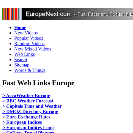
Home
New Videos
Popular Videos
Random Videos
New Mixed Videos
Web Links
Search
Sitemap
Words & Things
Fast Web Links Europe
> AccuWeather Europe
> BBC Weather Forecast
> Capitals Time and Weather
> DMOZ Directory Europe
> Euro Exchange Rates
> European Indices
> European Indices Long
> GoEuro Travel Planner