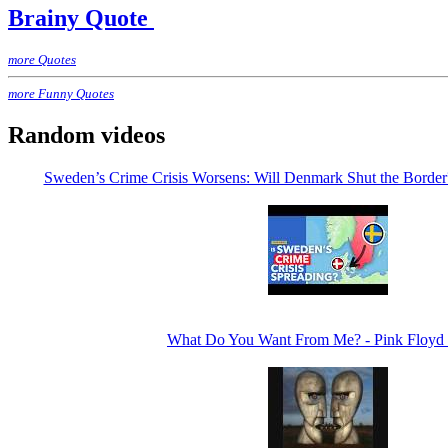
Brainy Quote
more Quotes
more Funny Quotes
Random videos
Sweden’s Crime Crisis Worsens: Will Denmark Shut the Bor
What Do You Want From Me? - Pink Floyd 