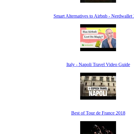
Smart Alternatives to Airbnb - Nerdwallet
Italy - Napoli Travel Video Guide
Best of Tour de France 2018