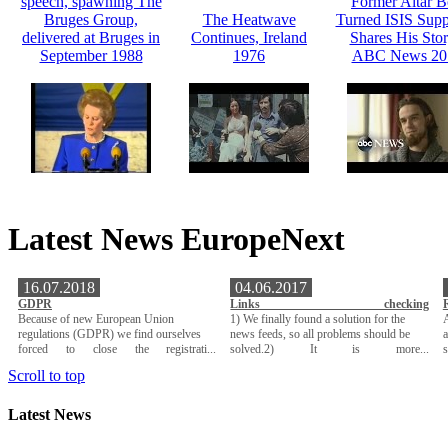
speech, spawning The
Former Altar 
Bruges Group,
The Heatwave
Turned ISIS Supp
delivered at Bruges in
Continues, Ireland
Shares His Stor
September 1988
1976
ABC News 20
Latest News EuropeNext
16.07.2018
04.06.2017
GDPR
Links checking
Because of new European Union
1) We finally found a solution for the
A
regulations (GDPR) we find ourselves
news feeds, so all problems should be
a
forced to close the registrati...
solved.2) It is more...
Scroll to top
Latest News