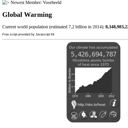
Newest Member:
Voorbeeld
Global Warming
Current world population (estimated 7,2 billion in 2014):
8,348,983,2
Free script provided by Javascript Kit