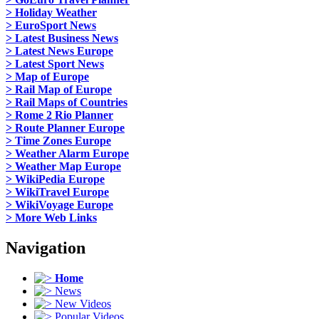
> Holiday Weather
> EuroSport News
> Latest Business News
> Latest News Europe
> Latest Sport News
> Map of Europe
> Rail Map of Europe
> Rail Maps of Countries
> Rome 2 Rio Planner
> Route Planner Europe
> Time Zones Europe
> Weather Alarm Europe
> Weather Map Europe
> WikiPedia Europe
> WikiTravel Europe
> WikiVoyage Europe
> More Web Links
Navigation
Home
News
New Videos
Popular Videos