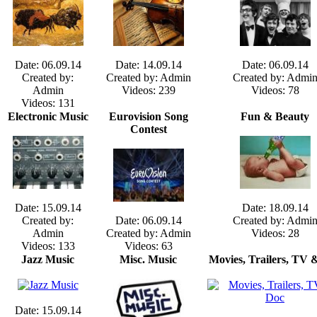
Date: 06.09.14
Date: 14.09.14
Date: 06.09.14
Created by:
Created by: Admin
Created by: Admi
Admin
Videos: 239
Videos: 78
Videos: 131
Electronic Music
Eurovision Song
Fun & Beauty
Contest
Date: 15.09.14
Date: 18.09.14
Created by:
Date: 06.09.14
Created by: Admi
Admin
Created by: Admin
Videos: 28
Videos: 133
Videos: 63
Jazz Music
Misc. Music
Movies, Trailers, TV 
Date: 15.09.14