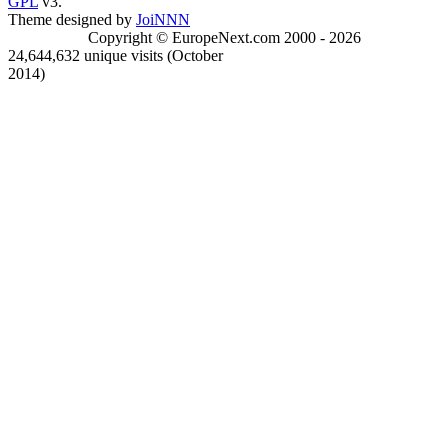
GPL
v3.
Theme designed by
JoiNNN
Copyright © EuropeNext.com 2000 - 2026
24,644,632 unique visits (October
2014)