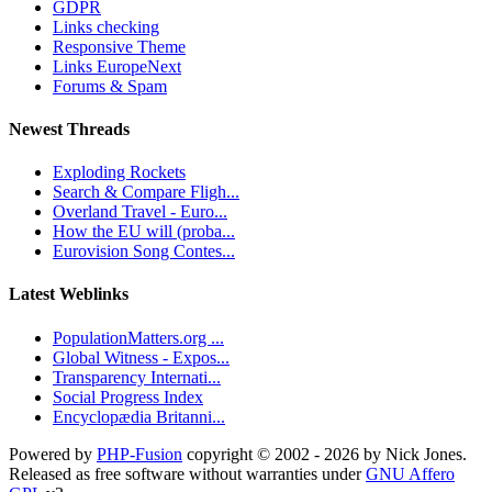
GDPR
Links checking
Responsive Theme
Links EuropeNext
Forums & Spam
Newest Threads
Exploding Rockets
Search & Compare Fligh...
Overland Travel - Euro...
How the EU will (proba...
Eurovision Song Contes...
Latest Weblinks
PopulationMatters.org ...
Global Witness - Expos...
Transparency Internati...
Social Progress Index
Encyclopædia Britanni...
Powered by
PHP-Fusion
copyright © 2002 - 2026 by Nick Jones.
Released as free software without warranties under
GNU Affero