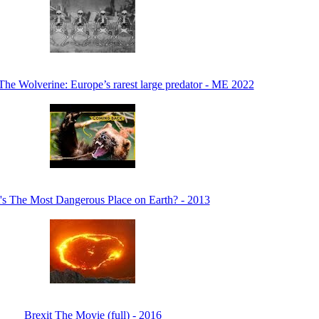
The Wolverine: Europe’s rarest large predator - ME 2022
s The Most Dangerous Place on Earth? - 2013
Brexit The Movie (full) - 2016