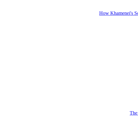
How Khamenei's So
The 