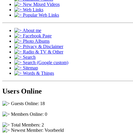
New Mixed Videos
Web Links
Popular Web Links
About me
Facebook Page
Photo Albums
Privacy & Disclaimer
Radio & TV & Other
Search
Search (Google custom)
Sitemap
Words & Things
Users Online
Guests Online: 18
Members Online: 0
Total Members: 2
Newest Member:
Voorbeeld