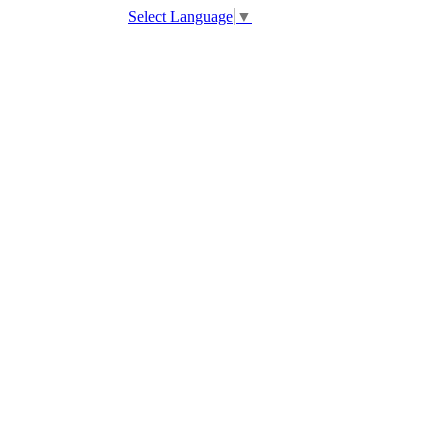
Select Language
▼