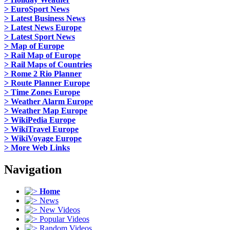
> EuroSport News
> Latest Business News
> Latest News Europe
> Latest Sport News
> Map of Europe
> Rail Map of Europe
> Rail Maps of Countries
> Rome 2 Rio Planner
> Route Planner Europe
> Time Zones Europe
> Weather Alarm Europe
> Weather Map Europe
> WikiPedia Europe
> WikiTravel Europe
> WikiVoyage Europe
> More Web Links
Navigation
Home
News
New Videos
Popular Videos
Random Videos