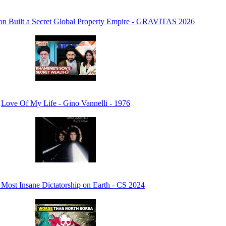
n Built a Secret Global Property Empire - GRAVITAS 2026
Love Of My Life - Gino Vannelli - 1976
Most Insane Dictatorship on Earth - CS 2024