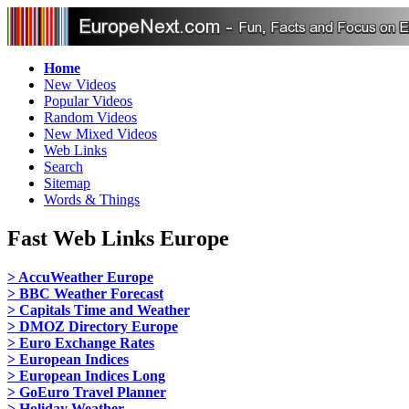
Home
New Videos
Popular Videos
Random Videos
New Mixed Videos
Web Links
Search
Sitemap
Words & Things
Fast Web Links Europe
> AccuWeather Europe
> BBC Weather Forecast
> Capitals Time and Weather
> DMOZ Directory Europe
> Euro Exchange Rates
> European Indices
> European Indices Long
> GoEuro Travel Planner
> Holiday Weather