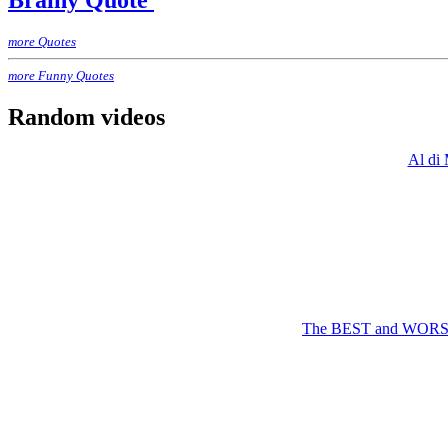
Brainy Quote
more Quotes
more Funny Quotes
Random videos
Al di 
The BEST and WORST T