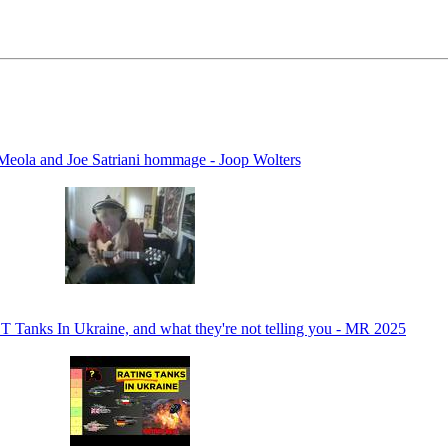
Meola and Joe Satriani hommage - Joop Wolters
anks In Ukraine, and what they're not telling you - MR 2025