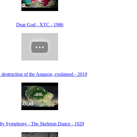
Dear God - XTC - 1986
 destruction of the Amazon, explained - 2019
lly Symphony - The Skeleton Dance - 1929