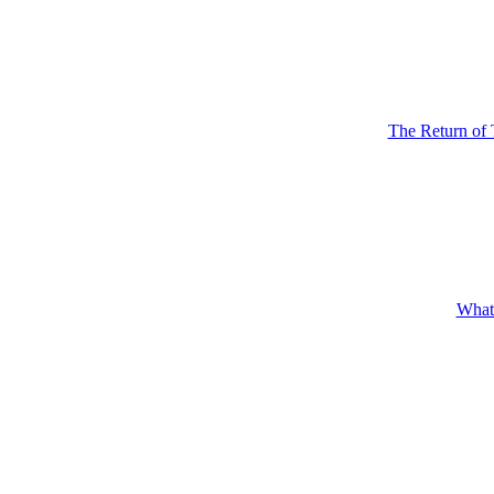
The Return of 
What'