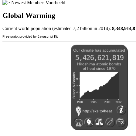
Newest Member:
Voorbeeld
Global Warming
Current world population (estimated 7,2 billion in 2014):
8,348,914,8
Free script provided by Javascript Kit