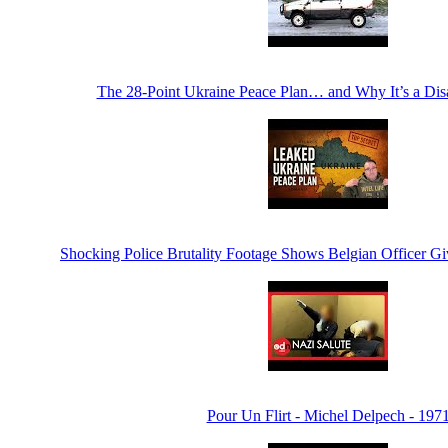
The 28-Point Ukraine Peace Plan… and Why It’s a Di
Shocking Police Brutality Footage Shows Belgian Officer Gi
Pour Un Flirt - Michel Delpech - 197