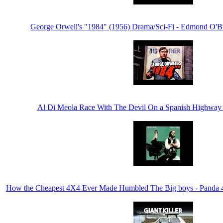
George Orwell's "1984" (1956) Drama/Sci-Fi - Edmond O'B
Al Di Meola Race With The Devil On a Spanish Highway 
How the Cheapest 4X4 Ever Made Humbled The Big boys - Panda 4