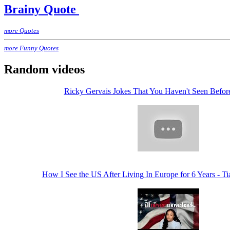
Brainy Quote
more Quotes
more Funny Quotes
Random videos
Ricky Gervais Jokes That You Haven't Seen Befo
How I See the US After Living In Europe for 6 Years - 