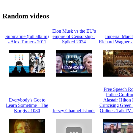
Random videos
Elon Musk vs the EU’s
Submarine (full album)
empire of Censorship -
Imperial March
- Alex Turner - 2011
Spiked 2024
Richard Wagner -
Free Speech R
Police Confro
Everybody's Got to
Alastair Hilton 
Learn Sometime - The
Criticising Green 
Korgis - 1080
Jersey Channel Islands
Online - TalkTV