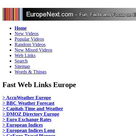
Home
New Videos
Popular Videos
Random Videos
New Mixed Videos
Web Links
Search
Sitemap
Words & Things
Fast Web Links Europe
> AccuWeather Europe
> BBC Weather Forecast
> Capitals Time and Weather
> DMOZ Directory Europe
> Euro Exchange Rates
> European Indices
> European Indices Long
> GoEuro Travel Planner