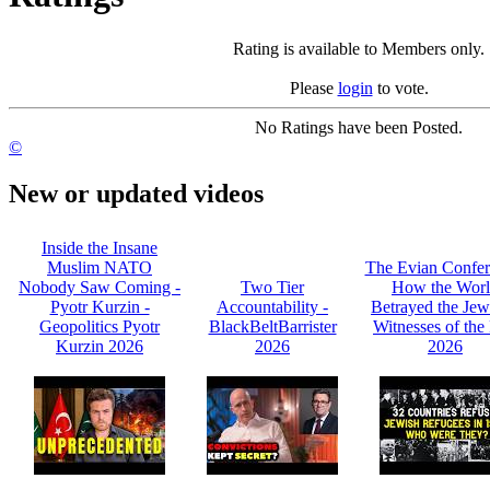
Rating is available to Members only.
Please
login
to vote.
No Ratings have been Posted.
©
New or updated videos
Inside the Insane
Muslim NATO
The Evian Confer
Nobody Saw Coming -
Two Tier
How the Wor
Pyotr Kurzin -
Accountability -
Betrayed the Jew
Geopolitics Pyotr
BlackBeltBarrister
Witnesses of the 
Kurzin 2026
2026
2026