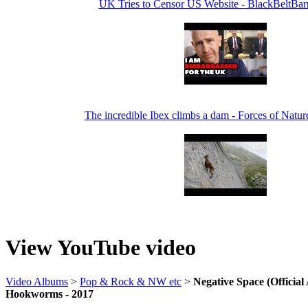
UK Tries to Censor US Website - BlackBeltBarr
The incredible Ibex climbs a dam - Forces of Natu
View YouTube video
Video Albums
>
Pop & Rock & NW etc
>
Negative Space (Official 
Hookworms - 2017