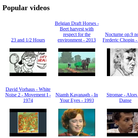
Popular videos
Belgian Draft Horses -
Beet harvest with
respect for the
Nocturne op.9 no
23 and 1/2 Hours
environment - 2013
Frederic Chopin -
David Vorhaus - White
Noise 2 - Movement I -
Niamh Kavanagh - In
Stromae - Alors
1974
Your Eyes - 1993
Danse