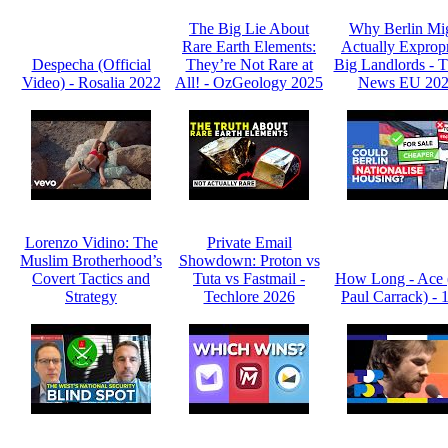
The Big Lie About
Why Berlin Mi
Rare Earth Elements:
Actually Expropr
Despecha (Official
They’re Not Rare at
Big Landlords -
Video) - Rosalia 2022
All! - OzGeology 2025
News EU 20
Lorenzo Vidino: The
Private Email
Muslim Brotherhood’s
Showdown: Proton vs
Covert Tactics and
Tuta vs Fastmail -
How Long - Ace 
Strategy
Techlore 2026
Paul Carrack) - 