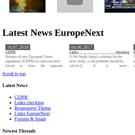
Latest News EuropeNext
16.07.2018
04.06.2017
GDPR
Links checking
Because of new European Union
1) We finally found a solution for the
A
regulations (GDPR) we find ourselves
news feeds, so all problems should be
a
forced to close the registrati...
solved.2) It is more...
Scroll to top
Latest News
GDPR
Links checking
Responsive Theme
Links EuropeNext
Forums & Spam
Newest Threads