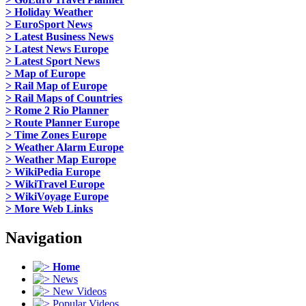
> Holiday Weather
> EuroSport News
> Latest Business News
> Latest News Europe
> Latest Sport News
> Map of Europe
> Rail Map of Europe
> Rail Maps of Countries
> Rome 2 Rio Planner
> Route Planner Europe
> Time Zones Europe
> Weather Alarm Europe
> Weather Map Europe
> WikiPedia Europe
> WikiTravel Europe
> WikiVoyage Europe
> More Web Links
Navigation
Home
News
New Videos
Popular Videos