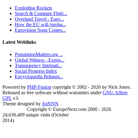
Exploding Rockets
Search & Compare Fligh...
Overland Travel - Euro...
How the EU will (proba...
Eurovision Song Contes...
Latest Weblinks
PopulationMatters.org ...
Global Witness - Expos...
Transparency Internati...
Social Progress Index
Encyclopædia Britanni...
Powered by
PHP-Fusion
copyright © 2002 - 2026 by Nick Jones.
Released as free software without warranties under
GNU Affero
GPL
v3.
Theme designed by
JoiNNN
Copyright © EuropeNext.com 2000 - 2026
24,636,409 unique visits (October
2014)