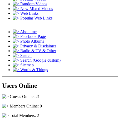
Random Videos
New Mixed Videos
Web Links
Popular Web Links
About me
Facebook Page
Photo Albums
Privacy & Disclaimer
Radio & TV & Other
Search
Search (Google custom)
Sitemap
Words & Things
Users Online
Guests Online: 21
Members Online: 0
Total Members: 2