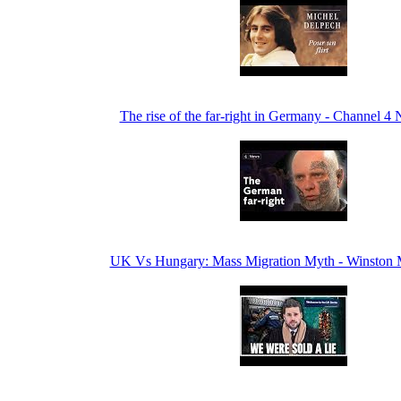
The rise of the far-right in Germany - Channel 4
UK Vs Hungary: Mass Migration Myth - Winston 