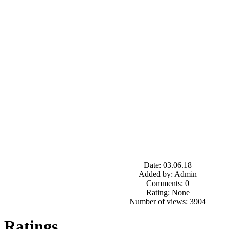
Date: 03.06.18
Added by: Admin
Comments: 0
Rating: None
Number of views: 3904
Ratings