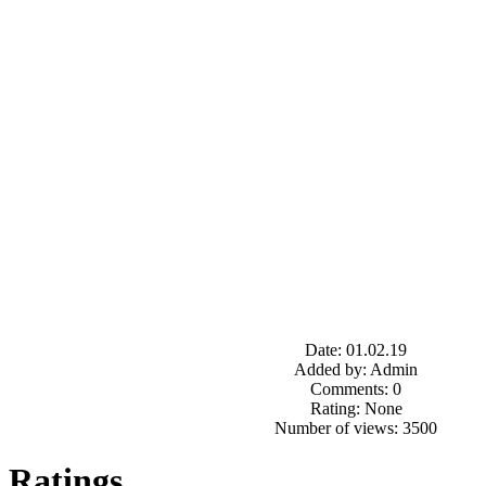
Date: 01.02.19
Added by: Admin
Comments: 0
Rating: None
Number of views: 3500
Ratings