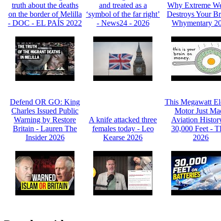
truth about the deaths
and treated as a
Why Extreme We
on the border of Melilla
‘symbol of the far right’
Destroys Your Br
- DOC - EL PAÍS 2022
- News24 - 2026
Whymentary 2
Defend OR GO: King
This Megawatt Ele
Charles Issued Public
Motor Just Ma
Warning by Restore
A knife attacked three
Aviation Histor
Britain - Lauren The
females today - Leo
30,000 Feet - 
Insider 2026
Kearse 2026
2026