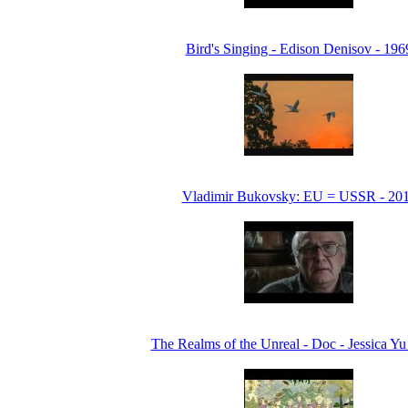
Bird's Singing - Edison Denisov - 196
Vladimir Bukovsky: EU = USSR - 20
The Realms of the Unreal - Doc - Jessica Yu