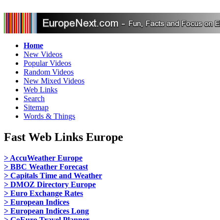
Home
New Videos
Popular Videos
Random Videos
New Mixed Videos
Web Links
Search
Sitemap
Words & Things
Fast Web Links Europe
> AccuWeather Europe
> BBC Weather Forecast
> Capitals Time and Weather
> DMOZ Directory Europe
> Euro Exchange Rates
> European Indices
> European Indices Long
> GoEuro Travel Planner