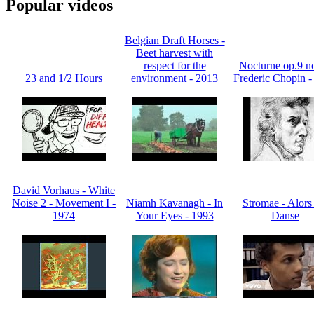
Popular videos
Belgian Draft Horses -
Beet harvest with
respect for the
Nocturne op.9 no
23 and 1/2 Hours
environment - 2013
Frederic Chopin -
David Vorhaus - White
Noise 2 - Movement I -
Niamh Kavanagh - In
Stromae - Alors
1974
Your Eyes - 1993
Danse