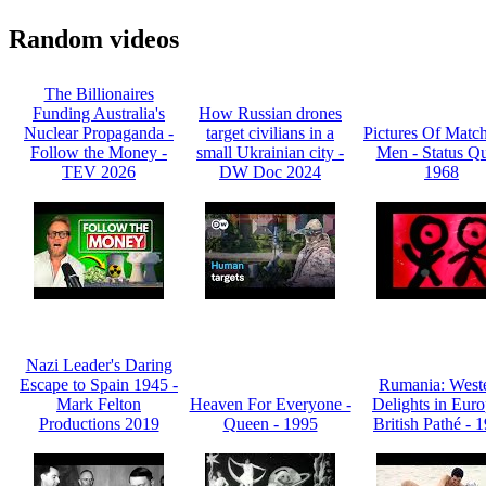
Random videos
The Billionaires
Funding Australia's
How Russian drones
Nuclear Propaganda -
target civilians in a
Pictures Of Match
Follow the Money -
small Ukrainian city -
Men - Status Qu
TEV 2026
DW Doc 2024
1968
Nazi Leader's Daring
Escape to Spain 1945 -
Rumania: West
Mark Felton
Heaven For Everyone -
Delights in Euro
Productions 2019
Queen - 1995
British Pathé - 