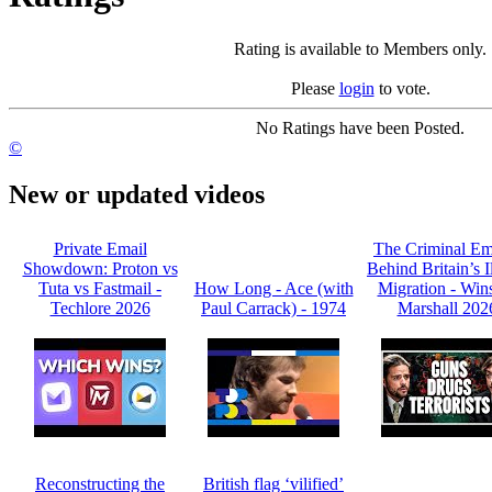
Rating is available to Members only.
Please
login
to vote.
No Ratings have been Posted.
©
New or updated videos
Private Email
The Criminal Em
Showdown: Proton vs
Behind Britain’s I
Tuta vs Fastmail -
How Long - Ace (with
Migration - Win
Techlore 2026
Paul Carrack) - 1974
Marshall 202
Reconstructing the
British flag ‘vilified’