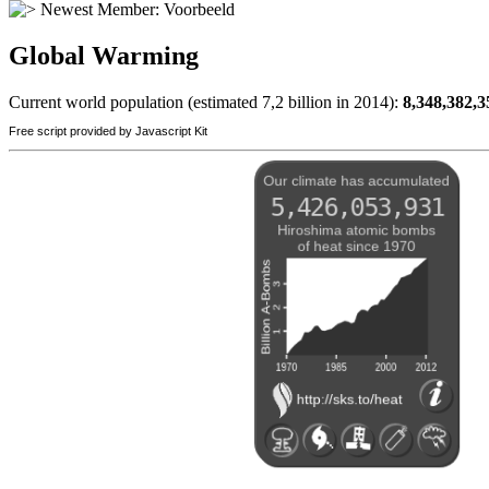
Newest Member:
Voorbeeld
Global Warming
Current world population (estimated 7,2 billion in 2014):
8,348,382,3
Free script provided by Javascript Kit