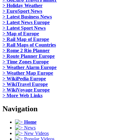
> Holiday Weather
> EuroSport News
> Latest Business News
> Latest News Europe
> Latest Sport News
> Map of Europe
> Rail Map of Europe
> Rail Maps of Countries
> Rome 2 Rio Planner
> Route Planner Europe
> Time Zones Europe
> Weather Alarm Europe
> Weather Map Europe
> WikiPedia Europe
> WikiTravel Europe
> WikiVoyage Europe
> More Web Links
Navigation
Home
News
New Videos
Popular Videos