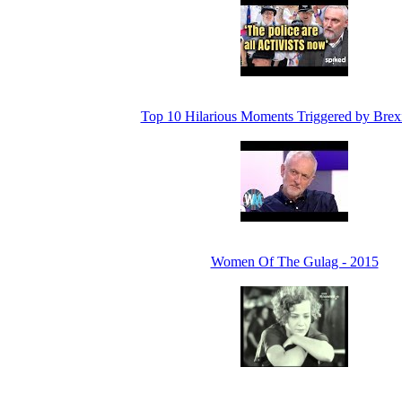
Top 10 Hilarious Moments Triggered by Brexi
Women Of The Gulag - 2015