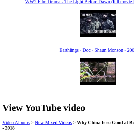
WW2 Film Drama - The Light Before Dawn (full movi
Earthlings - Doc - Shaun Monson - 20
View YouTube video
Video Albums
>
New Mixed Videos
>
Why China Is so Good at Bu
- 2018