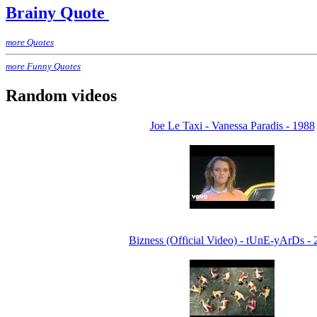
Brainy Quote
more Quotes
more Funny Quotes
Random videos
Joe Le Taxi - Vanessa Paradis - 1988
Bizness (Official Video) - tUnE-yArDs - 