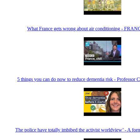
What France gets wrong about air conditioning - FRAN
5 things you can do now to reduce dementia risk - Professor 
The police have totally imbibed the activist worldview’ - A for