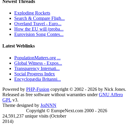
Newest Threads
Exploding Rockets
Search & Compare Fligh...
Overland Travel - Euro...
How the EU will (proba...
Eurovision Song Contes...
Latest Weblinks
PopulationMatters.org ...
Global Witness - Expos...
Transparency Internati...
Social Progress Index
Encyclopædia Britanni...
Powered by
PHP-Fusion
copyright © 2002 - 2026 by Nick Jones.
Released as free software without warranties under
GNU Affero
GPL
v3.
Theme designed by
JoiNNN
Copyright © EuropeNext.com 2000 - 2026
24,591,237 unique visits (October
2014)