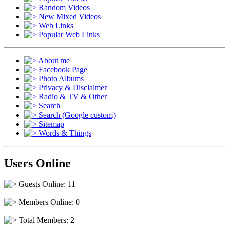
Random Videos
New Mixed Videos
Web Links
Popular Web Links
About me
Facebook Page
Photo Albums
Privacy & Disclaimer
Radio & TV & Other
Search
Search (Google custom)
Sitemap
Words & Things
Users Online
Guests Online: 11
Members Online: 0
Total Members: 2