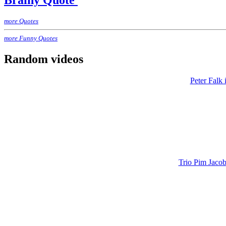
Brainy Quote
more Quotes
more Funny Quotes
Random videos
Peter Falk
Trio Pim Jacob