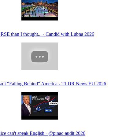
RSE than I thought... - Candid with Lubna 2026
sn’t “Falling Behind” America - TLDR News EU 2026
lice can't speak English - @pinac-audit 2026