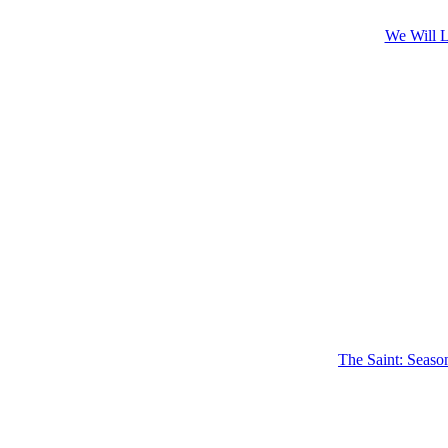
We Will L
The Saint: Seaso