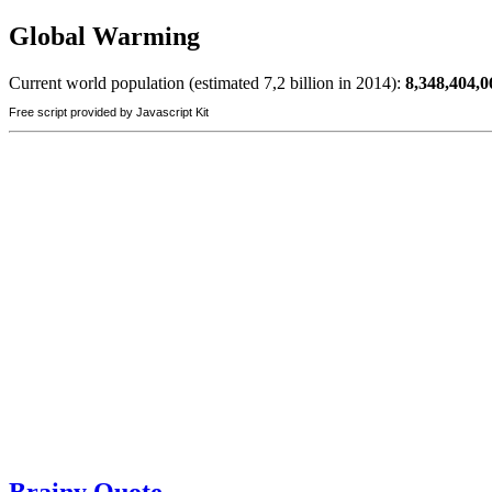
Global Warming
Current world population (estimated 7,2 billion in 2014):
8,348,404,0
Free script provided by Javascript Kit