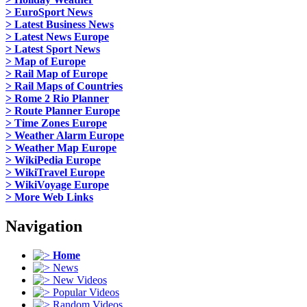
> EuroSport News
> Latest Business News
> Latest News Europe
> Latest Sport News
> Map of Europe
> Rail Map of Europe
> Rail Maps of Countries
> Rome 2 Rio Planner
> Route Planner Europe
> Time Zones Europe
> Weather Alarm Europe
> Weather Map Europe
> WikiPedia Europe
> WikiTravel Europe
> WikiVoyage Europe
> More Web Links
Navigation
Home
News
New Videos
Popular Videos
Random Videos