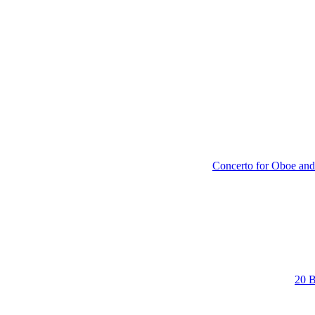
Concerto for Oboe and
20 B