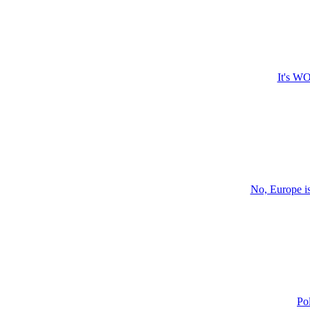
It's WO
No, Europe i
Po