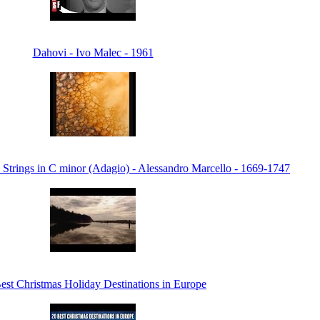
Dahovi - Ivo Malec - 1961
 Strings in C minor (Adagio) - Alessandro Marcello - 1669-1747
est Christmas Holiday Destinations in Europe