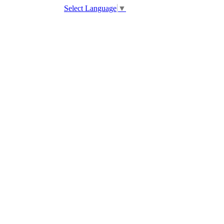
Select Language
▼