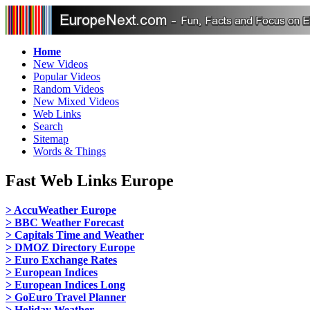
Home
New Videos
Popular Videos
Random Videos
New Mixed Videos
Web Links
Search
Sitemap
Words & Things
Fast Web Links Europe
> AccuWeather Europe
> BBC Weather Forecast
> Capitals Time and Weather
> DMOZ Directory Europe
> Euro Exchange Rates
> European Indices
> European Indices Long
> GoEuro Travel Planner
> Holiday Weather