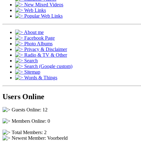
New Mixed Videos
Web Links
Popular Web Links
About me
Facebook Page
Photo Albums
Privacy & Disclaimer
Radio & TV & Other
Search
Search (Google custom)
Sitemap
Words & Things
Users Online
Guests Online: 12
Members Online: 0
Total Members: 2
Newest Member:
Voorbeeld