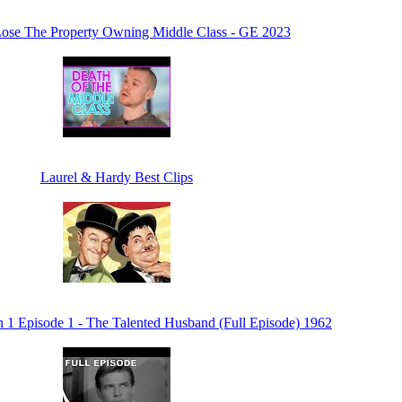
ose The Property Owning Middle Class - GE 2023
Laurel & Hardy Best Clips
n 1 Episode 1 - The Talented Husband (Full Episode) 1962