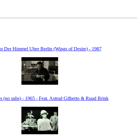
 in Der Himmel Uber Berlin (Wings of Desire) - 1987
s (no subs) - 1965 - Feat. Astrud Gilberto & Ruud Brink