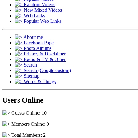
Random Videos
New Mixed Videos
Web Links
Popular Web Links
About me
Facebook Page
Photo Albums
Privacy & Disclaimer
Radio & TV & Other
Search
Search (Google custom)
Sitemap
Words & Things
Users Online
Guests Online: 10
Members Online: 0
Total Members: 2