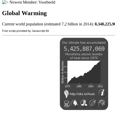
Newest Member:
Voorbeeld
Global Warming
Current world population (estimated 7,2 billion in 2014):
8,348,225,9
Free script provided by Javascript Kit