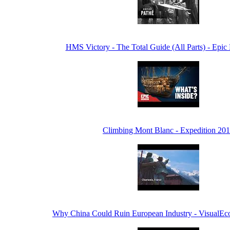
HMS Victory - The Total Guide (All Parts) - Epic
Climbing Mont Blanc - Expedition 20
Why China Could Ruin European Industry - VisualE