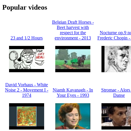
Popular videos
Belgian Draft Horses -
Beet harvest with
respect for the
Nocturne op.9 no
23 and 1/2 Hours
environment - 2013
Frederic Chopin -
David Vorhaus - White
Noise 2 - Movement I -
Niamh Kavanagh - In
Stromae - Alors
1974
Your Eyes - 1993
Danse