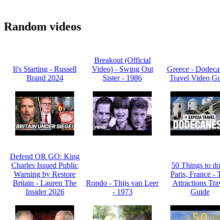
Random videos
Breakout (Official
It's Starting - Russell
Video) - Swing Out
Greece - Dodeca
Brand 2024
Sister - 1986
Travel Video G
Defend OR GO: King
Charles Issued Public
50 Things to do
Warning by Restore
Paris, France -
Britain - Lauren The
Rondo - Thijs van Leer
Attractions Tra
Insider 2026
- 1973
Guide