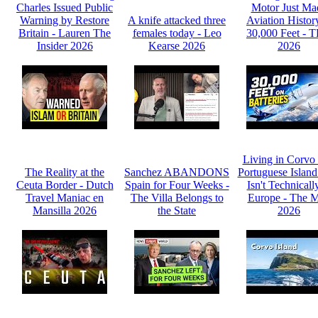
Charles Issued Public
Motor Just Ma
Warning by Restore
A knife attacked three
Aviation Histor
Britain - Lauren The
females today - Leo
30,000 Feet - 
Insider 2026
Kearse 2026
2026
Living in Corvo
The Reality at the
Sanchez ABANDONS
Portuguese Island
Ceuta Border - Dutch
Spain for Four Weeks -
Isn't Technicall
Travel Maniac en
The Villa Belongs to
Europe - The 
Mansilla 2026
the State
2026