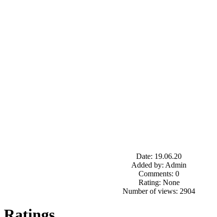
Date: 19.06.20
Added by: Admin
Comments: 0
Rating: None
Number of views: 2904
Ratings