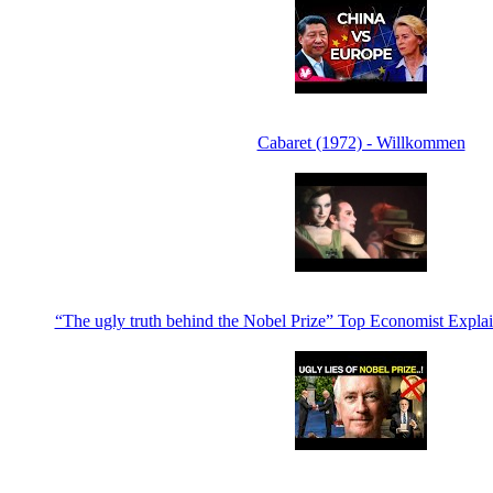
Cabaret (1972) - Willkommen
“The ugly truth behind the Nobel Prize” Top Economist Expla