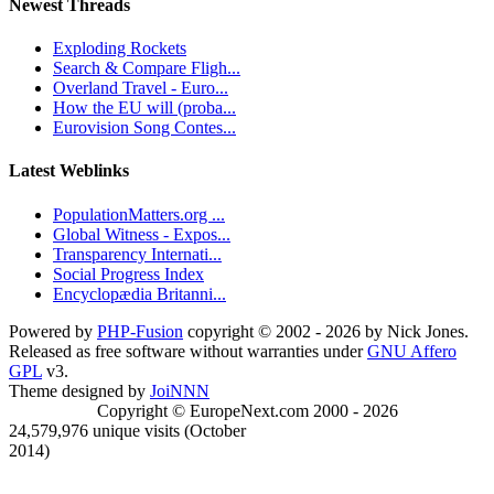
Newest Threads
Exploding Rockets
Search & Compare Fligh...
Overland Travel - Euro...
How the EU will (proba...
Eurovision Song Contes...
Latest Weblinks
PopulationMatters.org ...
Global Witness - Expos...
Transparency Internati...
Social Progress Index
Encyclopædia Britanni...
Powered by
PHP-Fusion
copyright © 2002 - 2026 by Nick Jones.
Released as free software without warranties under
GNU Affero
GPL
v3.
Theme designed by
JoiNNN
Copyright © EuropeNext.com 2000 - 2026
24,579,976 unique visits (October
2014)