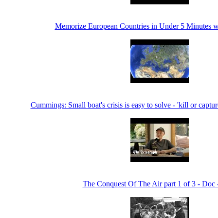
Memorize European Countries in Under 5 Minutes 
Cummings: Small boat's crisis is easy to solve - 'kill or captu
The Conquest Of The Air part 1 of 3 - Doc 