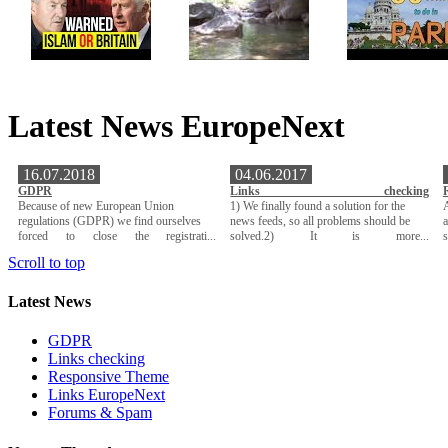
Latest News EuropeNext
16.07.2018
04.06.2017
GDPR
Links checking
Because of new European Union
1) We finally found a solution for the
A
regulations (GDPR) we find ourselves
news feeds, so all problems should be
a
forced to close the registrati...
solved.2) It is more...
Scroll to top
Latest News
GDPR
Links checking
Responsive Theme
Links EuropeNext
Forums & Spam