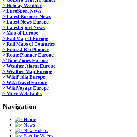
> Holiday Weather
> EuroSport News
> Latest Business News
> Latest News Europe
> Latest Sport News
> Map of Europe
> Rail Map of Europe
> Rail Maps of Countries
> Rome 2 Rio Planner
> Route Planner Europe
> Time Zones Europe
> Weather Alarm Europe
> Weather Map Europe
> WikiPedia Europe
> WikiTravel Europe
> WikiVoyage Europe
> More Web Links
Navigation
Home
News
New Videos
Popular Videos