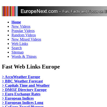
Home
New Videos
Popular Videos
Random Videos
New Mixed Videos
Web Links
Search
Sitemap
Words & Things
Fast Web Links Europe
> AccuWeather Europe
> BBC Weather Forecast
> Capitals Time and Weather
> DMOZ Directory Europe
> Euro Exchange Rates
> European Indices
> European Indices Long
> GoEuro Travel Planner