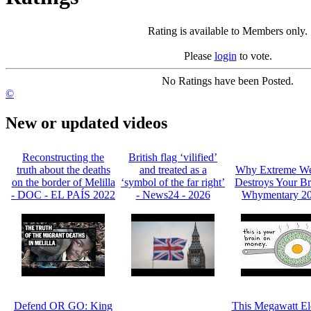
Rating is available to Members only.
Please
login
to vote.
No Ratings have been Posted.
©
New or updated videos
Reconstructing the
British flag ‘vilified’
truth about the deaths
and treated as a
Why Extreme We
on the border of Melilla
‘symbol of the far right’
Destroys Your Br
- DOC - EL PAÍS 2022
- News24 - 2026
Whymentary 2
Defend OR GO: King
This Megawatt Ele