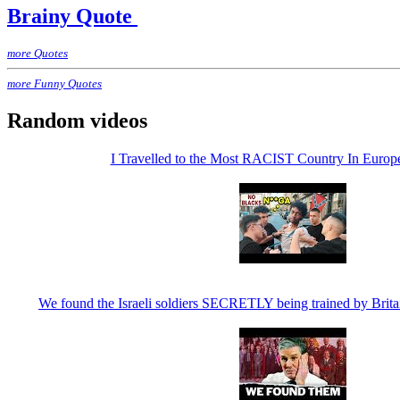
Brainy Quote
more Quotes
more Funny Quotes
Random videos
I Travelled to the Most RACIST Country In Euro
We found the Israeli soldiers SECRETLY being trained by Brita