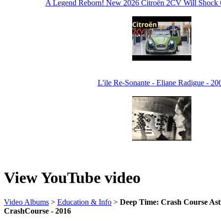
A Legend Reborn! New 2026 Citroën 2CV Will Shock Cl
L'ile Re-Sonante - Eliane Radigue - 20
View YouTube video
Video Albums
>
Education & Info
>
Deep Time: Crash Course Ast
CrashCourse - 2016