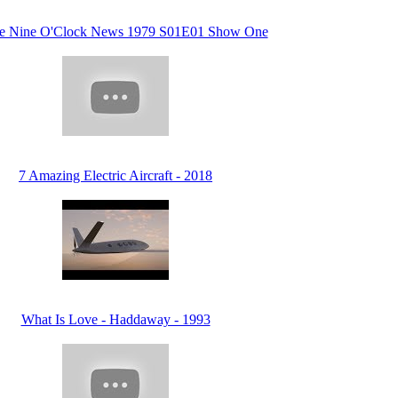
he Nine O'Clock News 1979 S01E01 Show One
7 Amazing Electric Aircraft - 2018
What Is Love - Haddaway - 1993