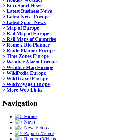
> EuroSport News
> Latest Business News
> Latest News Europe
> Latest Sport News
> Map of Europe
> Rail Map of Europe
> Rail Maps of Countries
> Rome 2 Rio Planner
> Route Planner Europe
> Time Zones Europe
> Weather Alarm Europe
> Weather Map Europe
> WikiPedia Europe
> WikiTravel Europe
> WikiVoyage Europe
> More Web Links
Navigation
Home
News
New Videos
Popular Videos
Random Videos