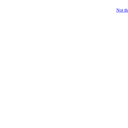
Not t