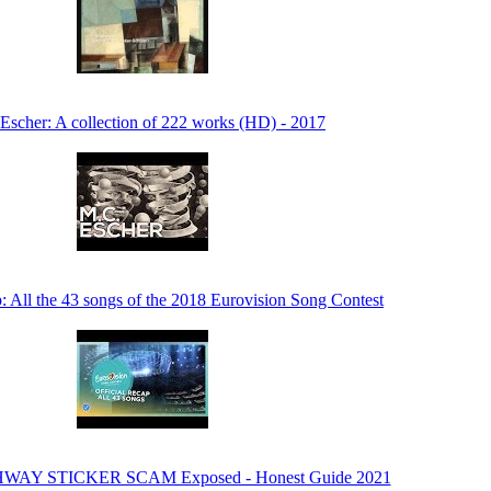
Escher: A collection of 222 works (HD) - 2017
p: All the 43 songs of the 2018 Eurovision Song Contest
HWAY STICKER SCAM Exposed - Honest Guide 2021