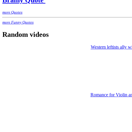
Brainy Quote
more Quotes
more Funny Quotes
Random videos
Western leftists ally w
Romance for Violin an