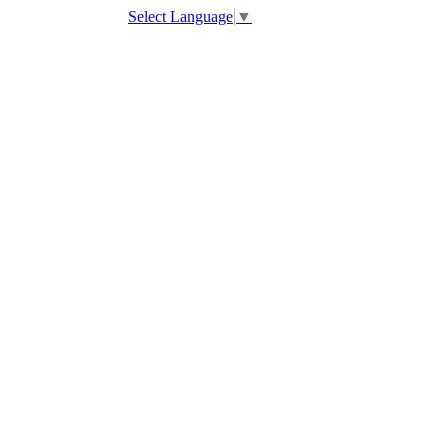
Select Language
▼