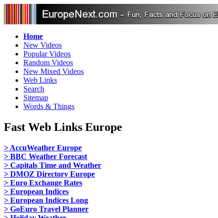
Home
New Videos
Popular Videos
Random Videos
New Mixed Videos
Web Links
Search
Sitemap
Words & Things
Fast Web Links Europe
> AccuWeather Europe
> BBC Weather Forecast
> Capitals Time and Weather
> DMOZ Directory Europe
> Euro Exchange Rates
> European Indices
> European Indices Long
> GoEuro Travel Planner
> Holiday Weather