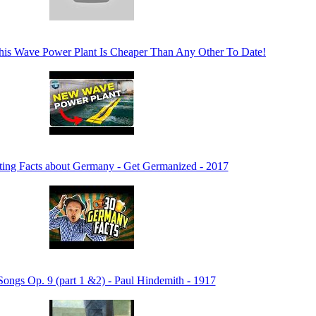
his Wave Power Plant Is Cheaper Than Any Other To Date!
sting Facts about Germany - Get Germanized - 2017
Songs Op. 9 (part 1 &2) - Paul Hindemith - 1917