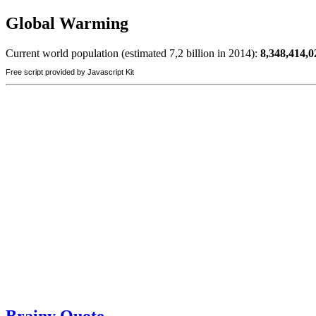
Global Warming
Current world population (estimated 7,2 billion in 2014):
8,348,414,0
Free script provided by Javascript Kit