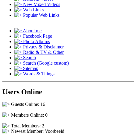
New Mixed Videos
Web Links
Popular Web Links
About me
Facebook Page
Photo Albums
Privacy & Disclaimer
Radio & TV & Other
Search
Search (Google custom)
Sitemap
Words & Things
Users Online
Guests Online: 16
Members Online: 0
Total Members: 2
Newest Member:
Voorbeeld