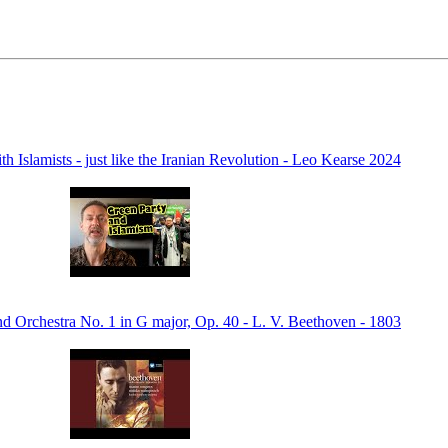
ith Islamists - just like the Iranian Revolution - Leo Kearse 2024
d Orchestra No. 1 in G major, Op. 40 - L. V. Beethoven - 1803