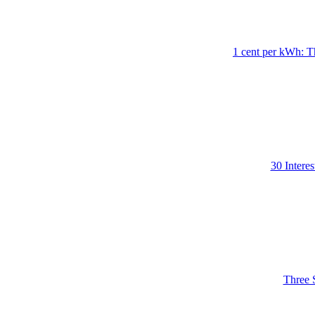
1 cent per kWh: T
30 Intere
Three 