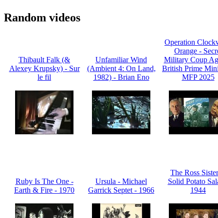
Random videos
Operation Clock
Orange - Secr
Thibault Falk (&
Unfamiliar Wind
Military Coup Ag
Alexey Krupsky) - Sur
(Ambient 4: On Land,
British Prime Mini
le fil
1982) - Brian Eno
MFP 2025
The Ross Sister
Ruby Is The One -
Ursula - Michael
Solid Potato Sal
Earth & Fire - 1970
Garrick Septet - 1966
1944