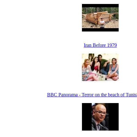
Iran Before 1979
BBC Panorama - Terror on the beach of Tunis