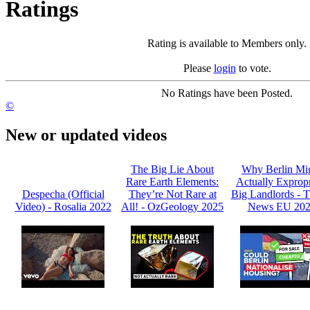
Ratings
Rating is available to Members only.
Please
login
to vote.
No Ratings have been Posted.
©
New or updated videos
The Big Lie About
Why Berlin Mi
Rare Earth Elements:
Actually Expropr
Despecha (Official
They’re Not Rare at
Big Landlords -
Video) - Rosalia 2022
All! - OzGeology 2025
News EU 20