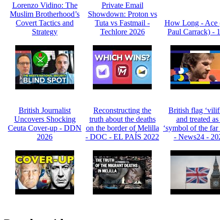
Lorenzo Vidino: The
Private Email
Muslim Brotherhood’s
Showdown: Proton vs
Covert Tactics and
Tuta vs Fastmail -
How Long - Ace 
Strategy
Techlore 2026
Paul Carrack) - 
British Journalist
Reconstructing the
British flag ‘vili
Uncovers Shocking
truth about the deaths
and treated as
Ceuta Cover-up - DDN
on the border of Melilla
‘symbol of the far 
2026
- DOC - EL PAÍS 2022
- News24 - 20