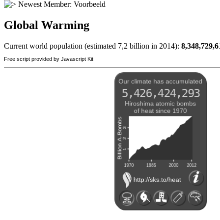
Newest Member:
Voorbeeld
Global Warming
Current world population (estimated 7,2 billion in 2014):
8,348,729,6
Free script provided by Javascript Kit