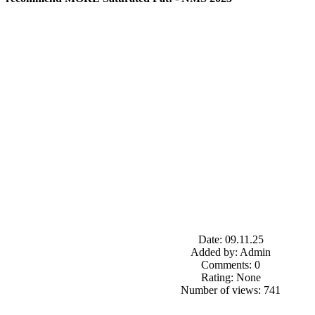
Date: 09.11.25
Added by: Admin
Comments: 0
Rating: None
Number of views: 741