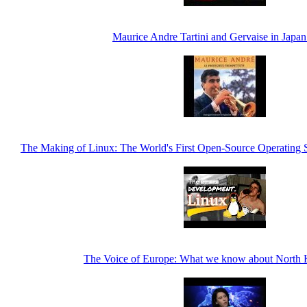
Maurice Andre Tartini and Gervaise in Japan
The Making of Linux: The World's First Open-Source Operating 
The Voice of Europe: What we know about North 