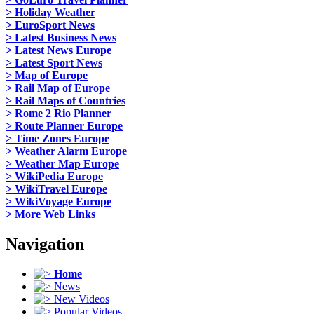
> Holiday Weather
> EuroSport News
> Latest Business News
> Latest News Europe
> Latest Sport News
> Map of Europe
> Rail Map of Europe
> Rail Maps of Countries
> Rome 2 Rio Planner
> Route Planner Europe
> Time Zones Europe
> Weather Alarm Europe
> Weather Map Europe
> WikiPedia Europe
> WikiTravel Europe
> WikiVoyage Europe
> More Web Links
Navigation
Home
News
New Videos
Popular Videos