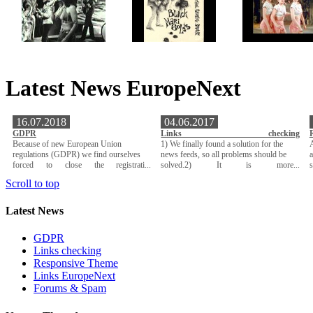
Latest News EuropeNext
16.07.2018
04.06.2017
GDPR
Links checking
Because of new European Union
1) We finally found a solution for the
A
regulations (GDPR) we find ourselves
news feeds, so all problems should be
a
forced to close the registrati...
solved.2) It is more...
Scroll to top
Latest News
GDPR
Links checking
Responsive Theme
Links EuropeNext
Forums & Spam