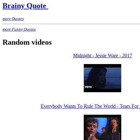
Brainy Quote
more Quotes
more Funny Quotes
Random videos
Midnight - Jessie Ware - 2017
Everybody Wants To Rule The World - Tears For 