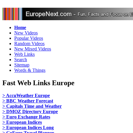
Home
New Videos
Popular Videos
Random Videos
New Mixed Videos
Web Links
Search
Sitemap
Words & Things
Fast Web Links Europe
> AccuWeather Europe
> BBC Weather Forecast
> Capitals Time and Weather
> DMOZ Directory Europe
> Euro Exchange Rates
> European Indices
> European Indices Long
> GoEuro Travel Planner