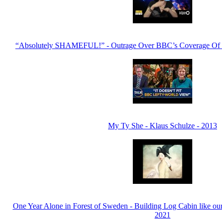
“Absolutely SHAMEFUL!” - Outrage Over BBC’s Coverage Of Ir
My Ty She - Klaus Schulze - 2013
One Year Alone in Forest of Sweden - Building Log Cabin like our
2021