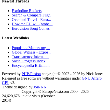
Newest Threads
Exploding Rockets
Search & Compare Fligh...
Overland Travel - Euro...
How the EU will (proba...
Eurovision Song Contes...
Latest Weblinks
PopulationMatters.org ...
Global Witness - Expos...
Transparency Internati...
Social Progress Index
Encyclopædia Britanni...
Powered by
PHP-Fusion
copyright © 2002 - 2026 by Nick Jones.
Released as free software without warranties under
GNU Affero
GPL
v3.
Theme designed by
JoiNNN
Copyright © EuropeNext.com 2000 - 2026
24,620,676 unique visits (October
2014)