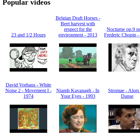
Popular videos
Belgian Draft Horses -
Beet harvest with
respect for the
Nocturne op.9 no
23 and 1/2 Hours
environment - 2013
Frederic Chopin -
David Vorhaus - White
Noise 2 - Movement I -
Niamh Kavanagh - In
Stromae - Alors
1974
Your Eyes - 1993
Danse