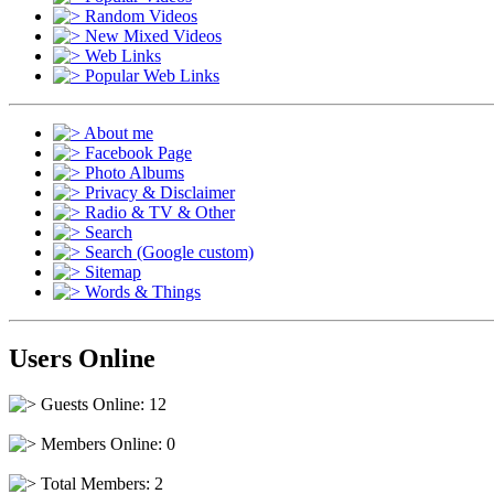
Random Videos
New Mixed Videos
Web Links
Popular Web Links
About me
Facebook Page
Photo Albums
Privacy & Disclaimer
Radio & TV & Other
Search
Search (Google custom)
Sitemap
Words & Things
Users Online
Guests Online: 12
Members Online: 0
Total Members: 2