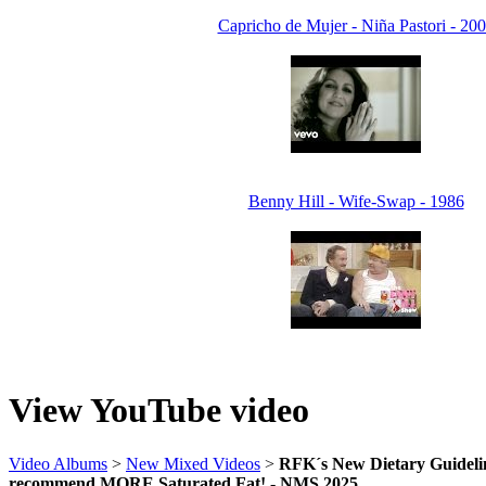
Capricho de Mujer - Niña Pastori - 20
Benny Hill - Wife-Swap - 1986
View YouTube video
Video Albums
>
New Mixed Videos
>
RFK´s New Dietary Guidelin
recommend MORE Saturated Fat! - NMS 2025