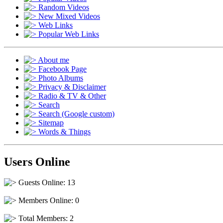
Random Videos
New Mixed Videos
Web Links
Popular Web Links
About me
Facebook Page
Photo Albums
Privacy & Disclaimer
Radio & TV & Other
Search
Search (Google custom)
Sitemap
Words & Things
Users Online
Guests Online: 13
Members Online: 0
Total Members: 2