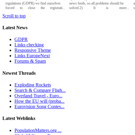
regulations (GDPR) we find ourselves
news feeds, so all problems should be
a
forced to close the registrati...
solved.2) It is more...
Scroll to top
Latest News
GDPR
Links checking
Responsive Theme
Links EuropeNext
Forums & Spam
Newest Threads
Exploding Rockets
Search & Compare Fligh...
Overland Travel - Euro...
How the EU will (proba...
Eurovision Song Contes...
Latest Weblinks
PopulationMatters.org ...