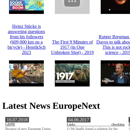
Heinz Stücke is
answering questions
from his followers
Rutger Bregman t
(609,000 km on a
The First 9 Minutes of
Davos to talk abou
bicycle) - HenrikSch
1917 (in One
This is not roc
2023
Unbroken Shot) - 2019
science - 201
Latest News EuropeNext
16.07.2018
04.06.2017
GDPR
Links checking
Because of new European Union
1) We finally found a solution for the
A