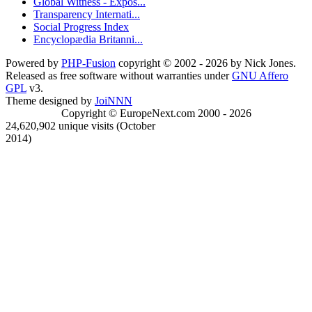
Global Witness - Expos...
Transparency Internati...
Social Progress Index
Encyclopædia Britanni...
Powered by
PHP-Fusion
copyright © 2002 - 2026 by Nick Jones.
Released as free software without warranties under
GNU Affero
GPL
v3.
Theme designed by
JoiNNN
Copyright © EuropeNext.com 2000 - 2026
24,620,902 unique visits (October
2014)