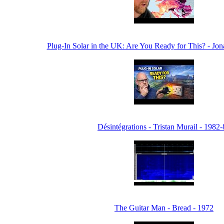
Plug-In Solar in the UK: Are You Ready for This? - Jo
Désintégrations - Tristan Murail - 1982
The Guitar Man - Bread - 1972