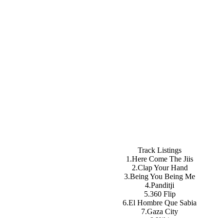
Track Listings
1.Here Come The Jiis
2.Clap Your Hand
3.Being You Being Me
4.Panditji
5.360 Flip
6.El Hombre Que Sabia
7.Gaza City