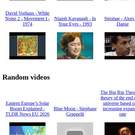
David Vorhaus - White
Noise 2 - Movement I -
Niamh Kavanagh - In
Stromae - Alors
1974
Your Eyes - 1993
Danse
Random videos
The Big Rip Theor
theory of the end 
Eastern Europe’s Solar
universe based on
Boom Explained -
Blue Moon - Stephane
increasing expan
TLDR News EU 2026
Grappelli
rate