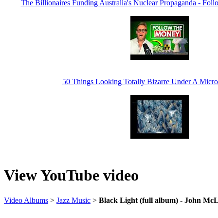
The Billionaires Funding Australia's Nuclear Propaganda - Fo
50 Things Looking Totally Bizarre Under A Micro
View YouTube video
Video Albums
>
Jazz Music
>
Black Light (full album) - John McL