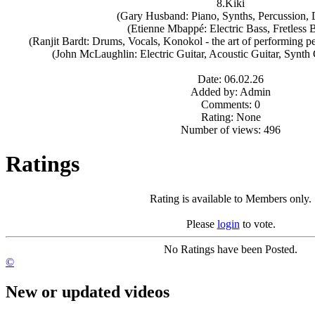
8.Kiki
(Gary Husband: Piano, Synths, Percussion,
(Etienne Mbappé: Electric Bass, Fretless 
(Ranjit Bardt: Drums, Vocals, Konokol - the art of performing pe
(John McLaughlin: Electric Guitar, Acoustic Guitar, Synth
Date: 06.02.26
Added by: Admin
Comments: 0
Rating: None
Number of views: 496
Ratings
Rating is available to Members only.
Please
login
to vote.
No Ratings have been Posted.
©
New or updated videos