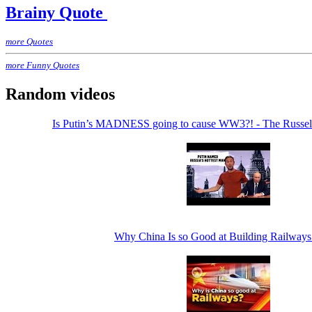
Brainy Quote
more Quotes
more Funny Quotes
Random videos
Is Putin’s MADNESS going to cause WW3?! - The Russe
Why China Is so Good at Building Railways