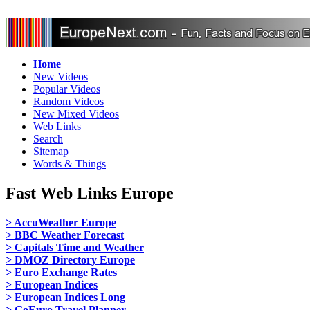
Home
New Videos
Popular Videos
Random Videos
New Mixed Videos
Web Links
Search
Sitemap
Words & Things
Fast Web Links Europe
> AccuWeather Europe
> BBC Weather Forecast
> Capitals Time and Weather
> DMOZ Directory Europe
> Euro Exchange Rates
> European Indices
> European Indices Long
> GoEuro Travel Planner