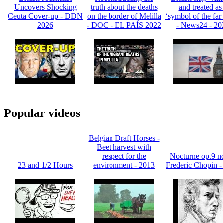
Uncovers Shocking
truth about the deaths
and treated as
Ceuta Cover-up - DDN
on the border of Melilla
‘symbol of the far 
2026
- DOC - EL PAÍS 2022
- News24 - 20
Popular videos
Belgian Draft Horses -
Beet harvest with
respect for the
Nocturne op.9 no
23 and 1/2 Hours
environment - 2013
Frederic Chopin -