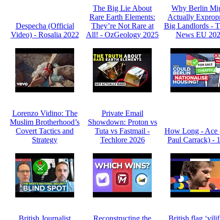
The Big Lie About
Why Berlin Mi
Rare Earth Elements:
Actually Expropr
Despecha (Official
They’re Not Rare at
Big Landlords -
Video) - Rosalia 2022
All! - OzGeology 2025
News EU 20
Lorenzo Vidino: The
Private Email
Muslim Brotherhood’s
Showdown: Proton vs
Covert Tactics and
Tuta vs Fastmail -
How Long - Ace 
Strategy
Techlore 2026
Paul Carrack) - 
British Journalist
Reconstructing the
British flag ‘vili