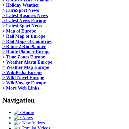
> Holiday Weather
> EuroSport News
> Latest Business News
> Latest News Europe
> Latest Sport News
> Map of Europe
> Rail Map of Europe
> Rail Maps of Countries
> Rome 2 Rio Planner
> Route Planner Europe
> Time Zones Europe
> Weather Alarm Europe
> Weather Map Europe
> WikiPedia Europe
> WikiTravel Europe
> WikiVoyage Europe
> More Web Links
Navigation
Home
News
New Videos
Popular Videos