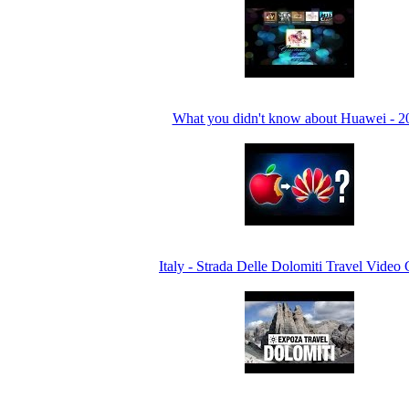
What you didn't know about Huawei - 2
Italy - Strada Delle Dolomiti Travel Video