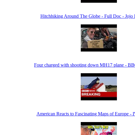
Hitchhiking Around The Globe - Full Doc - Jojo
Four charged with shooting down MH17 plane - B
American Reacts to Fascinating Maps of Europe - 