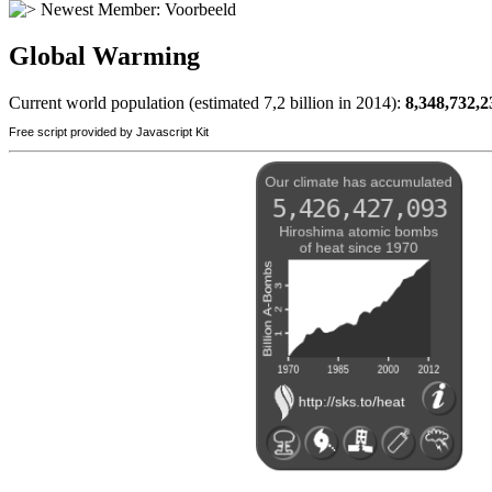
Newest Member:
Voorbeeld
Global Warming
Current world population (estimated 7,2 billion in 2014):
8,348,732,2
Free script provided by Javascript Kit