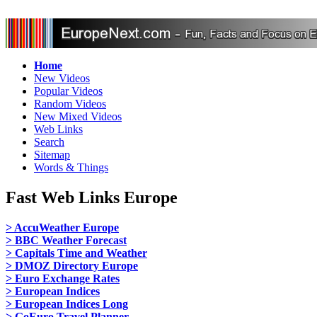
Home
New Videos
Popular Videos
Random Videos
New Mixed Videos
Web Links
Search
Sitemap
Words & Things
Fast Web Links Europe
> AccuWeather Europe
> BBC Weather Forecast
> Capitals Time and Weather
> DMOZ Directory Europe
> Euro Exchange Rates
> European Indices
> European Indices Long
> GoEuro Travel Planner