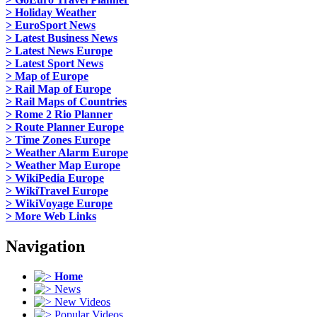
> Holiday Weather
> EuroSport News
> Latest Business News
> Latest News Europe
> Latest Sport News
> Map of Europe
> Rail Map of Europe
> Rail Maps of Countries
> Rome 2 Rio Planner
> Route Planner Europe
> Time Zones Europe
> Weather Alarm Europe
> Weather Map Europe
> WikiPedia Europe
> WikiTravel Europe
> WikiVoyage Europe
> More Web Links
Navigation
Home
News
New Videos
Popular Videos