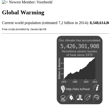
Newest Member:
Voorbeeld
Global Warming
Current world population (estimated 7,2 billion in 2014):
8,348,614,8
Free script provided by Javascript Kit