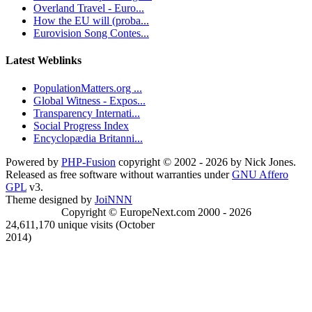
Overland Travel - Euro...
How the EU will (proba...
Eurovision Song Contes...
Latest Weblinks
PopulationMatters.org ...
Global Witness - Expos...
Transparency Internati...
Social Progress Index
Encyclopædia Britanni...
Powered by
PHP-Fusion
copyright © 2002 - 2026 by Nick Jones.
Released as free software without warranties under
GNU Affero
GPL
v3.
Theme designed by
JoiNNN
Copyright © EuropeNext.com 2000 - 2026
24,611,170 unique visits (October
2014)