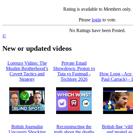
Rating is available to Members only.
Please
login
to vote.
No Ratings have been Posted.
©
New or updated videos
Lorenzo Vidino: The
Private Email
Muslim Brotherhood’s
Showdown: Proton vs
Covert Tactics and
Tuta vs Fastmail -
How Long - Ace 
Strategy
Techlore 2026
Paul Carrack) - 
British Journalist
Reconstructing the
British flag ‘vili
Uncovers Shocking
truth about the deaths
and treated as