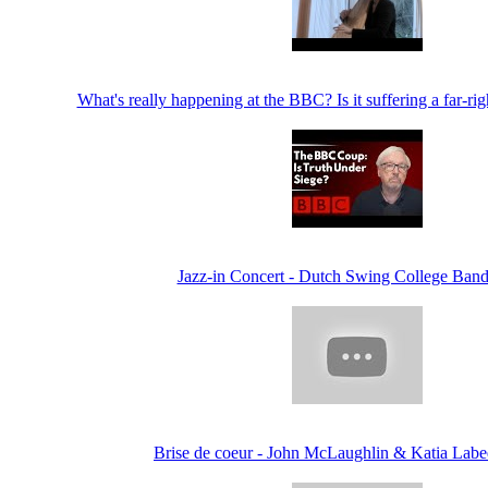
What's really happening at the BBC? Is it suffering a far-ri
Jazz-in Concert - Dutch Swing College Band
Brise de coeur - John McLaughlin & Katia Labe