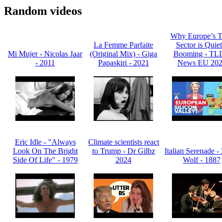
Random videos
Why Europe’s T
La Femme Parfaite
Sector is Quiet
Mi Mujer - Nicolas Jaar
(Original Mix) - Giga
Booming - T
- 2011
Papaskiri - 2021
News EU 20
Eric Idle - "Always
Climate scientists react
Look On The Bright
to Trump - Dr Gilbz
Italian Serenade 
Side Of Life" - 1979
2024
Wolf - 1887