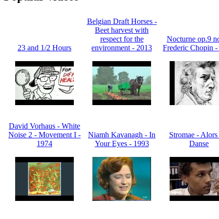
Belgian Draft Horses -
Beet harvest with
respect for the
Nocturne op.9 no
23 and 1/2 Hours
environment - 2013
Frederic Chopin -
David Vorhaus - White
Noise 2 - Movement I -
Niamh Kavanagh - In
Stromae - Alors
1974
Your Eyes - 1993
Danse