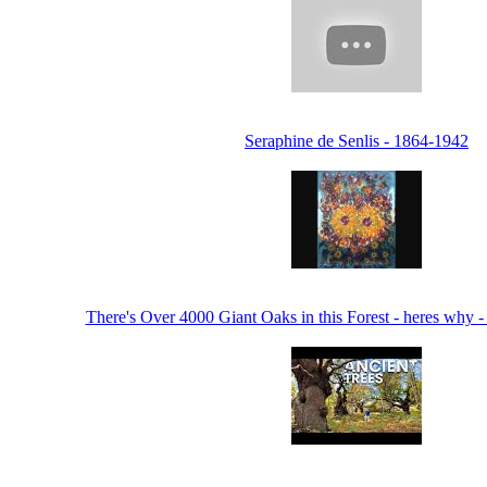
Seraphine de Senlis - 1864-1942
There's Over 4000 Giant Oaks in this Forest - heres why 