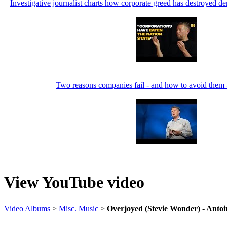
Investigative journalist charts how corporate greed has destroyed
Two reasons companies fail - and how to avoid them
View YouTube video
Video Albums
>
Misc. Music
>
Overjoyed (Stevie Wonder) - Antoi