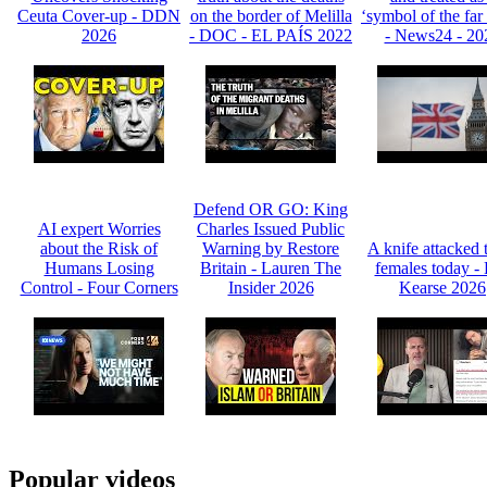
Ceuta Cover-up - DDN
on the border of Melilla
‘symbol of the far 
2026
- DOC - EL PAÍS 2022
- News24 - 20
Defend OR GO: King
AI expert Worries
Charles Issued Public
about the Risk of
Warning by Restore
A knife attacked 
Humans Losing
Britain - Lauren The
females today -
Control - Four Corners
Insider 2026
Kearse 2026
Popular videos