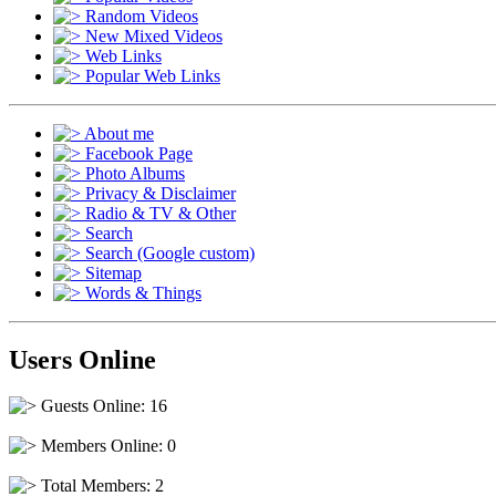
Random Videos
New Mixed Videos
Web Links
Popular Web Links
About me
Facebook Page
Photo Albums
Privacy & Disclaimer
Radio & TV & Other
Search
Search (Google custom)
Sitemap
Words & Things
Users Online
Guests Online: 16
Members Online: 0
Total Members: 2