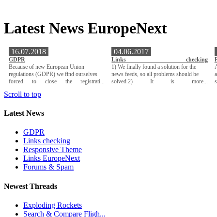
Latest News EuropeNext
16.07.2018
04.06.2017
GDPR
Links checking
Because of new European Union
1) We finally found a solution for the
A
regulations (GDPR) we find ourselves
news feeds, so all problems should be
a
forced to close the registrati...
solved.2) It is more...
Scroll to top
Latest News
GDPR
Links checking
Responsive Theme
Links EuropeNext
Forums & Spam
Newest Threads
Exploding Rockets
Search & Compare Fligh...