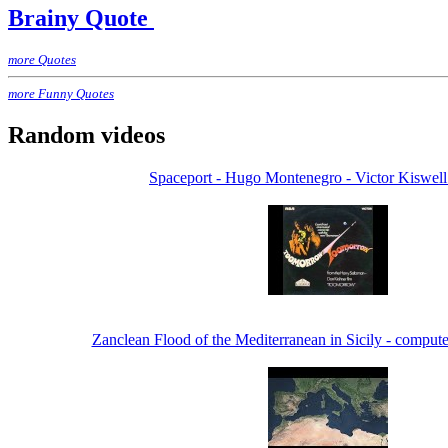
Brainy Quote
more Quotes
more Funny Quotes
Random videos
Spaceport - Hugo Montenegro - Victor Kiswell
Zanclean Flood of the Mediterranean in Sicily - compute