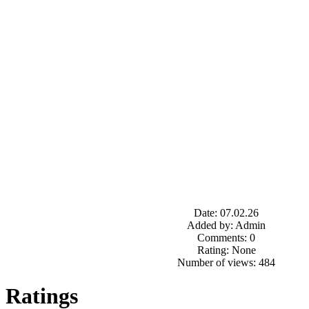
Date: 07.02.26
Added by: Admin
Comments: 0
Rating: None
Number of views: 484
Ratings