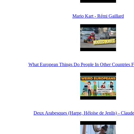
Mario Kart - Rémi Gaillard
What European Things Do People In Other Countries F
Deux Arabesques (Harpe, Héloïse de Jenlis) - Clau