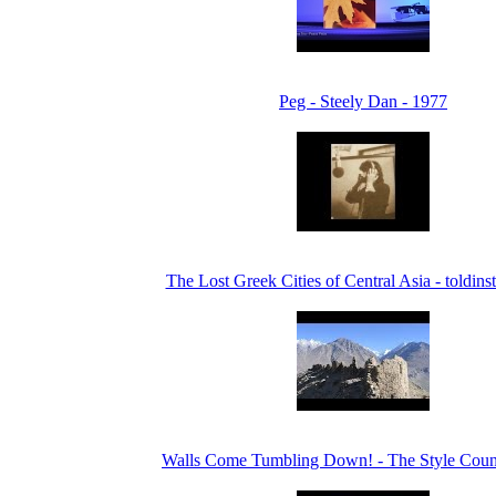
Peg - Steely Dan - 1977
The Lost Greek Cities of Central Asia - toldin
Walls Come Tumbling Down! - The Style Counc