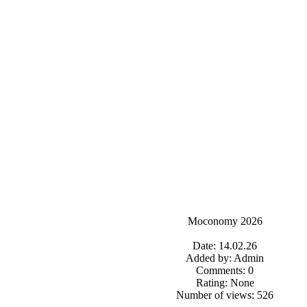
Moconomy 2026
Date: 14.02.26
Added by: Admin
Comments: 0
Rating: None
Number of views: 526