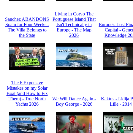
Living in Corvo The
Sanchez ABANDONS
Portuguese Island That
Spain for Four Weeks -
Isn't Technically in
Europe's Lost Fin
The Villa Belongs to
Europe - The Map
Capital - Gene
the State
2026
Knowledge 20
The 6 Expensive
Mistakes on my Solar
Boat (and How to Fix
Them) - True North
We Will Dance Again -
Kaktus - Lidija 
Yachts 2026
Boy George - 2026
Lille - 2014