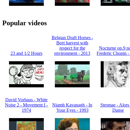
Popular videos
Belgian Draft Horses -
Beet harvest with
respect for the
Nocturne op.9 no
23 and 1/2 Hours
environment - 2013
Frederic Chopin -
David Vorhaus - White
Noise 2 - Movement I -
Niamh Kavanagh - In
Stromae - Alors
1974
Your Eyes - 1993
Danse