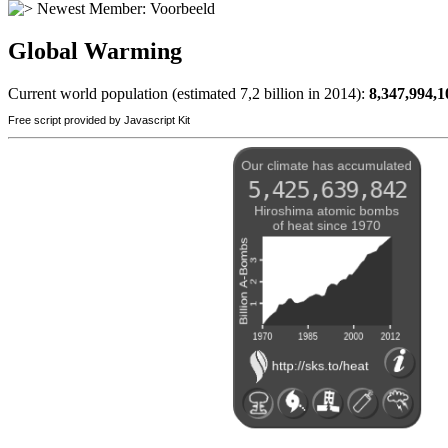
Newest Member:
Voorbeeld
Global Warming
Current world population (estimated 7,2 billion in 2014):
8,347,994,1
Free script provided by Javascript Kit