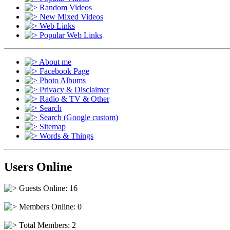
Random Videos
New Mixed Videos
Web Links
Popular Web Links
About me
Facebook Page
Photo Albums
Privacy & Disclaimer
Radio & TV & Other
Search
Search (Google custom)
Sitemap
Words & Things
Users Online
Guests Online: 16
Members Online: 0
Total Members: 2