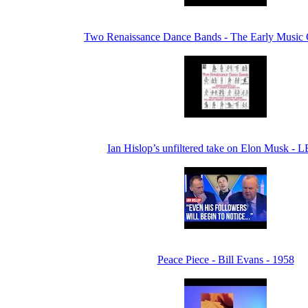
Two Renaissance Dance Bands - The Early Music
Ian Hislop’s unfiltered take on Elon Musk - 
Peace Piece - Bill Evans - 1958