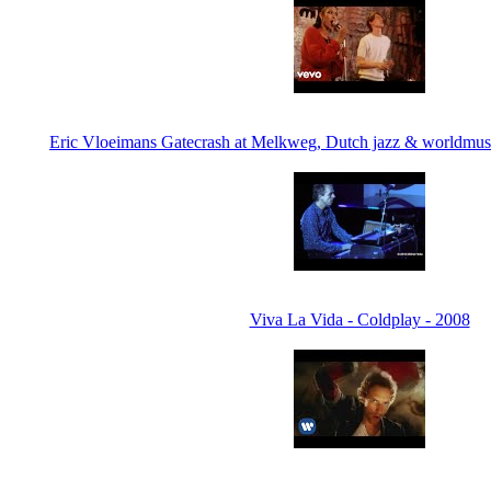
Eric Vloeimans Gatecrash at Melkweg, Dutch jazz & worldmusi
Viva La Vida - Coldplay - 2008