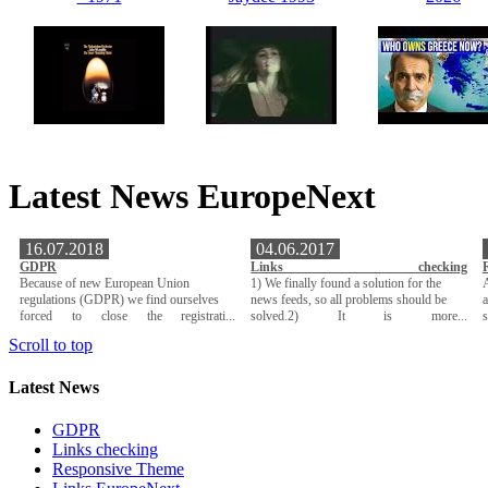
Latest News EuropeNext
16.07.2018
04.06.2017
GDPR
Links checking
Because of new European Union
1) We finally found a solution for the
A
regulations (GDPR) we find ourselves
news feeds, so all problems should be
a
forced to close the registrati...
solved.2) It is more...
Scroll to top
Latest News
GDPR
Links checking
Responsive Theme