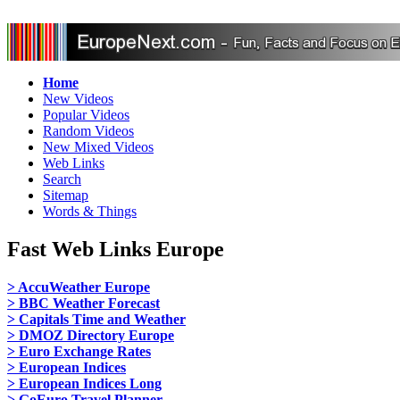
Home
New Videos
Popular Videos
Random Videos
New Mixed Videos
Web Links
Search
Sitemap
Words & Things
Fast Web Links Europe
> AccuWeather Europe
> BBC Weather Forecast
> Capitals Time and Weather
> DMOZ Directory Europe
> Euro Exchange Rates
> European Indices
> European Indices Long
> GoEuro Travel Planner