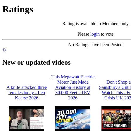
Ratings
Rating is available to Members only.
Please
login
to vote.
No Ratings have been Posted.
©
New or updated videos
This Megawatt Electric
Motor Just Made
Don't Shop a
A knife attacked three
Aviation History at
Sainsbury's Unti
females today - Leo
30,000 Feet - TEV
Watch This - F
Kearse 2026
2026
Crisis UK 20