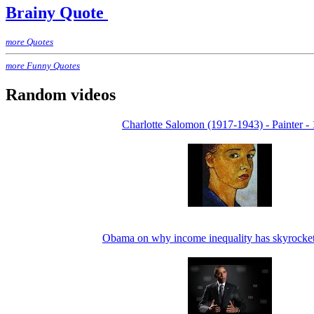
Brainy Quote
more Quotes
more Funny Quotes
Random videos
Charlotte Salomon (1917-1943) - Painter - 
Obama on why income inequality has skyrocke