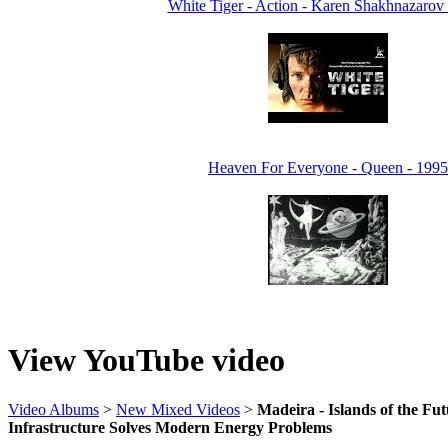
White Tiger - Action - Karen Shakhnazarov
Heaven For Everyone - Queen - 1995
View YouTube video
Video Albums
>
New Mixed Videos
>
Madeira - Islands of the Fu
Infrastructure Solves Modern Energy Problems