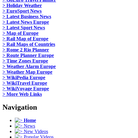
> Holiday Weather
> EuroSport News
> Latest Business News
> Latest News Europe
> Latest Sport News
> Map of Europe
> Rail Map of Europe
> Rail Maps of Countries
> Rome 2 Rio Planner
> Route Planner Europe
> Time Zones Europe
> Weather Alarm Europe
> Weather Map Europe
> WikiPedia Europe
> WikiTravel Europe
> WikiVoyage Europe
> More Web Links
Navigation
Home
News
New Videos
Popular Videos