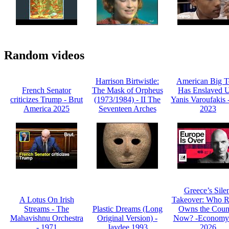
Random videos
Harrison Birtwistle:
American Big T
French Senator
The Mask of Orpheus
Has Enslaved U
criticizes Trump - Brut
(1973/1984) - II The
Yanis Varoufakis
America 2025
Seventeen Arches
2023
Greece’s Sile
A Lotus On Irish
Takeover: Who R
Streams - The
Plastic Dreams (Long
Owns the Coun
Mahavishnu Orchestra
Original Version) -
Now? -Economy
- 1971
Jaydee 1993
2026