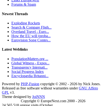
Links EuropeNext
Forums & Spam
Newest Threads
Exploding Rockets
Search & Compare Fligh...
Overland Travel - Euro...
How the EU will (proba...
Eurovision Song Contes...
Latest Weblinks
PopulationMatters.org ...
Global Witness - Expos...
Transparency Internati...
Social Progress Index
Encyclopædia Britanni...
Powered by
PHP-Fusion
copyright © 2002 - 2026 by Nick Jones.
Released as free software without warranties under
GNU Affero
GPL
v3.
Theme designed by
JoiNNN
Copyright © EuropeNext.com 2000 - 2026
24,565,518 unique visits (October