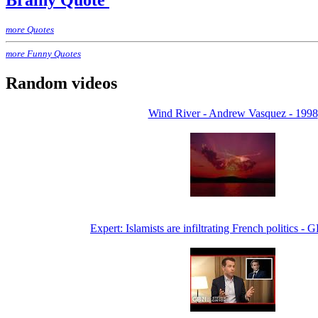
Brainy Quote
more Quotes
more Funny Quotes
Random videos
Wind River - Andrew Vasquez - 1998
Expert: Islamists are infiltrating French politics 