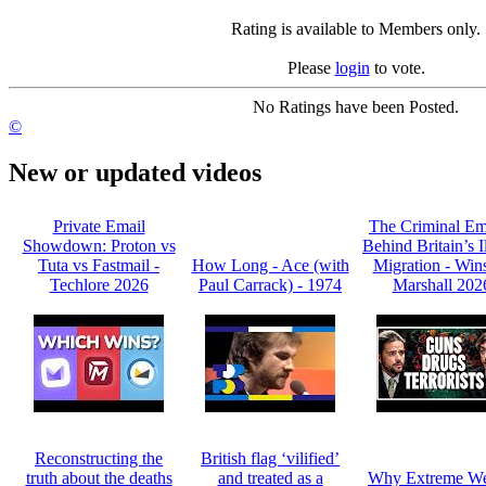
Rating is available to Members only.
Please
login
to vote.
No Ratings have been Posted.
©
New or updated videos
Private Email
The Criminal Em
Showdown: Proton vs
Behind Britain’s I
Tuta vs Fastmail -
How Long - Ace (with
Migration - Win
Techlore 2026
Paul Carrack) - 1974
Marshall 202
Reconstructing the
British flag ‘vilified’
truth about the deaths
and treated as a
Why Extreme We