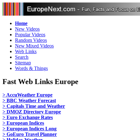
Home
New Videos
Popular Videos
Random Videos
New Mixed Videos
Web Links
Search
Sitemap
Words & Things
Fast Web Links Europe
> AccuWeather Europe
> BBC Weather Forecast
> Capitals Time and Weather
> DMOZ Directory Europe
> Euro Exchange Rates
> European Indices
> European Indices Long
> GoEuro Travel Planner
> Holiday Weather