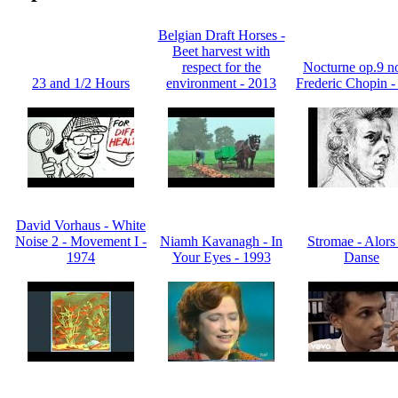
Belgian Draft Horses -
Beet harvest with
respect for the
Nocturne op.9 no
23 and 1/2 Hours
environment - 2013
Frederic Chopin -
David Vorhaus - White
Noise 2 - Movement I -
Niamh Kavanagh - In
Stromae - Alors
1974
Your Eyes - 1993
Danse