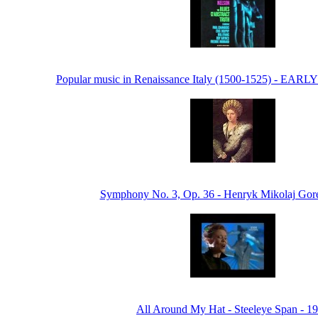
Popular music in Renaissance Italy (1500-1525) - EA
Symphony No. 3, Op. 36 - Henryk Mikolaj Gore
All Around My Hat - Steeleye Span - 1