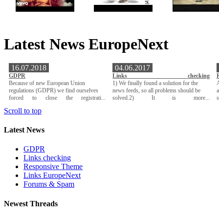
Latest News EuropeNext
16.07.2018
04.06.2017
GDPR
Links checking
Because of new European Union
1) We finally found a solution for the
A
regulations (GDPR) we find ourselves
news feeds, so all problems should be
a
forced to close the registrati...
solved.2) It is more...
Scroll to top
Latest News
GDPR
Links checking
Responsive Theme
Links EuropeNext
Forums & Spam
Newest Threads