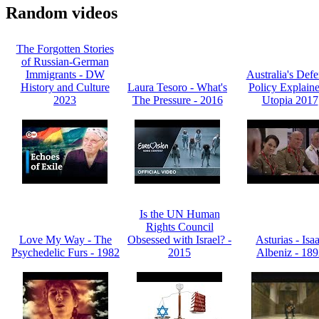
Random videos
The Forgotten Stories
of Russian-German
Immigrants - DW
Australia's Def
History and Culture
Laura Tesoro - What's
Policy Explaine
2023
The Pressure - 2016
Utopia 2017
Is the UN Human
Rights Council
Love My Way - The
Obsessed with Israel? -
Asturias - Isa
Psychedelic Furs - 1982
2015
Albeniz - 18