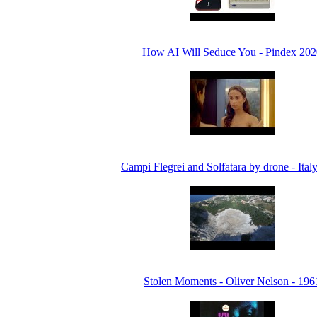
How AI Will Seduce You - Pindex 202
Campi Flegrei and Solfatara by drone - Ital
Stolen Moments - Oliver Nelson - 196