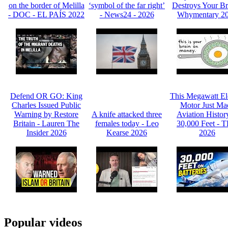
on the border of Melilla
‘symbol of the far right’
Destroys Your Br
- DOC - EL PAÍS 2022
- News24 - 2026
Whymentary 2
Defend OR GO: King
This Megawatt Ele
Charles Issued Public
Motor Just Ma
Warning by Restore
A knife attacked three
Aviation Histor
Britain - Lauren The
females today - Leo
30,000 Feet - 
Insider 2026
Kearse 2026
2026
Popular videos