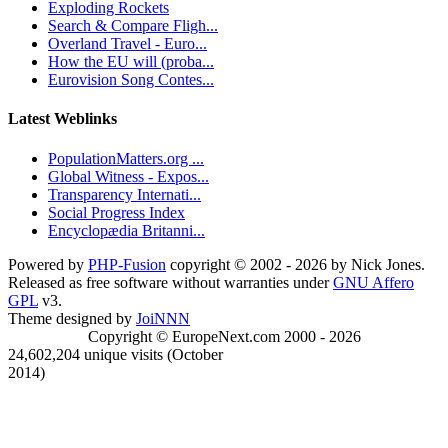
Exploding Rockets
Search & Compare Fligh...
Overland Travel - Euro...
How the EU will (proba...
Eurovision Song Contes...
Latest Weblinks
PopulationMatters.org ...
Global Witness - Expos...
Transparency Internati...
Social Progress Index
Encyclopædia Britanni...
Powered by
PHP-Fusion
copyright © 2002 - 2026 by Nick Jones.
Released as free software without warranties under
GNU Affero
GPL
v3.
Theme designed by
JoiNNN
Copyright © EuropeNext.com 2000 - 2026
24,602,204 unique visits (October
2014)