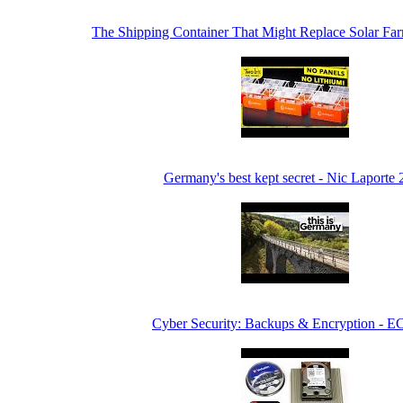
The Shipping Container That Might Replace Solar F
Germany's best kept secret - Nic Laporte
Cyber Security: Backups & Encryption - E