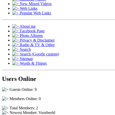
New Mixed Videos
Web Links
Popular Web Links
About me
Facebook Page
Photo Albums
Privacy & Disclaimer
Radio & TV & Other
Search
Search (Google custom)
Sitemap
Words & Things
Users Online
Guests Online: 9
Members Online: 0
Total Members: 2
Newest Member:
Voorbeeld