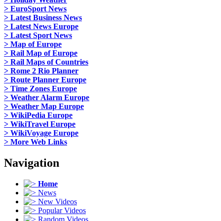
> EuroSport News
> Latest Business News
> Latest News Europe
> Latest Sport News
> Map of Europe
> Rail Map of Europe
> Rail Maps of Countries
> Rome 2 Rio Planner
> Route Planner Europe
> Time Zones Europe
> Weather Alarm Europe
> Weather Map Europe
> WikiPedia Europe
> WikiTravel Europe
> WikiVoyage Europe
> More Web Links
Navigation
Home
News
New Videos
Popular Videos
Random Videos