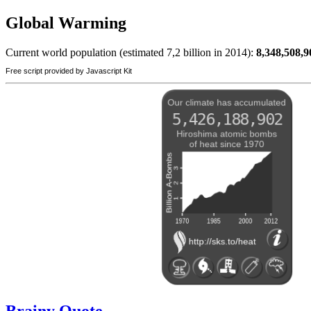
Global Warming
Current world population (estimated 7,2 billion in 2014):
8,348,508,9
Free script provided by Javascript Kit