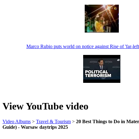
Marco Rubio puts world on notice against Rise of 'far-left'
View YouTube video
Video Albums
>
Travel & Tourism
>
20 Best Things to Do in Mater
Guide) - Warsaw daytrips 2025