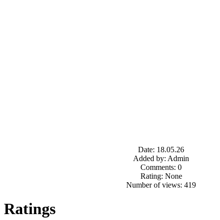
Date: 18.05.26
Added by: Admin
Comments: 0
Rating: None
Number of views: 419
Ratings