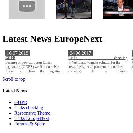
Latest News EuropeNext
16.07.2018
04.06.2017
GDPR
Links checking
Because of new European Union
1) We finally found a solution for the
A
regulations (GDPR) we find ourselves
news feeds, so all problems should be
a
forced to close the registrati...
solved.2) It is more...
Scroll to top
Latest News
GDPR
Links checking
Responsive Theme
Links EuropeNext
Forums & Spam