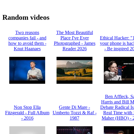
Random videos
Two reasons
The Most Beautiful
companies fail - and
Place I've Ever
Ethical Hacker: 
how to avoid them -
Photographed - James
your phone is hac
Knut Haanaes
Reader 2026
- Be inspired 2
Ben Affleck, 
Harris and Bill 
Non Stop Ella
Gente Di Mare -
Debate Radical Is
Fitzgerald - Full Album
Umberto Tozzi & Raf -
Real Time with 
- 2016
1987
Maher (HBO) - 