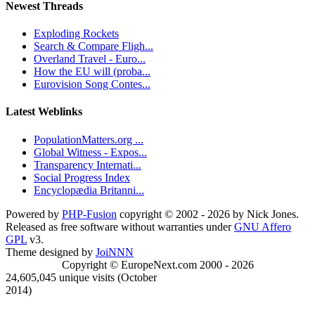
Newest Threads
Exploding Rockets
Search & Compare Fligh...
Overland Travel - Euro...
How the EU will (proba...
Eurovision Song Contes...
Latest Weblinks
PopulationMatters.org ...
Global Witness - Expos...
Transparency Internati...
Social Progress Index
Encyclopædia Britanni...
Powered by
PHP-Fusion
copyright © 2002 - 2026 by Nick Jones.
Released as free software without warranties under
GNU Affero
GPL
v3.
Theme designed by
JoiNNN
Copyright © EuropeNext.com 2000 - 2026
24,605,045 unique visits (October
2014)