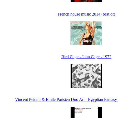
French house music 2014 (best of)
Bird Cage - John Cage - 1972
Vincent Peirani & Emile Parisien Duo Art - Egyptian Fantasy