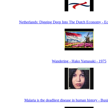
Netherlands: Digging Deep Into The Dutch Economy - 
Wandering - Hako Yamasaki - 1975
Malaria is the deadliest disease in human history - Bus