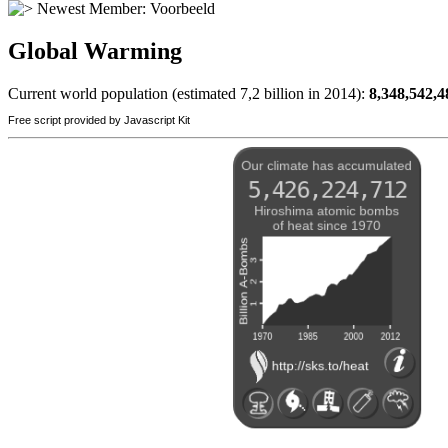
Newest Member:
Voorbeeld
Global Warming
Current world population (estimated 7,2 billion in 2014):
8,348,542,4
Free script provided by Javascript Kit