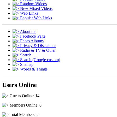
Random Videos
New Mixed Videos
Web Links
Popular Web Links
About me
Facebook Page
Photo Albums
Privacy & Disclaimer
Radio & TV & Other
Search
Search (Google custom)
Sitemap
Words & Things
Users Online
Guests Online: 14
Members Online: 0
Total Members: 2