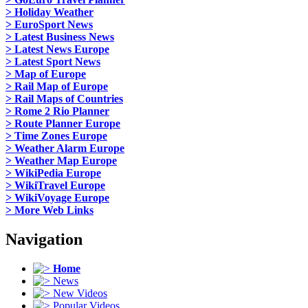
> Holiday Weather
> EuroSport News
> Latest Business News
> Latest News Europe
> Latest Sport News
> Map of Europe
> Rail Map of Europe
> Rail Maps of Countries
> Rome 2 Rio Planner
> Route Planner Europe
> Time Zones Europe
> Weather Alarm Europe
> Weather Map Europe
> WikiPedia Europe
> WikiTravel Europe
> WikiVoyage Europe
> More Web Links
Navigation
Home
News
New Videos
Popular Videos