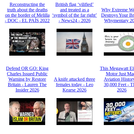
Reconstructing the
British flag ‘vilified’
truth about the deaths
and treated as a
Why Extreme We
on the border of Melilla
‘symbol of the far right’
Destroys Your Br
- DOC - EL PAÍS 2022
- News24 - 2026
Whymentary 2
Defend OR GO: King
This Megawatt Ele
Charles Issued Public
Motor Just Ma
Warning by Restore
A knife attacked three
Aviation Histor
Britain - Lauren The
females today - Leo
30,000 Feet - 
Insider 2026
Kearse 2026
2026