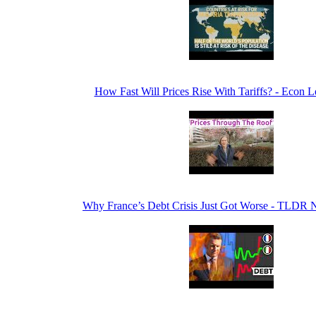
How Fast Will Prices Rise With Tariffs? - Econ 
Why France’s Debt Crisis Just Got Worse - TLDR