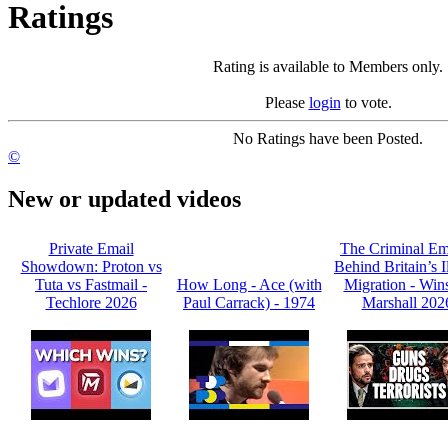
Ratings
Rating is available to Members only.
Please
login
to vote.
No Ratings have been Posted.
©
New or updated videos
Private Email
The Criminal Em
Showdown: Proton vs
Behind Britain’s I
Tuta vs Fastmail -
How Long - Ace (with
Migration - Win
Techlore 2026
Paul Carrack) - 1974
Marshall 202