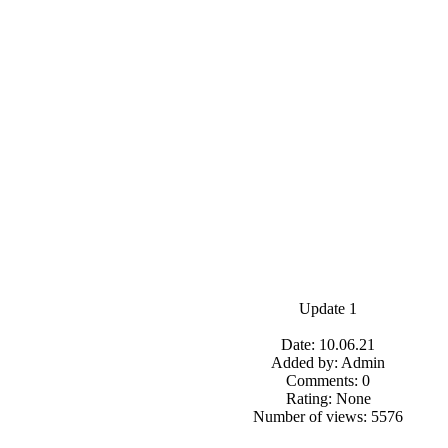
Update 1
Date: 10.06.21
Added by: Admin
Comments: 0
Rating: None
Number of views: 5576