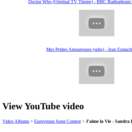
Doctor Who (Original TV Theme) - BBC Radiophonic
Mes Petites Amoureuses (subs) - Jean Eustach
View YouTube video
Video Albums
>
Eurovision Song Contest
>
J'aime la Vie - Sandra