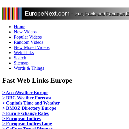
Home
New Videos
Popular Videos
Random Videos
New Mixed Videos
Web Links
Search
Sitemap
Words & Things
Fast Web Links Europe
> AccuWeather Europe
> BBC Weather Forecast
> Capitals Time and Weather
> DMOZ Directory Europe
> Euro Exchange Rates
> European Indices
> European Indices Long
> GoEuro Travel Planner