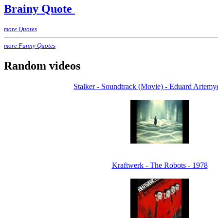
Brainy Quote
more Quotes
more Funny Quotes
Random videos
Stalker - Soundtrack (Movie) - Eduard Artemy
Kraftwerk - The Robots - 1978