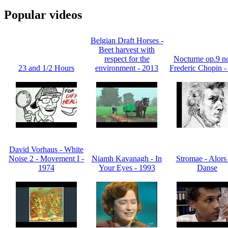
Popular videos
Belgian Draft Horses -
Beet harvest with
respect for the
Nocturne op.9 no
23 and 1/2 Hours
environment - 2013
Frederic Chopin -
David Vorhaus - White
Noise 2 - Movement I -
Niamh Kavanagh - In
Stromae - Alors
1974
Your Eyes - 1993
Danse