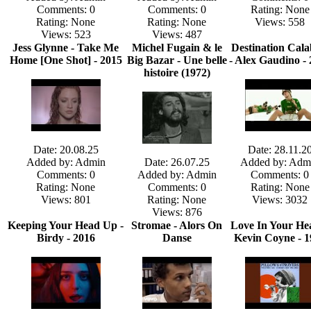
Comments: 0
Comments: 0
Rating: None
Rating: None
Rating: None
Views: 558
Views: 523
Views: 487
Jess Glynne - Take Me
Michel Fugain & le
Destination Cala
Home [One Shot] - 2015
Big Bazar - Une belle
- Alex Gaudino -
histoire (1972)
Date: 20.08.25
Date: 28.11.2
Added by: Admin
Date: 26.07.25
Added by: Adm
Comments: 0
Added by: Admin
Comments: 0
Rating: None
Comments: 0
Rating: None
Views: 801
Rating: None
Views: 3032
Views: 876
Keeping Your Head Up -
Stromae - Alors On
Love In Your Hea
Birdy - 2016
Danse
Kevin Coyne - 1