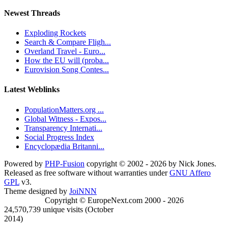
Newest Threads
Exploding Rockets
Search & Compare Fligh...
Overland Travel - Euro...
How the EU will (proba...
Eurovision Song Contes...
Latest Weblinks
PopulationMatters.org ...
Global Witness - Expos...
Transparency Internati...
Social Progress Index
Encyclopædia Britanni...
Powered by
PHP-Fusion
copyright © 2002 - 2026 by Nick Jones.
Released as free software without warranties under
GNU Affero
GPL
v3.
Theme designed by
JoiNNN
Copyright © EuropeNext.com 2000 - 2026
24,570,739 unique visits (October
2014)