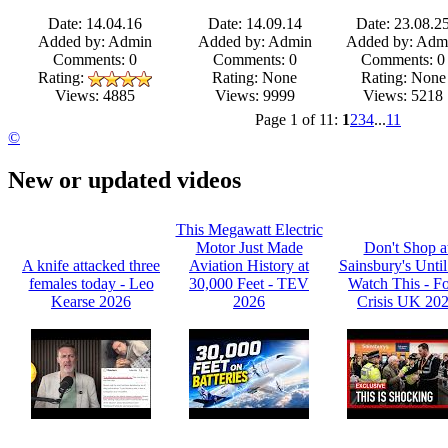
Date: 14.04.16
Date: 14.09.14
Date: 23.08.2
Added by: Admin
Added by: Admin
Added by: Adm
Comments: 0
Comments: 0
Comments: 0
Rating:
Rating: None
Rating: None
Views: 9999
Views: 5218
Views: 4885
Page 1 of 11:
1
2
3
4
...
11
©
New or updated videos
This Megawatt Electric
Motor Just Made
Don't Shop a
A knife attacked three
Aviation History at
Sainsbury's Unti
females today - Leo
30,000 Feet - TEV
Watch This - F
Kearse 2026
2026
Crisis UK 20