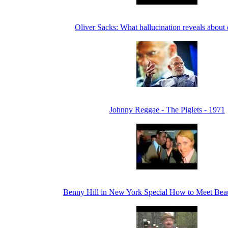
Oliver Sacks: What hallucination reveals about
Johnny Reggae - The Piglets - 1971
Benny Hill in New York Special How to Meet Bea