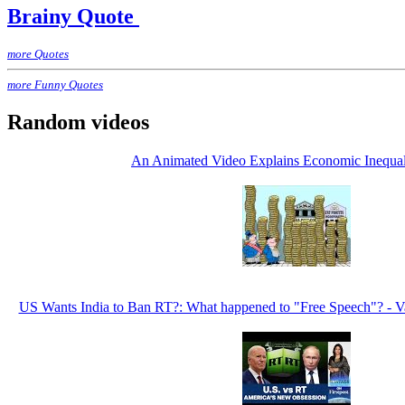
Brainy Quote
more Quotes
more Funny Quotes
Random videos
An Animated Video Explains Economic Inequal
US Wants India to Ban RT?: What happened to "Free Speech"? - V