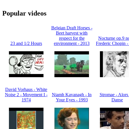
Popular videos
Belgian Draft Horses -
Beet harvest with
respect for the
Nocturne op.9 no
23 and 1/2 Hours
environment - 2013
Frederic Chopin -
David Vorhaus - White
Noise 2 - Movement I -
Niamh Kavanagh - In
Stromae - Alors
1974
Your Eyes - 1993
Danse