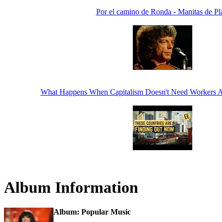
Por el camino de Ronda - Manitas de Pl
What Happens When Capitalism Doesn't Need Workers 
Album Information
Album: Popular Music