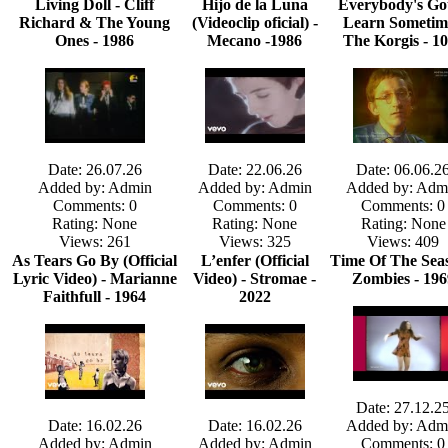
Living Doll - Cliff
Hijo de la Luna
Everybody's Got
Richard & The Young
(Videoclip oficial) -
Learn Sometim
Ones - 1986
Mecano -1986
The Korgis - 1
Date: 26.07.26
Date: 22.06.26
Date: 06.06.2
Added by: Admin
Added by: Admin
Added by: Adm
Comments: 0
Comments: 0
Comments: 0
Rating: None
Rating: None
Rating: None
Views: 261
Views: 325
Views: 409
As Tears Go By (Official
L’enfer (Official
Time Of The Seas
Lyric Video) - Marianne
Video) - Stromae -
Zombies - 196
Faithfull - 1964
2022
Date: 27.12.2
Date: 16.02.26
Date: 16.02.26
Added by: Adm
Added by: Admin
Added by: Admin
Comments: 0