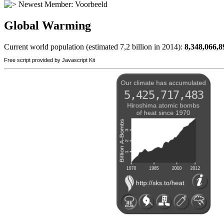
Newest Member:
Voorbeeld
Global Warming
Current world population (estimated 7,2 billion in 2014):
8,348,066,9
Free script provided by Javascript Kit