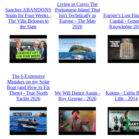
Living in Corvo The
Sanchez ABANDONS
Portuguese Island That
Spain for Four Weeks -
Isn't Technically in
Europe's Lost Fin
The Villa Belongs to
Europe - The Map
Capital - Gene
the State
2026
Knowledge 20
The 6 Expensive
Mistakes on my Solar
Boat (and How to Fix
Them) - True North
We Will Dance Again -
Kaktus - Lidija 
Yachts 2026
Boy George - 2026
Lille - 2014