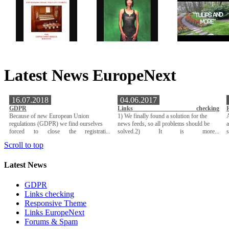
Latest News EuropeNext
16.07.2018
04.06.2017
GDPR
Links checking
Because of new European Union
1) We finally found a solution for the
A
regulations (GDPR) we find ourselves
news feeds, so all problems should be
a
forced to close the registrati...
solved.2) It is more...
Scroll to top
Latest News
GDPR
Links checking
Responsive Theme
Links EuropeNext
Forums & Spam