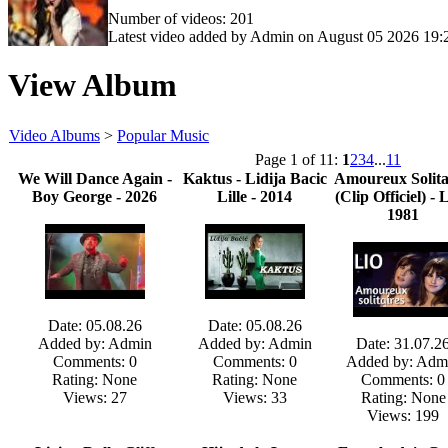
Number of videos: 201
Latest video added by Admin on August 05 2026 19:
View Album
Video Albums
>
Popular Music
Page 1 of 11:
1
2
3
4
...
11
We Will Dance Again -
Kaktus - Lidija Bacic
Amoureux Solita
Boy George - 2026
Lille - 2014
(Clip Officiel) - L
1981
Date: 05.08.26
Date: 05.08.26
Added by: Admin
Added by: Admin
Date: 31.07.2
Comments: 0
Comments: 0
Added by: Adm
Rating: None
Rating: None
Comments: 0
Views: 27
Views: 33
Rating: None
Views: 199