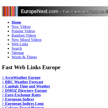
Home
New Videos
Popular Videos
Random Videos
New Mixed Videos
Web Links
Search
Sitemap
Words & Things
Fast Web Links Europe
> AccuWeather Europe
> BBC Weather Forecast
> Capitals Time and Weather
> DMOZ Directory Europe
> Euro Exchange Rates
> European Indices
> European Indices Long
> GoEuro Travel Planner