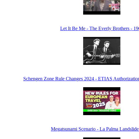
Let It Be Me - The Everly Brothers - 1
Schengen Zone Rule Changes 2024 - ETIAS Authorization
Megatsunami Scenario - La Palma Landslide