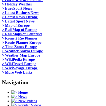
> Holiday Weather
> EuroSport News
> Latest Business News
> Latest News Europe
> Latest Sport News
> Map of Europe
> Rail Map of Europe
> Rail Maps of Countries
> Rome 2 Rio Planner
> Route Planner Europe
> Time Zones Europe
> Weather Alarm Europe
> Weather Map Europe
> WikiPedia Europe
> WikiTravel Europe
> WikiVoyage Europe
> More Web Links
Navigation
Home
News
New Videos
Popular Videos