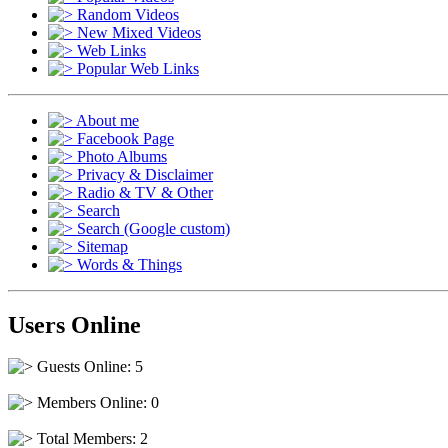
Random Videos
New Mixed Videos
Web Links
Popular Web Links
About me
Facebook Page
Photo Albums
Privacy & Disclaimer
Radio & TV & Other
Search
Search (Google custom)
Sitemap
Words & Things
Users Online
Guests Online: 5
Members Online: 0
Total Members: 2