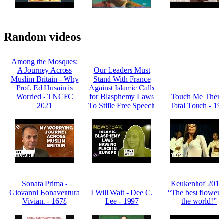
Random videos
Among the Mosques:
A Journey Across
Our Leaders Must
Muslim Britain - Why
Stand With France
Prof. Ed Husain is
Against Islamic Calls
Worried - TNCFC
for Blasphemy Laws
Touch Me Ther
2021
To Stifle Free Speech
Total Touch - 1
Sonata Prima -
Keukenhof 201
Giovanni Bonaventura
I Will Wait - Dee C.
“The best flower
Viviani - 1678
Lee - 1997
the world!”