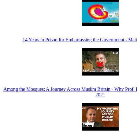
14 Years in Prison for Embarrassing the Government - M
Among the Mosques: A Journey Across Muslim Britain - Why Prof.
2021