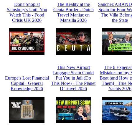
Don't Shop at
The Reality at the
Sanchez ABAN
Sainsbury's Until You
Ceuta Border - Dutch
Spain for Four We
Watch This - Food
Travel Maniac en
The Villa Belong
Crisis UK 2026
Mansilla 2026
the State
This New Airport
The 6 Expensi
Luggage Scam Could
Mistakes on my 
Europe's Lost Financial
Put You in Jail (Do
Boat (and How t
Capital - General
This Now) - The Planet
Them) - True N
Knowledge 2026
D Travel 2026
Yachts 2026