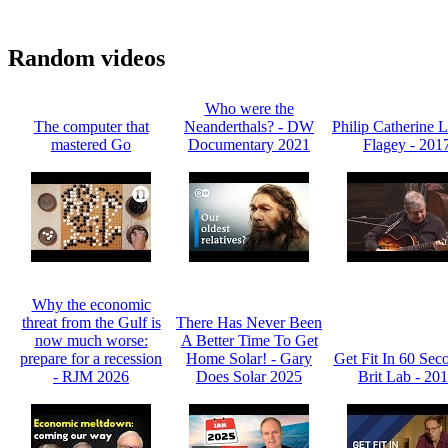
Random videos
Who were the
The computer that
Neanderthals? - DW
Philip Catherine L
mastered Go
Documentary 2021
Flagey - 201
Why the economic
threat from the Gulf is
There Has Never Been
now much worse:
A Better Time To Get
prepare for a recession
Home Solar! - Gary
Get Fit In 60 Sec
- RJM 2026
Does Solar 2025
Brit Lab - 20