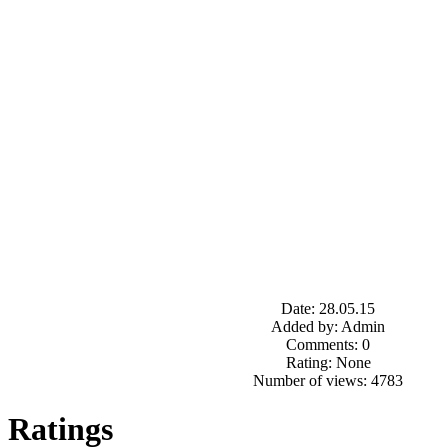
Date: 28.05.15
Added by: Admin
Comments: 0
Rating: None
Number of views: 4783
Ratings