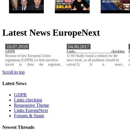
Latest News EuropeNext
16.07.2018
04.06.2017
GDPR
Links checking
Because of new European Union
1) We finally found a solution for the
A
regulations (GDPR) we find ourselves
news feeds, so all problems should be
a
forced to close the registrati...
solved.2) It is more...
Scroll to top
Latest News
GDPR
Links checking
Responsive Theme
Links EuropeNext
Forums & Spam
Newest Threads