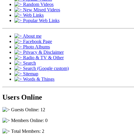
Random Videos
New Mixed Videos
Web Links
Popular Web Links
About me
Facebook Page
Photo Albums
Privacy & Disclaimer
Radio & TV & Other
Search
Search (Google custom)
Sitemap
Words & Things
Users Online
Guests Online: 12
Members Online: 0
Total Members: 2