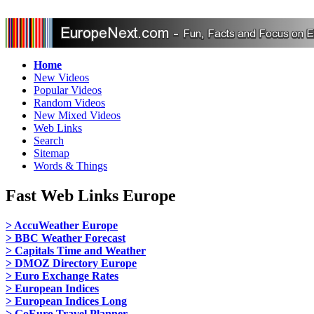
Home
New Videos
Popular Videos
Random Videos
New Mixed Videos
Web Links
Search
Sitemap
Words & Things
Fast Web Links Europe
> AccuWeather Europe
> BBC Weather Forecast
> Capitals Time and Weather
> DMOZ Directory Europe
> Euro Exchange Rates
> European Indices
> European Indices Long
> GoEuro Travel Planner