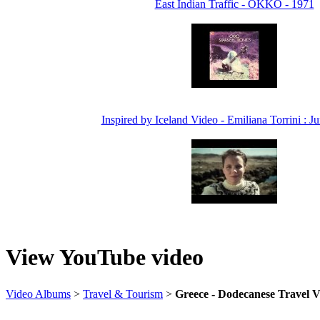
East Indian Traffic - OKKO - 1971
Inspired by Iceland Video - Emiliana Torrini : 
View YouTube video
Video Albums
>
Travel & Tourism
>
Greece - Dodecanese Travel 