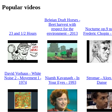
Popular videos
Belgian Draft Horses -
Beet harvest with
respect for the
Nocturne op.9 no
23 and 1/2 Hours
environment - 2013
Frederic Chopin -
David Vorhaus - White
Noise 2 - Movement I -
Niamh Kavanagh - In
Stromae - Alors
1974
Your Eyes - 1993
Danse