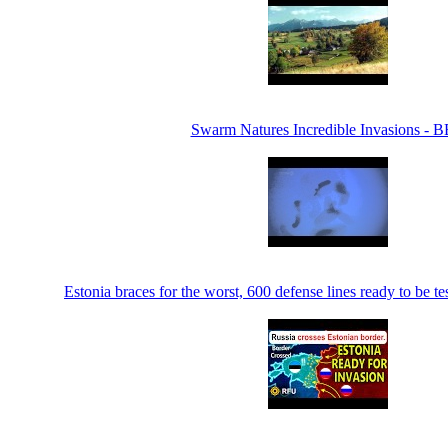
Swarm Natures Incredible Invasions - 
Estonia braces for the worst, 600 defense lines ready to be