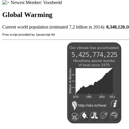
Newest Member:
Voorbeeld
Global Warming
Current world population (estimated 7,2 billion in 2014):
8,348,120,1
Free script provided by Javascript Kit