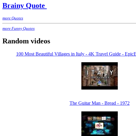
Brainy Quote
more Quotes
more Funny Quotes
Random videos
100 Most Beautiful Villages in Italy - 4K Travel Guide - Ep
The Guitar Man - Bread - 1972