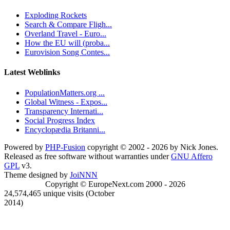
Exploding Rockets
Search & Compare Fligh...
Overland Travel - Euro...
How the EU will (proba...
Eurovision Song Contes...
Latest Weblinks
PopulationMatters.org ...
Global Witness - Expos...
Transparency Internati...
Social Progress Index
Encyclopædia Britanni...
Powered by
PHP-Fusion
copyright © 2002 - 2026 by Nick Jones.
Released as free software without warranties under
GNU Affero
GPL
v3.
Theme designed by
JoiNNN
Copyright © EuropeNext.com 2000 - 2026
24,574,465 unique visits (October
2014)