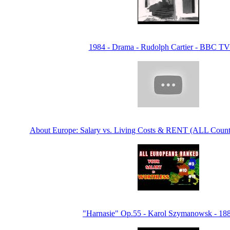
1984 - Drama - Rudolph Cartier - BBC T
About Europe: Salary vs. Living Costs & RENT (ALL Count
"Harnasie" Op.55 - Karol Szymanowsk - 18