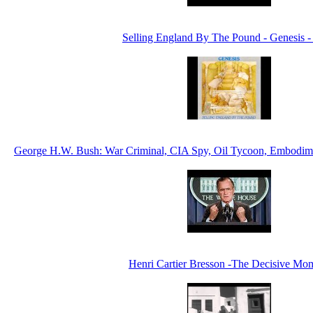
Selling England By The Pound - Genesis -
George H.W. Bush: War Criminal, CIA Spy, Oil Tycoon, Embodim
Henri Cartier Bresson -The Decisive Mo