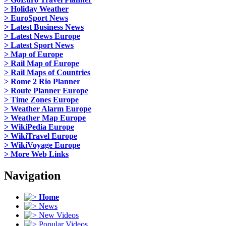
> Holiday Weather
> EuroSport News
> Latest Business News
> Latest News Europe
> Latest Sport News
> Map of Europe
> Rail Map of Europe
> Rail Maps of Countries
> Rome 2 Rio Planner
> Route Planner Europe
> Time Zones Europe
> Weather Alarm Europe
> Weather Map Europe
> WikiPedia Europe
> WikiTravel Europe
> WikiVoyage Europe
> More Web Links
Navigation
Home
News
New Videos
Popular Videos