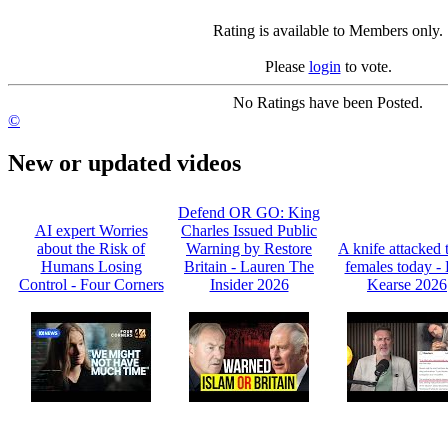
Rating is available to Members only.
Please
login
to vote.
No Ratings have been Posted.
©
New or updated videos
Defend OR GO: King
AI expert Worries
Charles Issued Public
about the Risk of
Warning by Restore
A knife attacked 
Humans Losing
Britain - Lauren The
females today -
Control - Four Corners
Insider 2026
Kearse 2026