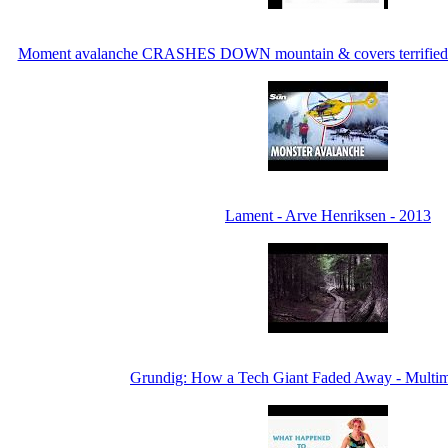
Moment avalanche CRASHES DOWN mountain & covers terrified ski
Lament - Arve Henriksen - 2013
Grundig: How a Tech Giant Faded Away - Multi