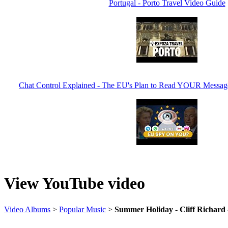
Portugal - Porto Travel Video Guide
Chat Control Explained - The EU's Plan to Read YOUR Messa
View YouTube video
Video Albums
>
Popular Music
>
Summer Holiday - Cliff Richard 