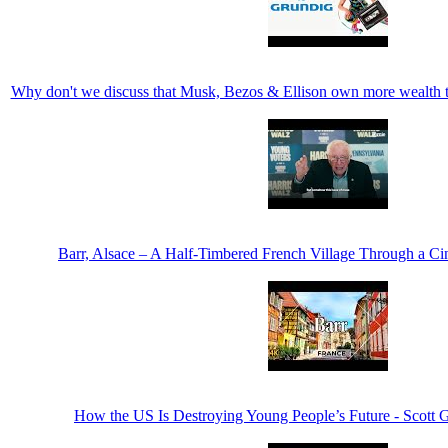
Why don't we discuss that Musk, Bezos & Ellison own more wealth
Barr, Alsace – A Half-Timbered French Village Through a C
How the US Is Destroying Young People’s Future - Scott