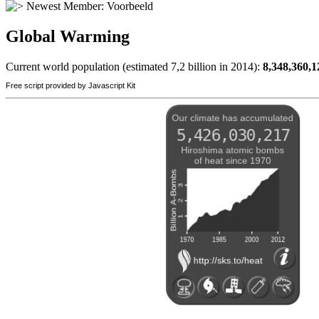
Newest Member:
Voorbeeld
Global Warming
Current world population (estimated 7,2 billion in 2014):
8,348,360,1
Free script provided by Javascript Kit