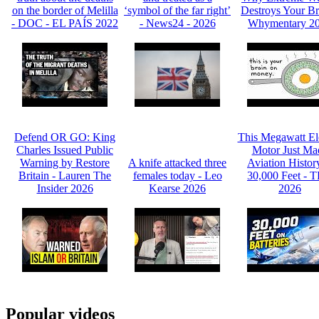
on the border of Melilla
‘symbol of the far right’
Destroys Your Br
- DOC - EL PAÍS 2022
- News24 - 2026
Whymentary 2
Defend OR GO: King
This Megawatt Ele
Charles Issued Public
Motor Just Ma
Warning by Restore
A knife attacked three
Aviation Histor
Britain - Lauren The
females today - Leo
30,000 Feet - 
Insider 2026
Kearse 2026
2026
Popular videos