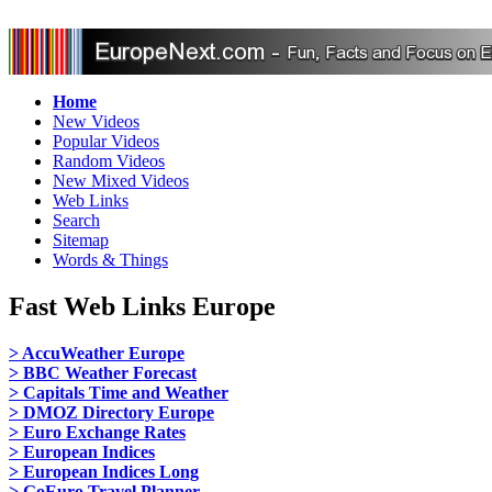
Home
New Videos
Popular Videos
Random Videos
New Mixed Videos
Web Links
Search
Sitemap
Words & Things
Fast Web Links Europe
> AccuWeather Europe
> BBC Weather Forecast
> Capitals Time and Weather
> DMOZ Directory Europe
> Euro Exchange Rates
> European Indices
> European Indices Long
> GoEuro Travel Planner