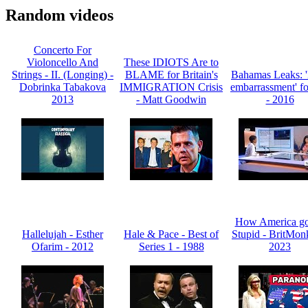
Random videos
Concerto For
Violoncello And
These IDIOTS Are to
Strings - II. (Longing) -
BLAME for Britain's
Bahamas Leaks:
Dobrinka Tabakova
IMMIGRATION Crisis
embarrassment' f
2013
- Matt Goodwin
- 2016
How America go
Hallelujah - Esther
Hale & Pace - Best of
Stupid - BritMon
Ofarim - 2012
Series 1 - 1988
2023