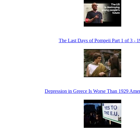
The Last Days of Pompeii Part 1 of 3 - 
Depression in Greece Is Worse Than 1929 Amer