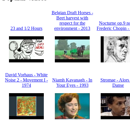
Belgian Draft Horses -
Beet harvest with
respect for the
Nocturne op.9 no
23 and 1/2 Hours
environment - 2013
Frederic Chopin -
David Vorhaus - White
Noise 2 - Movement I -
Niamh Kavanagh - In
Stromae - Alors
1974
Your Eyes - 1993
Danse