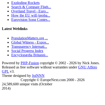
Exploding Rockets
Search & Compare Fligh...
Overland Travel - Euro...
How the EU will (proba...
Eurovision Song Contes...
Latest Weblinks
PopulationMatters.org ...
Global Witness - Expos...
Transparency Internati...
Social Progress Index
Encyclopædia Britanni...
Powered by
PHP-Fusion
copyright © 2002 - 2026 by Nick Jones.
Released as free software without warranties under
GNU Affero
GPL
v3.
Theme designed by
JoiNNN
Copyright © EuropeNext.com 2000 - 2026
24,589,600 unique visits (October
2014)