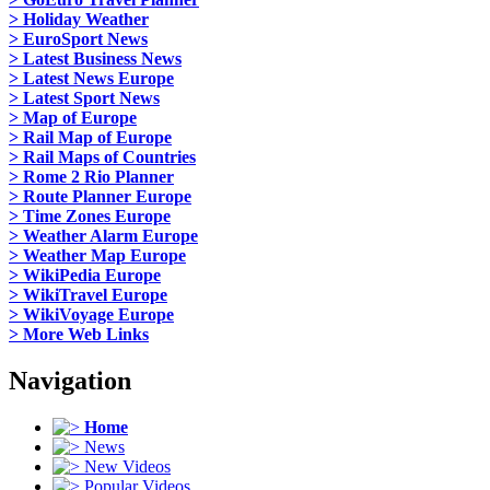
> Holiday Weather
> EuroSport News
> Latest Business News
> Latest News Europe
> Latest Sport News
> Map of Europe
> Rail Map of Europe
> Rail Maps of Countries
> Rome 2 Rio Planner
> Route Planner Europe
> Time Zones Europe
> Weather Alarm Europe
> Weather Map Europe
> WikiPedia Europe
> WikiTravel Europe
> WikiVoyage Europe
> More Web Links
Navigation
Home
News
New Videos
Popular Videos