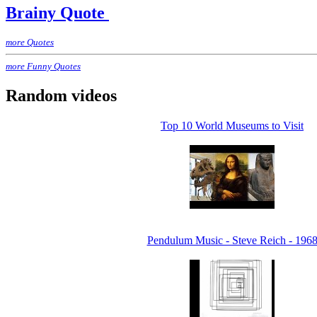
Brainy Quote
more Quotes
more Funny Quotes
Random videos
Top 10 World Museums to Visit
Pendulum Music - Steve Reich - 196