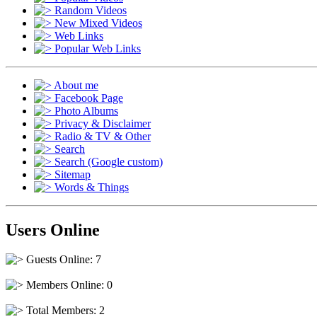
Random Videos
New Mixed Videos
Web Links
Popular Web Links
About me
Facebook Page
Photo Albums
Privacy & Disclaimer
Radio & TV & Other
Search
Search (Google custom)
Sitemap
Words & Things
Users Online
Guests Online: 7
Members Online: 0
Total Members: 2