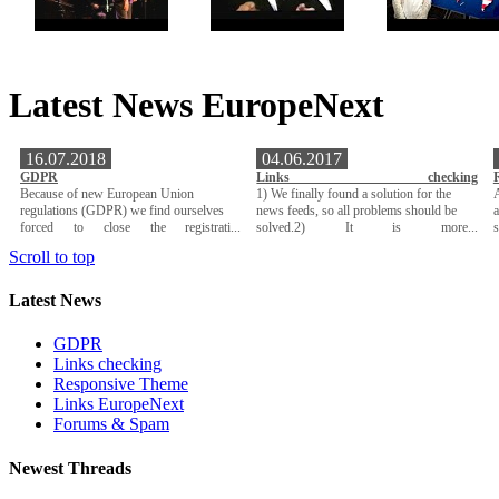
Latest News EuropeNext
16.07.2018
04.06.2017
GDPR
Links checking
Because of new European Union
1) We finally found a solution for the
A
regulations (GDPR) we find ourselves
news feeds, so all problems should be
a
forced to close the registrati...
solved.2) It is more...
Scroll to top
Latest News
GDPR
Links checking
Responsive Theme
Links EuropeNext
Forums & Spam
Newest Threads