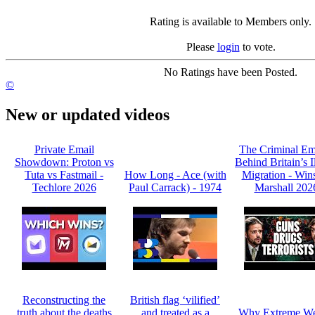
Rating is available to Members only.
Please
login
to vote.
No Ratings have been Posted.
©
New or updated videos
Private Email
The Criminal Em
Showdown: Proton vs
Behind Britain’s I
Tuta vs Fastmail -
How Long - Ace (with
Migration - Win
Techlore 2026
Paul Carrack) - 1974
Marshall 202
Reconstructing the
British flag ‘vilified’
truth about the deaths
and treated as a
Why Extreme We