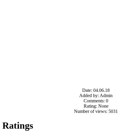
Date: 04.06.18
Added by: Admin
Comments: 0
Rating: None
Number of views: 5031
Ratings