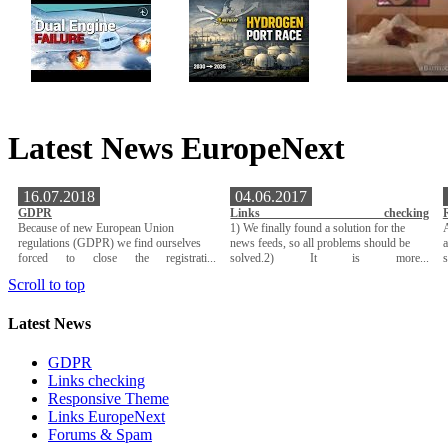
Latest News EuropeNext
16.07.2018
04.06.2017
GDPR
Links checking
Because of new European Union
1) We finally found a solution for the
A
regulations (GDPR) we find ourselves
news feeds, so all problems should be
a
forced to close the registrati...
solved.2) It is more...
Scroll to top
Latest News
GDPR
Links checking
Responsive Theme
Links EuropeNext
Forums & Spam