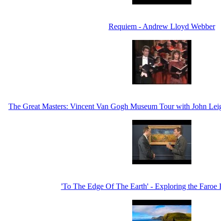
Requiem - Andrew Lloyd Webber
The Great Masters: Vincent Van Gogh Museum Tour with John Leig
'To The Edge Of The Earth' - Exploring the Faroe 