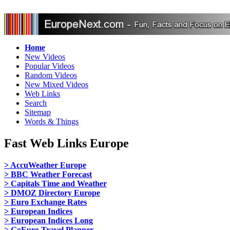
Home
New Videos
Popular Videos
Random Videos
New Mixed Videos
Web Links
Search
Sitemap
Words & Things
Fast Web Links Europe
> AccuWeather Europe
> BBC Weather Forecast
> Capitals Time and Weather
> DMOZ Directory Europe
> Euro Exchange Rates
> European Indices
> European Indices Long
> GoEuro Travel Planner