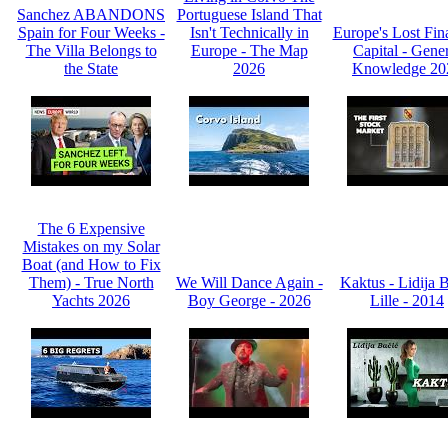
Sanchez ABANDONS
Portuguese Island That
Spain for Four Weeks -
Isn't Technically in
Europe's Lost Fin
The Villa Belongs to
Europe - The Map
Capital - Gene
the State
2026
Knowledge 20
The 6 Expensive
Mistakes on my Solar
Boat (and How to Fix
Them) - True North
We Will Dance Again -
Kaktus - Lidija 
Yachts 2026
Boy George - 2026
Lille - 2014