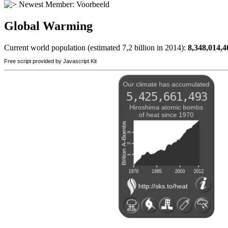
Newest Member:
Voorbeeld
Global Warming
Current world population (estimated 7,2 billion in 2014):
8,348,014,4
Free script provided by Javascript Kit