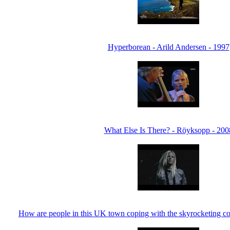
Hyperborean - Arild Andersen - 1997
What Else Is There? - Röyksopp - 200
How are people in this UK town coping with the skyrocketing cos