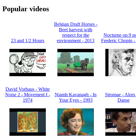
Popular videos
Belgian Draft Horses -
Beet harvest with
respect for the
Nocturne op.9 no
23 and 1/2 Hours
environment - 2013
Frederic Chopin -
David Vorhaus - White
Noise 2 - Movement I -
Niamh Kavanagh - In
Stromae - Alors
1974
Your Eyes - 1993
Danse