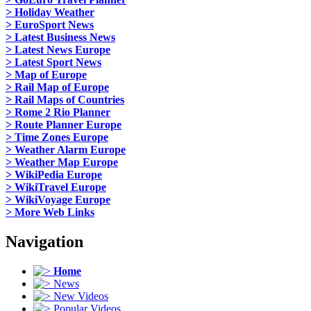
> Holiday Weather
> EuroSport News
> Latest Business News
> Latest News Europe
> Latest Sport News
> Map of Europe
> Rail Map of Europe
> Rail Maps of Countries
> Rome 2 Rio Planner
> Route Planner Europe
> Time Zones Europe
> Weather Alarm Europe
> Weather Map Europe
> WikiPedia Europe
> WikiTravel Europe
> WikiVoyage Europe
> More Web Links
Navigation
Home
News
New Videos
Popular Videos