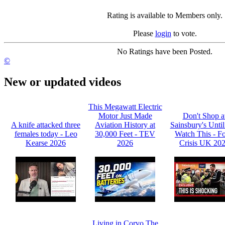
Rating is available to Members only.
Please
login
to vote.
No Ratings have been Posted.
©
New or updated videos
This Megawatt Electric
Motor Just Made
Don't Shop a
A knife attacked three
Aviation History at
Sainsbury's Unti
females today - Leo
30,000 Feet - TEV
Watch This - F
Kearse 2026
2026
Crisis UK 20
Living in Corvo The