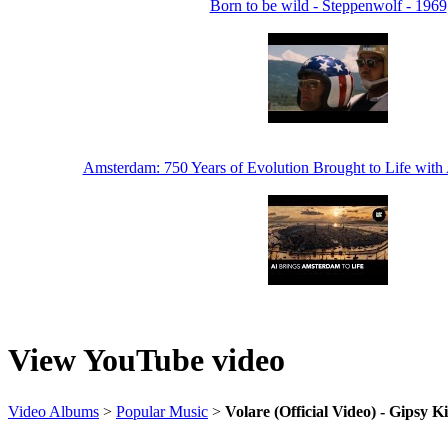
Born to be wild - Steppenwolf - 1969
Amsterdam: 750 Years of Evolution Brought to Life with
View YouTube video
Video Albums
>
Popular Music
>
Volare (Official Video) - Gipsy K