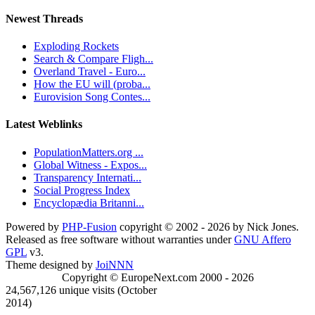
Newest Threads
Exploding Rockets
Search & Compare Fligh...
Overland Travel - Euro...
How the EU will (proba...
Eurovision Song Contes...
Latest Weblinks
PopulationMatters.org ...
Global Witness - Expos...
Transparency Internati...
Social Progress Index
Encyclopædia Britanni...
Powered by
PHP-Fusion
copyright © 2002 - 2026 by Nick Jones.
Released as free software without warranties under
GNU Affero
GPL
v3.
Theme designed by
JoiNNN
Copyright © EuropeNext.com 2000 - 2026
24,567,126 unique visits (October
2014)