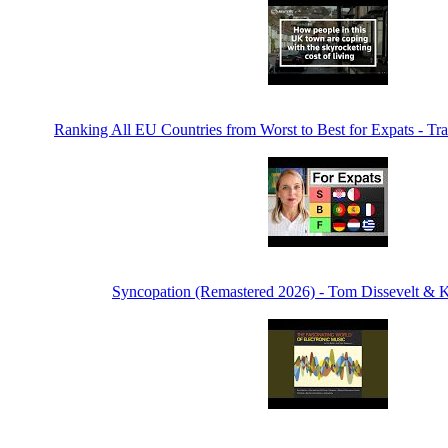
Ranking All EU Countries from Worst to Best for Expats - Tra
Syncopation (Remastered 2026) - Tom Dissevelt & K