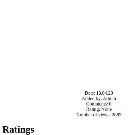
Date: 13.04.20
Added by: Admin
Comments: 0
Rating: None
Number of views: 2885
Ratings