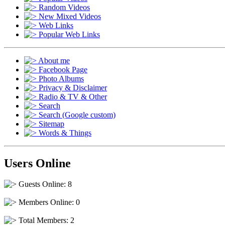
Random Videos
New Mixed Videos
Web Links
Popular Web Links
About me
Facebook Page
Photo Albums
Privacy & Disclaimer
Radio & TV & Other
Search
Search (Google custom)
Sitemap
Words & Things
Users Online
Guests Online: 8
Members Online: 0
Total Members: 2