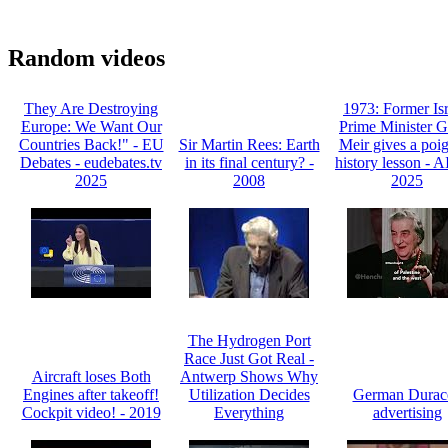
Random videos
They Are Destroying
1973: Former Isr
Europe: We Want Our
Prime Minister G
Countries Back!" - EU
Sir Martin Rees: Earth
Meir gives a poi
Debates - eudebates.tv
in its final century? -
history lesson - 
2025
2008
2025
The Hydrogen Port
Race Just Got Real -
Aircraft loses Both
Antwerp Shows Why
Engines after takeoff!
Utilization Decides
German Durace
Cockpit video! - 2019
Everything
advertising