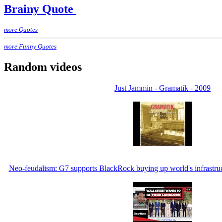
Brainy Quote
more Quotes
more Funny Quotes
Random videos
Just Jammin - Gramatik - 2009
Neo-feudalism: G7 supports BlackRock buying up world's infrastruct