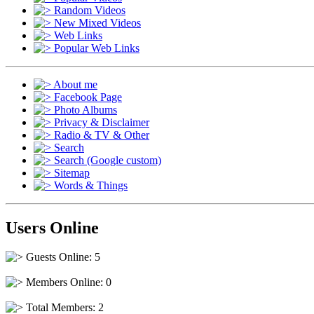
Random Videos
New Mixed Videos
Web Links
Popular Web Links
About me
Facebook Page
Photo Albums
Privacy & Disclaimer
Radio & TV & Other
Search
Search (Google custom)
Sitemap
Words & Things
Users Online
Guests Online: 5
Members Online: 0
Total Members: 2