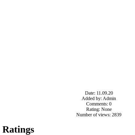
Date: 11.09.20
Added by: Admin
Comments: 0
Rating: None
Number of views: 2839
Ratings