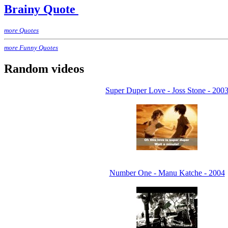
Brainy Quote
more Quotes
more Funny Quotes
Random videos
Super Duper Love - Joss Stone - 200
Number One - Manu Katche - 2004