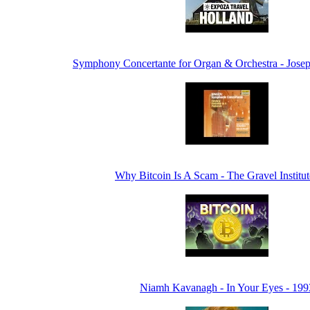
Symphony Concertante for Organ & Orchestra - Jose
Why Bitcoin Is A Scam - The Gravel Institu
Niamh Kavanagh - In Your Eyes - 199