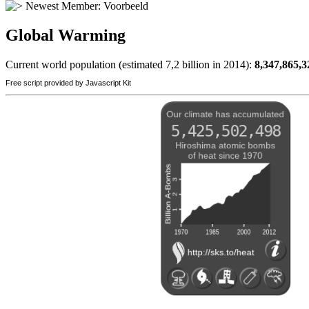
Newest Member:
Voorbeeld
Global Warming
Current world population (estimated 7,2 billion in 2014):
8,347,865,3
Free script provided by Javascript Kit