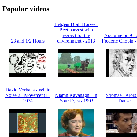
Popular videos
Belgian Draft Horses -
Beet harvest with
respect for the
Nocturne op.9 no
23 and 1/2 Hours
environment - 2013
Frederic Chopin -
David Vorhaus - White
Noise 2 - Movement I -
Niamh Kavanagh - In
Stromae - Alors
1974
Your Eyes - 1993
Danse