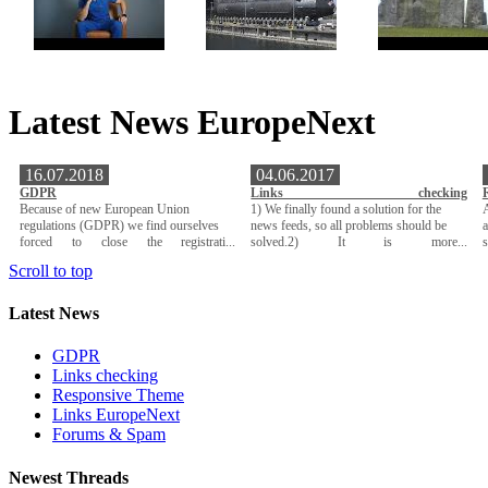
Latest News EuropeNext
16.07.2018
04.06.2017
GDPR
Links checking
Because of new European Union
1) We finally found a solution for the
A
regulations (GDPR) we find ourselves
news feeds, so all problems should be
a
forced to close the registrati...
solved.2) It is more...
Scroll to top
Latest News
GDPR
Links checking
Responsive Theme
Links EuropeNext
Forums & Spam
Newest Threads