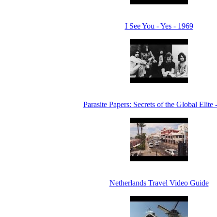
I See You - Yes - 1969
Parasite Papers: Secrets of the Global Elite 
Netherlands Travel Video Guide