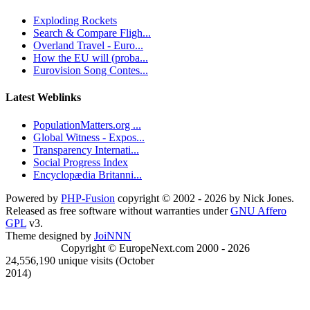
Exploding Rockets
Search & Compare Fligh...
Overland Travel - Euro...
How the EU will (proba...
Eurovision Song Contes...
Latest Weblinks
PopulationMatters.org ...
Global Witness - Expos...
Transparency Internati...
Social Progress Index
Encyclopædia Britanni...
Powered by
PHP-Fusion
copyright © 2002 - 2026 by Nick Jones.
Released as free software without warranties under
GNU Affero
GPL
v3.
Theme designed by
JoiNNN
Copyright © EuropeNext.com 2000 - 2026
24,556,190 unique visits (October
2014)