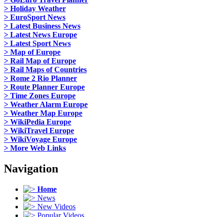
> Holiday Weather
> EuroSport News
> Latest Business News
> Latest News Europe
> Latest Sport News
> Map of Europe
> Rail Map of Europe
> Rail Maps of Countries
> Rome 2 Rio Planner
> Route Planner Europe
> Time Zones Europe
> Weather Alarm Europe
> Weather Map Europe
> WikiPedia Europe
> WikiTravel Europe
> WikiVoyage Europe
> More Web Links
Navigation
Home
News
New Videos
Popular Videos