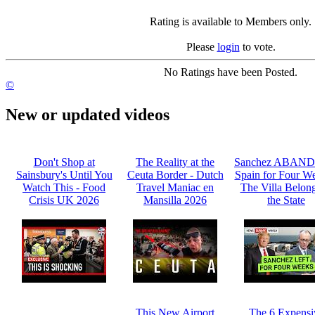
Rating is available to Members only.
Please
login
to vote.
No Ratings have been Posted.
©
New or updated videos
Don't Shop at
The Reality at the
Sanchez ABAN
Sainsbury's Until You
Ceuta Border - Dutch
Spain for Four We
Watch This - Food
Travel Maniac en
The Villa Belong
Crisis UK 2026
Mansilla 2026
the State
This New Airport
The 6 Expensi