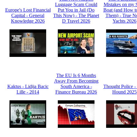
Luggage Scam Could
Mistakes on my 
Europe's Lost Financial
Put You in Jail (Do
Boat (and How t
Capital - General
This Now) - The Planet
Them) - True N
Knowledge 2026
D Travel 2026
Yachts 2026
The EU Is 6 Months
Away From Becoming
Kaktus - Lidija Bacic
South America -
Thought Police -
Lille - 2014
Finance Bureau 2026
Hound 2025