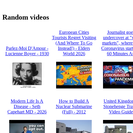
Random videos
European Cities
Journalist goe
Tourists Regret Visiting
undercover at "
(And Where To Go
markets", where
Parlez-Moi D'Amour -
Instead!) - Elders
Coronavirus start
Lucienne Boyer - 1930
World 2026
60 Minutes A
Modern Life Is A
How to Build A
United Kingdo
Disease - Seth
Nuclear Submarine
Stonehenge Tra
Capehart MD - 2026
(Full) - 2012
Video Guide