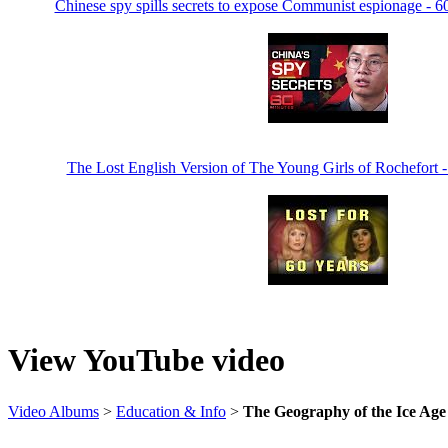
Chinese spy spills secrets to expose Communist espionage - 6
The Lost English Version of The Young Girls of Rochefort 
View YouTube video
Video Albums
>
Education & Info
>
The Geography of the Ice Age 