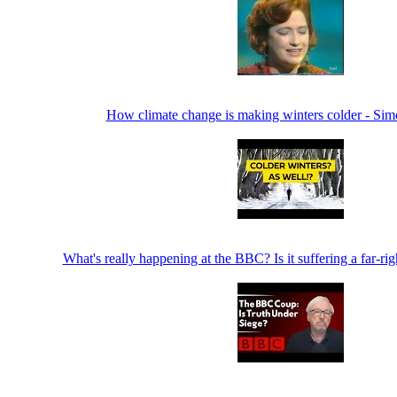
How climate change is making winters colder - Si
What's really happening at the BBC? Is it suffering a far-ri