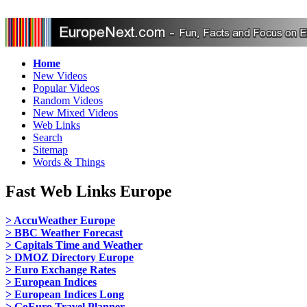
Home
New Videos
Popular Videos
Random Videos
New Mixed Videos
Web Links
Search
Sitemap
Words & Things
Fast Web Links Europe
> AccuWeather Europe
> BBC Weather Forecast
> Capitals Time and Weather
> DMOZ Directory Europe
> Euro Exchange Rates
> European Indices
> European Indices Long
> GoEuro Travel Planner