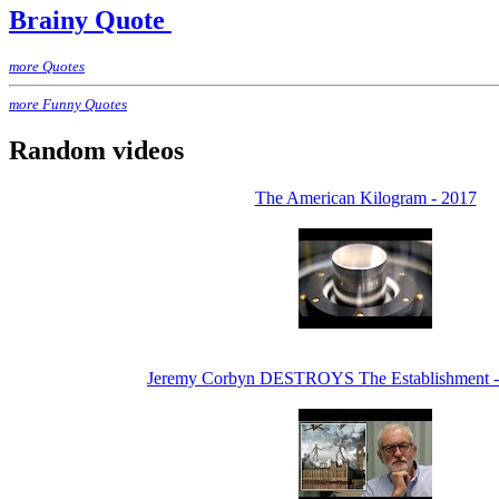
Brainy Quote
more Quotes
more Funny Quotes
Random videos
The American Kilogram - 2017
Jeremy Corbyn DESTROYS The Establishment 