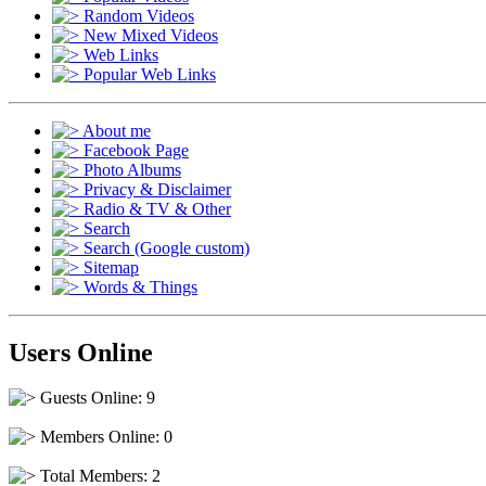
Random Videos
New Mixed Videos
Web Links
Popular Web Links
About me
Facebook Page
Photo Albums
Privacy & Disclaimer
Radio & TV & Other
Search
Search (Google custom)
Sitemap
Words & Things
Users Online
Guests Online: 9
Members Online: 0
Total Members: 2