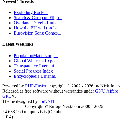
Newest Threads
Exploding Rockets
Search & Compare Fligh...
Overland Travel - Euro...
How the EU will (proba...
Eurovision Song Contes...
Latest Weblinks
PopulationMatters.org ...
Global Witness - Expos...
Transparency Internati...
Social Progress Index
Encyclopædia Britanni...
Powered by
PHP-Fusion
copyright © 2002 - 2026 by Nick Jones.
Released as free software without warranties under
GNU Affero
GPL
v3.
Theme designed by
JoiNNN
Copyright © EuropeNext.com 2000 - 2026
24,638,169 unique visits (October
2014)