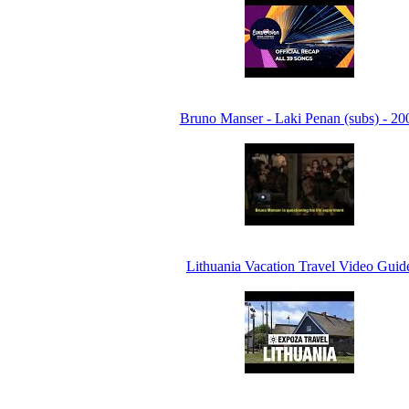
Bruno Manser - Laki Penan (subs) - 20
Lithuania Vacation Travel Video Guid