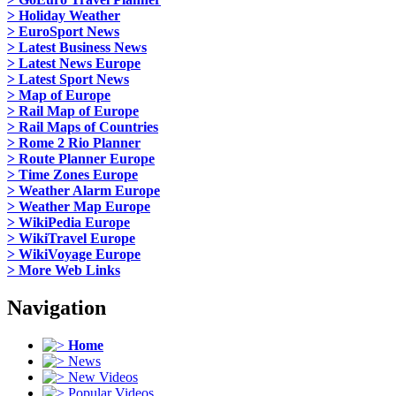
> Holiday Weather
> EuroSport News
> Latest Business News
> Latest News Europe
> Latest Sport News
> Map of Europe
> Rail Map of Europe
> Rail Maps of Countries
> Rome 2 Rio Planner
> Route Planner Europe
> Time Zones Europe
> Weather Alarm Europe
> Weather Map Europe
> WikiPedia Europe
> WikiTravel Europe
> WikiVoyage Europe
> More Web Links
Navigation
Home
News
New Videos
Popular Videos