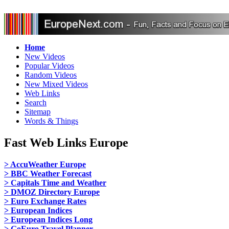
Home
New Videos
Popular Videos
Random Videos
New Mixed Videos
Web Links
Search
Sitemap
Words & Things
Fast Web Links Europe
> AccuWeather Europe
> BBC Weather Forecast
> Capitals Time and Weather
> DMOZ Directory Europe
> Euro Exchange Rates
> European Indices
> European Indices Long
> GoEuro Travel Planner