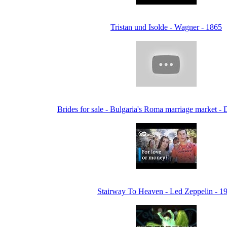
Tristan und Isolde - Wagner - 1865
Brides for sale - Bulgaria's Roma marriage market 
Stairway To Heaven - Led Zeppelin - 1