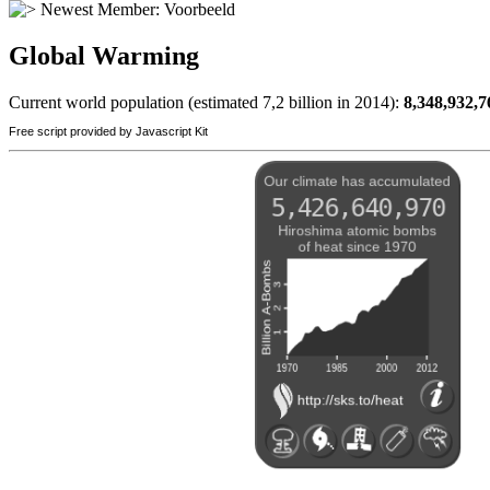
Newest Member:
Voorbeeld
Global Warming
Current world population (estimated 7,2 billion in 2014):
8,348,932,7
Free script provided by Javascript Kit