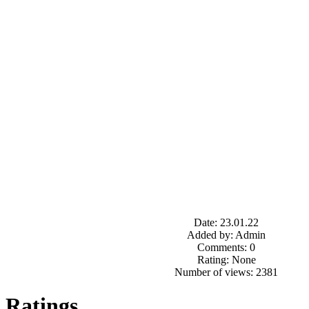
Date: 23.01.22
Added by: Admin
Comments: 0
Rating: None
Number of views: 2381
Ratings