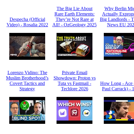
The Big Lie About
Why Berlin Mi
Rare Earth Elements:
Actually Expropr
Despecha (Official
They’re Not Rare at
Big Landlords -
Video) - Rosalia 2022
All! - OzGeology 2025
News EU 20
Lorenzo Vidino: The
Private Email
Muslim Brotherhood’s
Showdown: Proton vs
Covert Tactics and
Tuta vs Fastmail -
How Long - Ace 
Strategy
Techlore 2026
Paul Carrack) - 