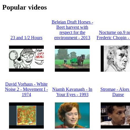
Popular videos
Belgian Draft Horses -
Beet harvest with
respect for the
Nocturne op.9 no
23 and 1/2 Hours
environment - 2013
Frederic Chopin -
David Vorhaus - White
Noise 2 - Movement I -
Niamh Kavanagh - In
Stromae - Alors
1974
Your Eyes - 1993
Danse