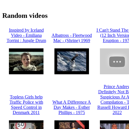
Random videos
Inspired by Iceland
I Can't Stand The
Video - Emiliana
Albatross - Fleetwood
(12 Inch Version
Torrini : Jungle Drum
Mac - (Shrine) 1969
Eruption - 19
Prince Andre
Definitely Not B
Topless Girls help
Suspicious At Al
Traffic Police with
What A Difference A
Compilation - 
Speed Control in
Day Makes - Esther
Russell Howard 
Denmark 2011
Phillips - 1975
2022