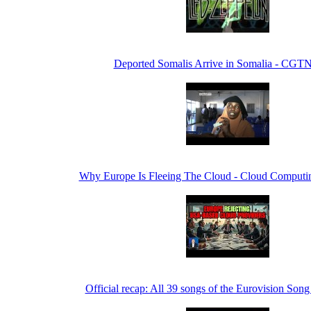
Deported Somalis Arrive in Somalia - CGTN
Why Europe Is Fleeing The Cloud - Cloud Computin
Official recap: All 39 songs of the Eurovision Son