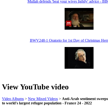
Mullah defends 'beat your wives lightly' advice - 
BWV248-1 Oratorio for 1st Day of Christmas Her
View YouTube video
Video Albums
>
New Mixed Videos
>
Anti-Arab sentiment sweep
to world's largest refugee population - France 24 - 2022