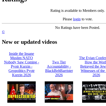
Rating is available to Members only.
Please
login
to vote.
No Ratings have been Posted.
©
New or updated videos
Inside the Insane
Muslim NATO
The Evian Confer
Nobody Saw Coming -
Two Tier
How the Wor
Pyotr Kurzin -
Accountability -
Betrayed the Jew
Geopolitics Pyotr
BlackBeltBarrister
Witnesses of the 
Kurzin 2026
2026
2026