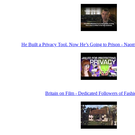
He Built a Privacy Tool. Now He’s Going to Prison - Na
Britain on Film - Dedicated Followers of Fashi