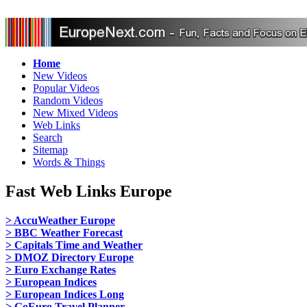
Home
New Videos
Popular Videos
Random Videos
New Mixed Videos
Web Links
Search
Sitemap
Words & Things
Fast Web Links Europe
> AccuWeather Europe
> BBC Weather Forecast
> Capitals Time and Weather
> DMOZ Directory Europe
> Euro Exchange Rates
> European Indices
> European Indices Long
> GoEuro Travel Planner