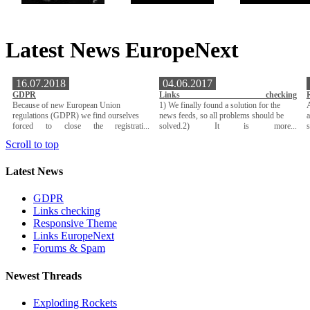
Latest News EuropeNext
16.07.2018
04.06.2017
GDPR
Links checking
Because of new European Union
1) We finally found a solution for the
A
regulations (GDPR) we find ourselves
news feeds, so all problems should be
a
forced to close the registrati...
solved.2) It is more...
Scroll to top
Latest News
GDPR
Links checking
Responsive Theme
Links EuropeNext
Forums & Spam
Newest Threads
Exploding Rockets