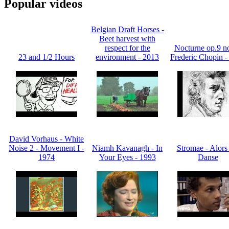
Popular videos
Belgian Draft Horses -
Beet harvest with
respect for the
Nocturne op.9 no
23 and 1/2 Hours
environment - 2013
Frederic Chopin -
David Vorhaus - White
Noise 2 - Movement I -
Niamh Kavanagh - In
Stromae - Alors
1974
Your Eyes - 1993
Danse