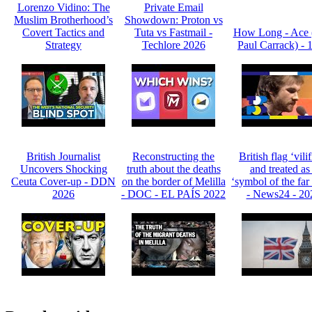
Lorenzo Vidino: The
Private Email
Muslim Brotherhood’s
Showdown: Proton vs
Covert Tactics and
Tuta vs Fastmail -
How Long - Ace 
Strategy
Techlore 2026
Paul Carrack) - 
British Journalist
Reconstructing the
British flag ‘vili
Uncovers Shocking
truth about the deaths
and treated as
Ceuta Cover-up - DDN
on the border of Melilla
‘symbol of the far 
2026
- DOC - EL PAÍS 2022
- News24 - 20