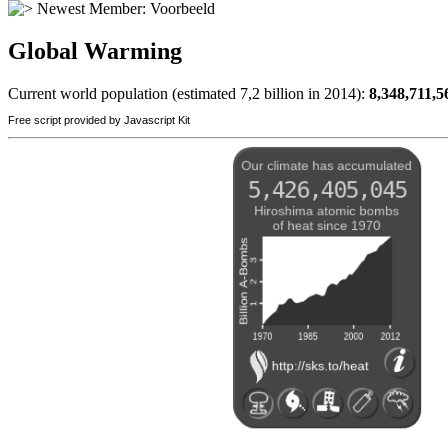
Newest Member:
Voorbeeld
Global Warming
Current world population (estimated 7,2 billion in 2014):
8,348,711,5
Free script provided by Javascript Kit