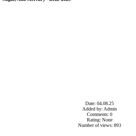
Date: 04.08.25
Added by: Admin
Comments: 0
Rating: None
Number of views: 893