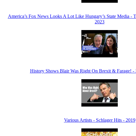
America’s Fox News Looks A Lot Like Hungary’s State Media - T
2023
History Shows Blair Was Right On Brexit & Farage! -
Various Artists - Schlager Hits - 2019