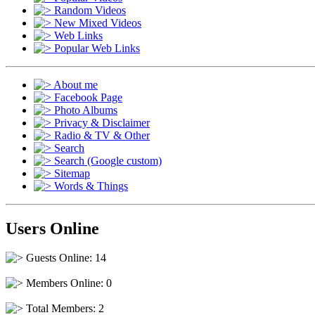
Random Videos
New Mixed Videos
Web Links
Popular Web Links
About me
Facebook Page
Photo Albums
Privacy & Disclaimer
Radio & TV & Other
Search
Search (Google custom)
Sitemap
Words & Things
Users Online
Guests Online: 14
Members Online: 0
Total Members: 2