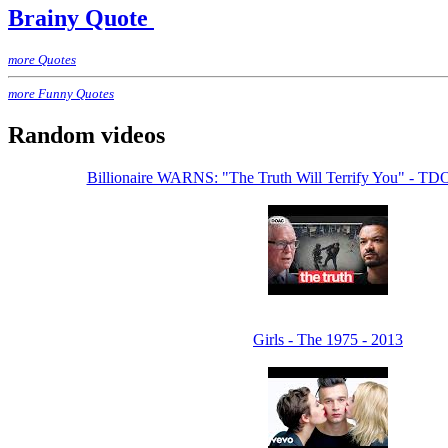
Brainy Quote
more Quotes
more Funny Quotes
Random videos
Billionaire WARNS: "The Truth Will Terrify You" - 
Girls - The 1975 - 2013