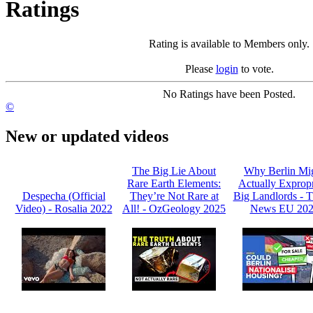
Ratings
Rating is available to Members only.
Please
login
to vote.
No Ratings have been Posted.
©
New or updated videos
The Big Lie About
Why Berlin Mi
Rare Earth Elements:
Actually Expropr
Despecha (Official
They’re Not Rare at
Big Landlords -
Video) - Rosalia 2022
All! - OzGeology 2025
News EU 20