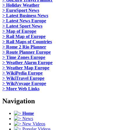
> Holiday Weather
> EuroSport News
> Latest Business News
> Latest News Europe
> Latest Sport News
> Map of Europe
> Rail Map of Europe
> Rail Maps of Countries
> Rome 2 Rio Planner
> Route Planner Europe
> Time Zones Europe
> Weather Alarm Europe
> Weather Map Europe
> WikiPedia Europe
> WikiTravel Europe
> WikiVoyage Europe
> More Web Links
Navigation
Home
News
New Videos
Popular Videos