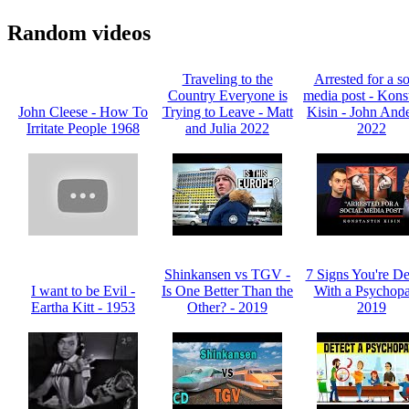
Random videos
Traveling to the
Arrested for a so
Country Everyone is
media post - Kons
John Cleese - How To
Trying to Leave - Matt
Kisin - John And
Irritate People 1968
and Julia 2022
2022
Shinkansen vs TGV -
7 Signs You're De
I want to be Evil -
Is One Better Than the
With a Psychopa
Eartha Kitt - 1953
Other? - 2019
2019