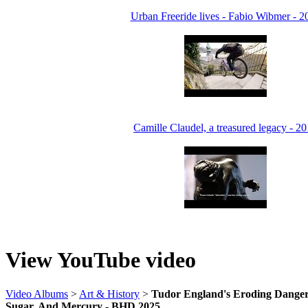
Urban Freeride lives - Fabio Wibmer - 2
Camille Claudel, a treasured legacy - 2
View YouTube video
Video Albums
>
Art & History
>
Tudor England's Eroding Dangers
Sugar, And Mercury - BHD 2025