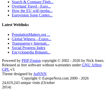
Search & Compare Fligh...
Overland Travel - Euro...
How the EU will (proba...
Eurovision Song Contes...
Latest Weblinks
PopulationMatters.org ...
Global Witness - Expos...
Transparency Internati...
Social Progress Index
Encyclopædia Britanni...
Powered by
PHP-Fusion
copyright © 2002 - 2026 by Nick Jones.
Released as free software without warranties under
GNU Affero
GPL
v3.
Theme designed by
JoiNNN
Copyright © EuropeNext.com 2000 - 2026
24,619,243 unique visits (October
2014)