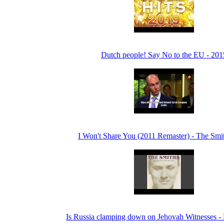
Dutch people! Say No to the EU - 201
I Won't Share You (2011 Remaster) - The Smi
Is Russia clamping down on Jehovah Witnesses 