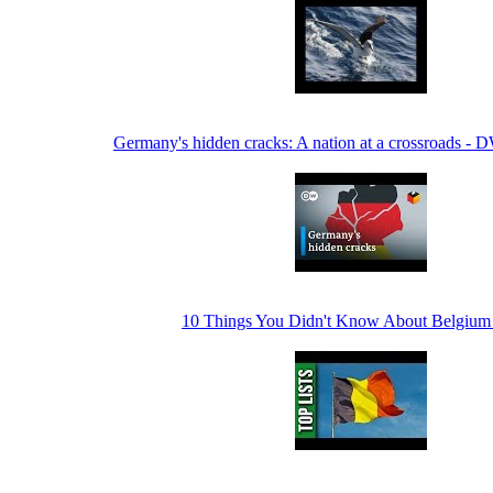
Germany's hidden cracks: A nation at a crossroads - 
10 Things You Didn't Know About Belgium