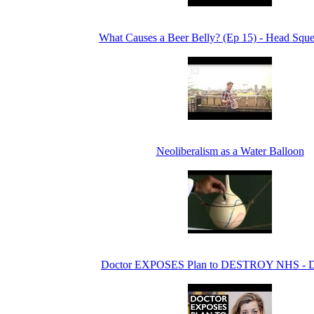
What Causes a Beer Belly? (Ep 15) - Head Sque
Neoliberalism as a Water Balloon
Doctor EXPOSES Plan to DESTROY NHS - 