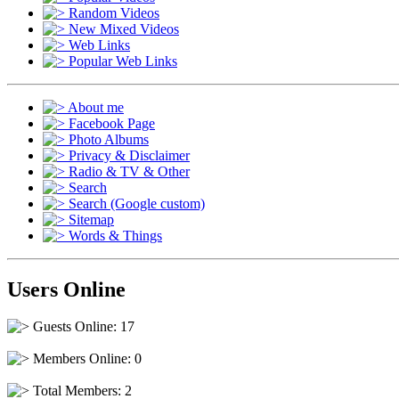
Random Videos
New Mixed Videos
Web Links
Popular Web Links
About me
Facebook Page
Photo Albums
Privacy & Disclaimer
Radio & TV & Other
Search
Search (Google custom)
Sitemap
Words & Things
Users Online
Guests Online: 17
Members Online: 0
Total Members: 2