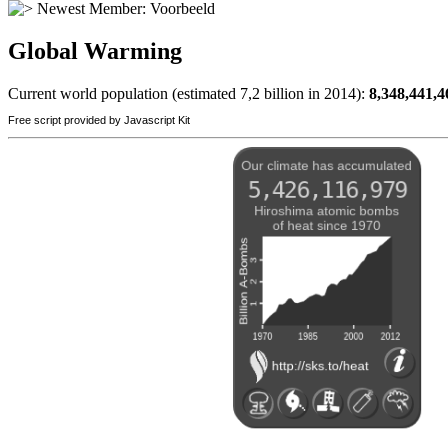
Newest Member:
Voorbeeld
Global Warming
Current world population (estimated 7,2 billion in 2014):
8,348,441,4
Free script provided by Javascript Kit