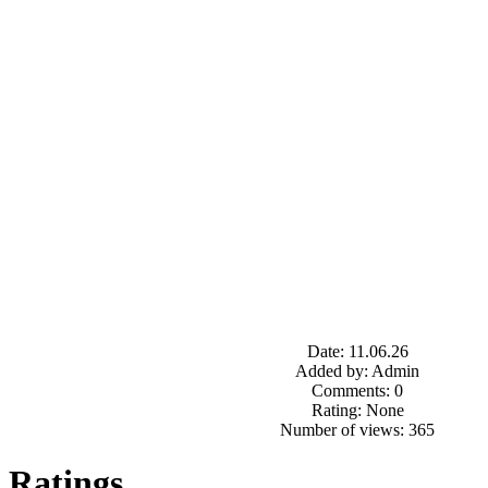
Date: 11.06.26
Added by: Admin
Comments: 0
Rating: None
Number of views: 365
Ratings