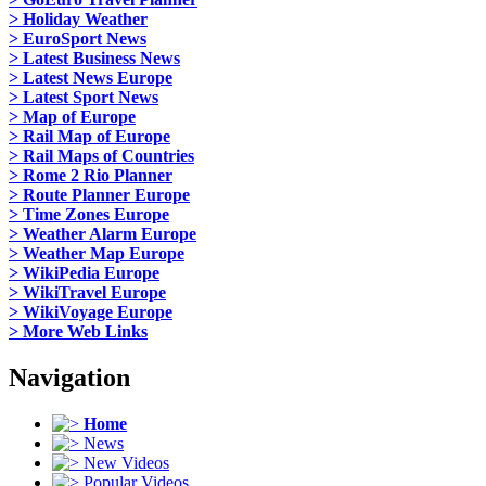
> Holiday Weather
> EuroSport News
> Latest Business News
> Latest News Europe
> Latest Sport News
> Map of Europe
> Rail Map of Europe
> Rail Maps of Countries
> Rome 2 Rio Planner
> Route Planner Europe
> Time Zones Europe
> Weather Alarm Europe
> Weather Map Europe
> WikiPedia Europe
> WikiTravel Europe
> WikiVoyage Europe
> More Web Links
Navigation
Home
News
New Videos
Popular Videos