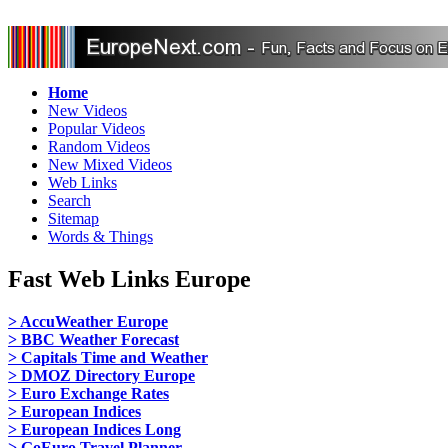
Home
New Videos
Popular Videos
Random Videos
New Mixed Videos
Web Links
Search
Sitemap
Words & Things
Fast Web Links Europe
> AccuWeather Europe
> BBC Weather Forecast
> Capitals Time and Weather
> DMOZ Directory Europe
> Euro Exchange Rates
> European Indices
> European Indices Long
> GoEuro Travel Planner