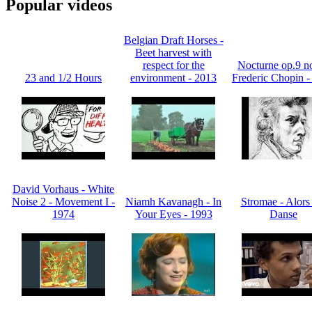
Popular videos
Belgian Draft Horses -
Beet harvest with
respect for the
Nocturne op.9 no
23 and 1/2 Hours
environment - 2013
Frederic Chopin -
David Vorhaus - White
Noise 2 - Movement I -
Niamh Kavanagh - In
Stromae - Alors
1974
Your Eyes - 1993
Danse