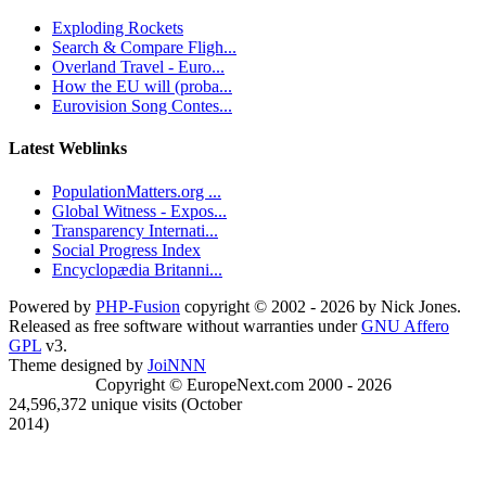
Exploding Rockets
Search & Compare Fligh...
Overland Travel - Euro...
How the EU will (proba...
Eurovision Song Contes...
Latest Weblinks
PopulationMatters.org ...
Global Witness - Expos...
Transparency Internati...
Social Progress Index
Encyclopædia Britanni...
Powered by
PHP-Fusion
copyright © 2002 - 2026 by Nick Jones.
Released as free software without warranties under
GNU Affero
GPL
v3.
Theme designed by
JoiNNN
Copyright © EuropeNext.com 2000 - 2026
24,596,372 unique visits (October
2014)