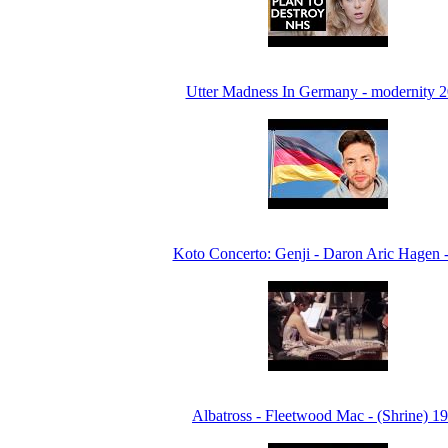
Utter Madness In Germany - modernity 
Koto Concerto: Genji - Daron Aric Hagen 
Albatross - Fleetwood Mac - (Shrine) 1