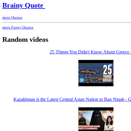
Brainy Quote
more Quotes
more Funny Quotes
Random videos
25 Things You Didn't Know About Greece 
Kazakhstan is the Latest Central Asian Nation to Ban Niqa