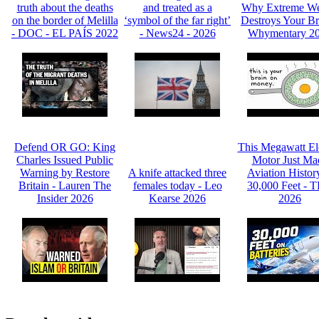
truth about the deaths
and treated as a
Why Extreme We
on the border of Melilla
‘symbol of the far right’
Destroys Your Br
- DOC - EL PAÍS 2022
- News24 - 2026
Whymentary 2
Defend OR GO: King
This Megawatt Ele
Charles Issued Public
Motor Just Ma
Warning by Restore
A knife attacked three
Aviation Histor
Britain - Lauren The
females today - Leo
30,000 Feet - 
Insider 2026
Kearse 2026
2026