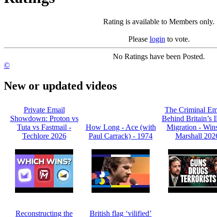
Rating is available to Members only.
Please
login
to vote.
No Ratings have been Posted.
©
New or updated videos
Private Email
The Criminal Em
Showdown: Proton vs
Behind Britain’s I
Tuta vs Fastmail -
How Long - Ace (with
Migration - Win
Techlore 2026
Paul Carrack) - 1974
Marshall 202
Reconstructing the
British flag ‘vilified’