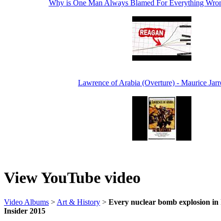
Why is One Man Always Blamed For Everything Wro
Lawrence of Arabia (Overture) - Maurice Jarr
View YouTube video
Video Albums
>
Art & History
>
Every nuclear bomb explosion in h
Insider 2015