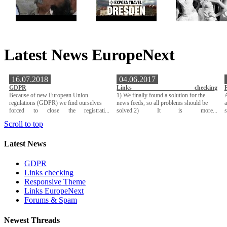
Latest News EuropeNext
16.07.2018
04.06.2017
GDPR
Links checking
Because of new European Union
1) We finally found a solution for the
A
regulations (GDPR) we find ourselves
news feeds, so all problems should be
a
forced to close the registrati...
solved.2) It is more...
Scroll to top
Latest News
GDPR
Links checking
Responsive Theme
Links EuropeNext
Forums & Spam
Newest Threads