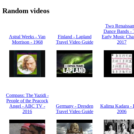
Random videos
Two Renaissan
Dance Bands - 
Astral Weeks - Van
Finland - Lapland
Early Music Cha
Morrison - 1968
Travel Video Guide
2017
Compass: The Yazidi -
People of the Peacock
Angel - ABC TV -
Germany - Dresden
Kalima Kadara - L
2016
Travel Video Guide
2006