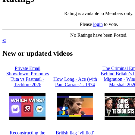
Rating is available to Members only.
Please
login
to vote.
No Ratings have been Posted.
©
New or updated videos
Private Email
The Criminal Em
Showdown: Proton vs
Behind Britain’s I
Tuta vs Fastmail -
How Long - Ace (with
Migration - Win
Techlore 2026
Paul Carrack) - 1974
Marshall 202
Reconstructing the
British flag ‘vilified’