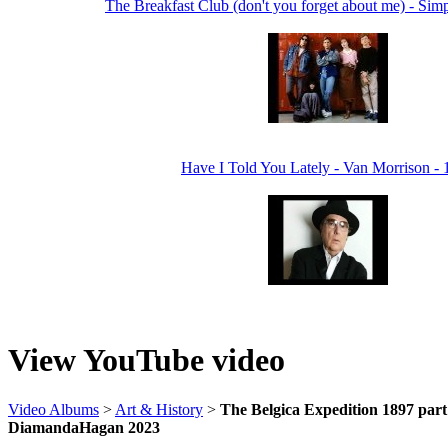
The Breakfast Club (don't you forget about me) - Sim
Have I Told You Lately - Van Morrison -
View YouTube video
Video Albums
>
Art & History
>
The Belgica Expedition 1897 part 1
DiamandaHagan 2023