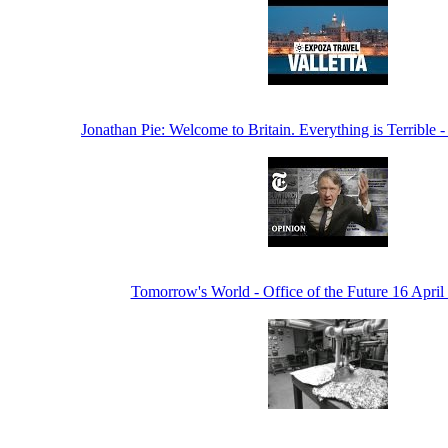
Jonathan Pie: Welcome to Britain. Everything is Terribl
Tomorrow's World - Office of the Future 16 Apri