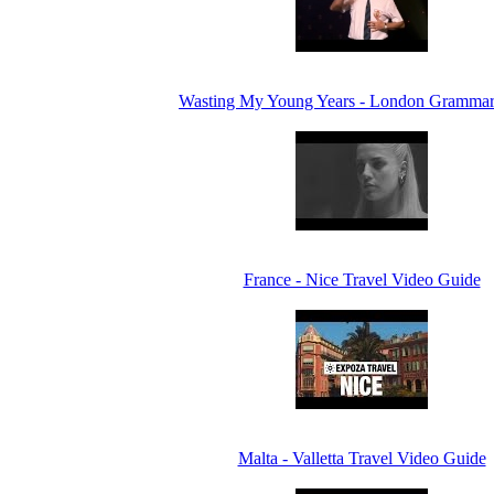
Wasting My Young Years - London Grammar
France - Nice Travel Video Guide
Malta - Valletta Travel Video Guide