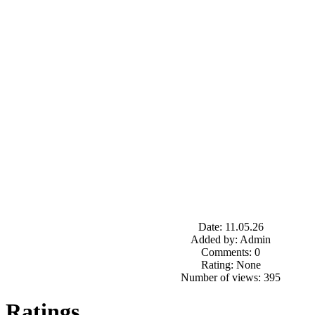
Date: 11.05.26
Added by: Admin
Comments: 0
Rating: None
Number of views: 395
Ratings