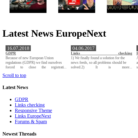
Latest News EuropeNext
16.07.2018
04.06.2017
GDPR
Links checking
Because of new European Union
1) We finally found a solution for the
A
regulations (GDPR) we find ourselves
news feeds, so all problems should be
a
forced to close the registrati...
solved.2) It is more...
Scroll to top
Latest News
GDPR
Links checking
Responsive Theme
Links EuropeNext
Forums & Spam
Newest Threads