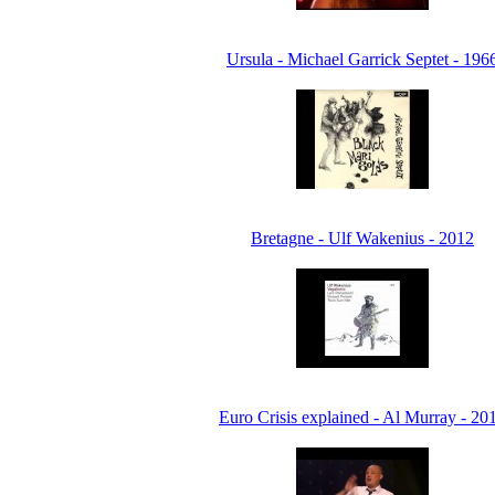
Ursula - Michael Garrick Septet - 196
Bretagne - Ulf Wakenius - 2012
Euro Crisis explained - Al Murray - 20