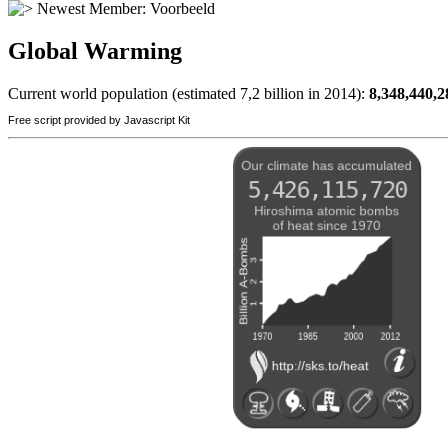
Newest Member:
Voorbeeld
Global Warming
Current world population (estimated 7,2 billion in 2014):
8,348,440,2
Free script provided by Javascript Kit