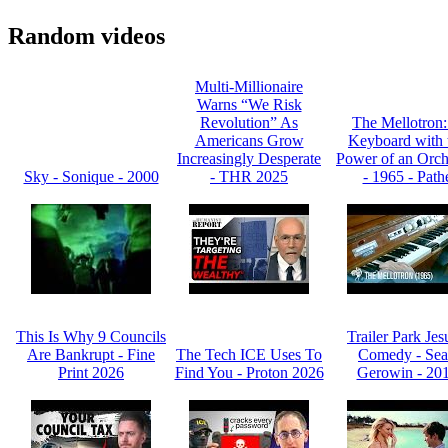
Random videos
Multi-Millionaire
Warns “We Risk
Revolution” As
The Mellotron
Americans Grow
Keyboard with 
Increasingly Desperate
Power of an Orch
Sky - Sonique - 2000
- THR 2025
- 1965 - Path
This Is Why 9 Councils
Trailer Park Jes
Are Bankrupt - Fine
The Tech ICE Uses To
Comedy - Se
Print 2026
Find You - Proton 2026
Gerowin - 20