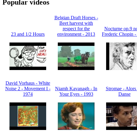
Popular videos
Belgian Draft Horses -
Beet harvest with
respect for the
Nocturne op.9 no
23 and 1/2 Hours
environment - 2013
Frederic Chopin -
David Vorhaus - White
Noise 2 - Movement I -
Niamh Kavanagh - In
Stromae - Alors
1974
Your Eyes - 1993
Danse