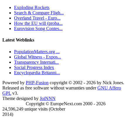
Exploding Rockets
Search & Compare Fligh...
Overland Travel - Euro...
How the EU will (proba...
Eurovision Song Contes...
Latest Weblinks
PopulationMatters.org ...
Global Witness - Expos...
Transparency Internati...
Social Progress Index
Encyclopædia Britanni...
Powered by
PHP-Fusion
copyright © 2002 - 2026 by Nick Jones.
Released as free software without warranties under
GNU Affero
GPL
v3.
Theme designed by
JoiNNN
Copyright © EuropeNext.com 2000 - 2026
24,596,249 unique visits (October
2014)