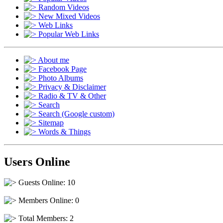
Random Videos
New Mixed Videos
Web Links
Popular Web Links
About me
Facebook Page
Photo Albums
Privacy & Disclaimer
Radio & TV & Other
Search
Search (Google custom)
Sitemap
Words & Things
Users Online
Guests Online: 10
Members Online: 0
Total Members: 2