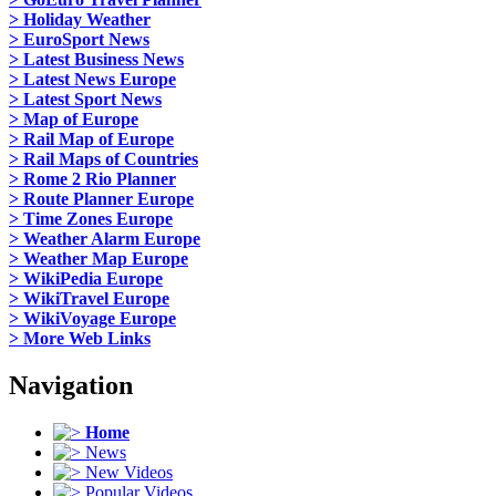
> Holiday Weather
> EuroSport News
> Latest Business News
> Latest News Europe
> Latest Sport News
> Map of Europe
> Rail Map of Europe
> Rail Maps of Countries
> Rome 2 Rio Planner
> Route Planner Europe
> Time Zones Europe
> Weather Alarm Europe
> Weather Map Europe
> WikiPedia Europe
> WikiTravel Europe
> WikiVoyage Europe
> More Web Links
Navigation
Home
News
New Videos
Popular Videos