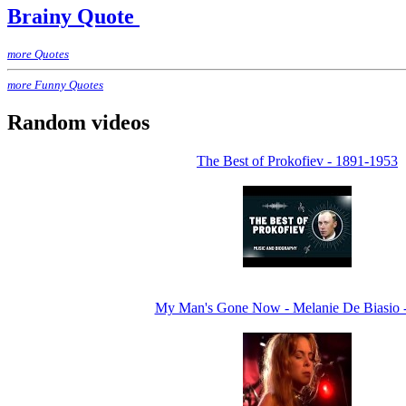
Brainy Quote
more Quotes
more Funny Quotes
Random videos
The Best of Prokofiev - 1891-1953
My Man's Gone Now - Melanie De Biasio 