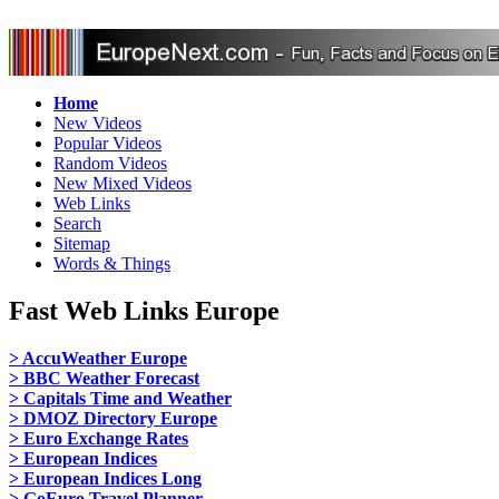
Home
New Videos
Popular Videos
Random Videos
New Mixed Videos
Web Links
Search
Sitemap
Words & Things
Fast Web Links Europe
> AccuWeather Europe
> BBC Weather Forecast
> Capitals Time and Weather
> DMOZ Directory Europe
> Euro Exchange Rates
> European Indices
> European Indices Long
> GoEuro Travel Planner