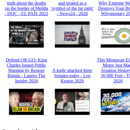
truth about the deaths
and treated as a
Why Extreme We
on the border of Melilla
‘symbol of the far right’
Destroys Your Br
- DOC - EL PAÍS 2022
- News24 - 2026
Whymentary 2
Defend OR GO: King
This Megawatt Ele
Charles Issued Public
Motor Just Ma
Warning by Restore
A knife attacked three
Aviation Histor
Britain - Lauren The
females today - Leo
30,000 Feet - 
Insider 2026
Kearse 2026
2026